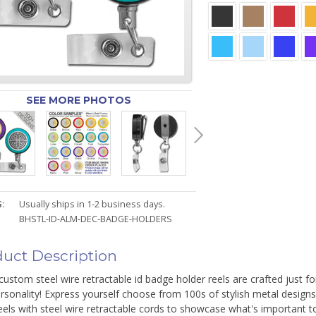
SEE MORE PHOTOS
:
Usually ships in 1-2 business days.
BHSTL-ID-ALM-DEC-BADGE-HOLDERS
uct Description
ustom steel wire retractable id badge holder reels are crafted just f
rsonality! Express yourself choose from 100s of stylish metal design
eels with steel wire retractable cords to showcase what's important t