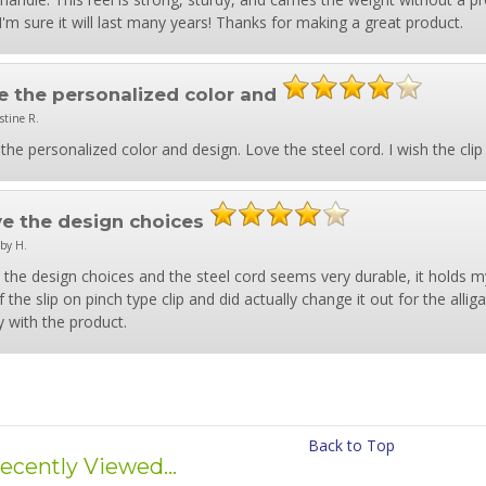
 I'm sure it will last many years! Thanks for making a great product.
e the personalized color and
stine R.
the personalized color and design. Love the steel cord. I wish the clip
ove the design choices
by H.
e the design choices and the steel cord seems very durable, it holds
f the slip on pinch type clip and did actually change it out for the alliga
 with the product.
Back to Top
ecently Viewed...