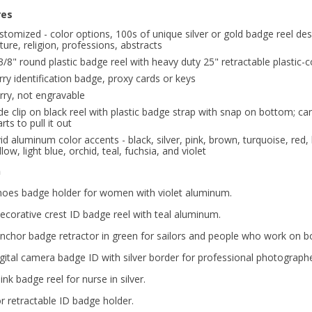
res
stomized - color options, 100s of unique silver or gold badge reel des
ture, religion, professions, abstracts
3/8" round plastic badge reel with heavy duty 25" retractable plastic-c
rry identification badge, proxy cards or keys
rry, not engravable
ide clip on black reel with plastic badge strap with snap on bottom; c
arts to pull it out
vid aluminum color accents - black, silver, pink, brown, turquoise, red,
llow, light blue, orchid, teal, fuchsia, and violet
n
hoes badge holder for women with violet aluminum.
decorative crest ID badge reel with teal aluminum.
anchor badge retractor in green for sailors and people who work on bo
gital camera badge ID with silver border for professional photographe
ink badge reel for nurse in silver.
r retractable ID badge holder.