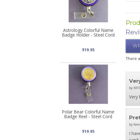
Prod
Astrology Colorful Name
Rev
Badge Holder - Steel Cord
WR
$19.95
There 
Ver
by KRIS
Very 
Polar Bear Colorful Name
Badge Reel - Steel Cord
Pre
by Kare
$19.95
I hav
can't