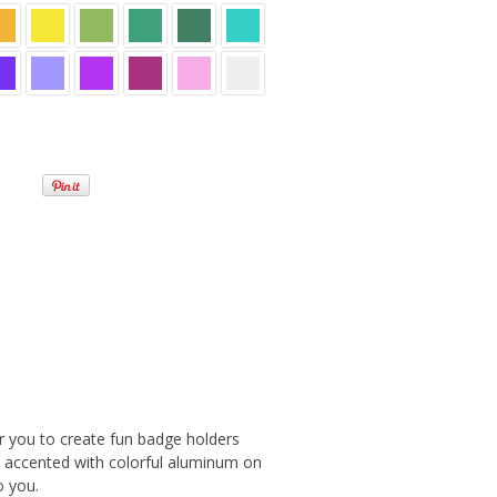
or you to create fun badge holders
s accented with colorful aluminum on
o you.