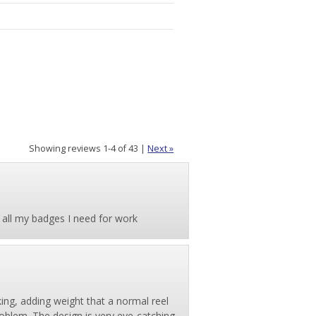
Showing reviews 1-4 of 43
|
Next »
 all my badges I need for work
ing, adding weight that a normal reel
problem. The design is very eye-catching,