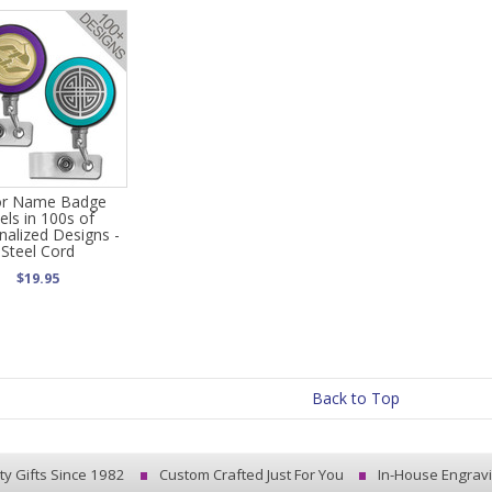
or Name Badge
els in 100s of
nalized Designs -
Steel Cord
$19.95
Back to Top
ty Gifts Since 1982
Custom Crafted Just For You
In-House Engrav