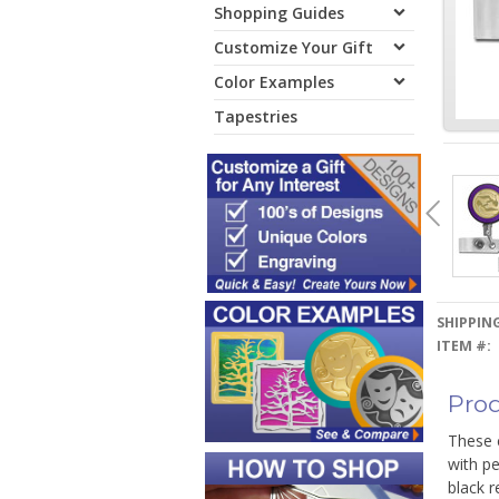
Shopping Guides
Customize Your Gift
Color Examples
Tapestries
SHIPPING
ITEM #:
Prod
These c
with pe
black r