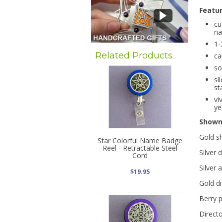
Featu
cu
na
1-
Related Products
ca
so
sl
st
vi
ye
Show
Gold s
Star Colorful Name Badge
Reel - Retractable Steel
Silver 
Cord
Silver 
$19.95
Gold di
Berry p
Directo