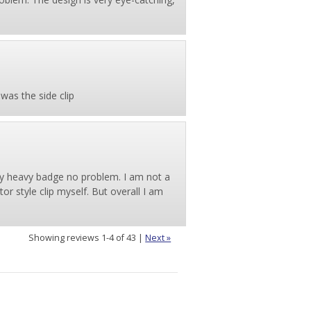
 was the side clip
 my heavy badge no problem. I am not a
tor style clip myself. But overall I am
Showing reviews 1-4 of 43
|
Next »