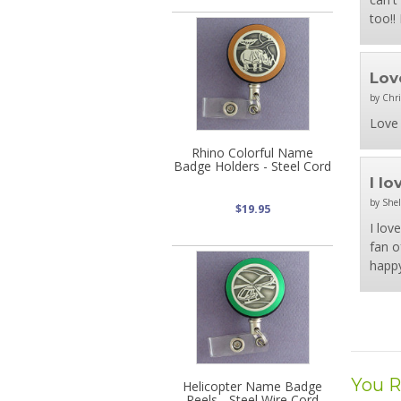
too!!
Lov
by Chri
Love 
Rhino Colorful Name
Badge Holders - Steel Cord
I l
by Shel
$19.95
I lov
fan o
happy
You R
Helicopter Name Badge
Reels - Steel Wire Cord