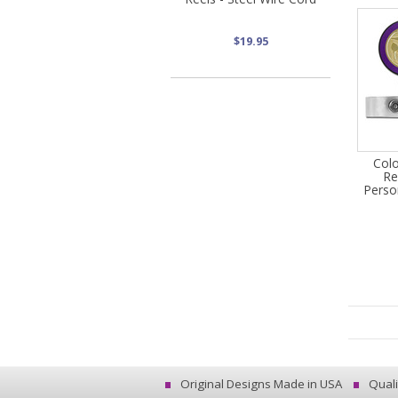
$19.95
Col
Re
Perso
Original Designs Made in USA
Quali