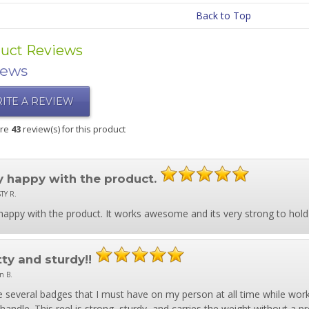
Back to Top
uct Reviews
iews
ITE A REVIEW
are
43
review(s) for this product
y happy with the product.
TY R.
happy with the product. It works awesome and its very strong to hold
tty and sturdy!!
n B.
e several badges that I must have on my person at all time while work
 handle. This reel is strong, sturdy, and carries the weight without a 