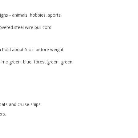
igns - animals, hobbies, sports,
overed steel wire pull cord
an hold about 5 oz. before weight
 lime green, blue, forest green, green,
ats and cruise ships.
rs.