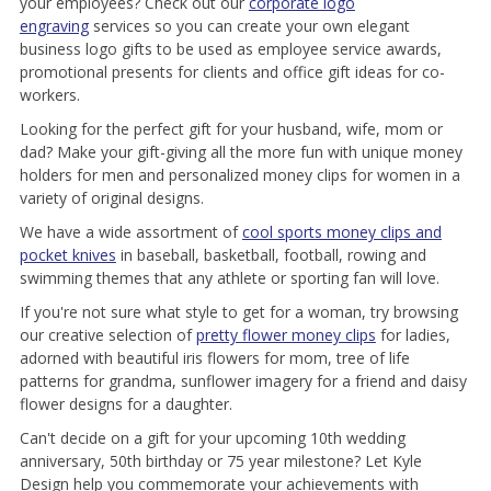
your employees? Check out our
corporate logo
engraving
services so you can create your own elegant
business logo gifts to be used as employee service awards,
promotional presents for clients and office gift ideas for co-
workers.
Looking for the perfect gift for your husband, wife, mom or
dad? Make your gift-giving all the more fun with unique money
holders for men and personalized money clips for women in a
variety of original designs.
We have a wide assortment of
cool sports money clips and
pocket knives
in baseball, basketball, football, rowing and
swimming themes that any athlete or sporting fan will love.
If you're not sure what style to get for a woman, try browsing
our creative selection of
pretty flower money clips
for ladies,
adorned with beautiful iris flowers for mom, tree of life
patterns for grandma, sunflower imagery for a friend and daisy
flower designs for a daughter.
Can't decide on a gift for your upcoming 10th wedding
anniversary, 50th birthday or 75 year milestone? Let Kyle
Design help you commemorate your achievements with