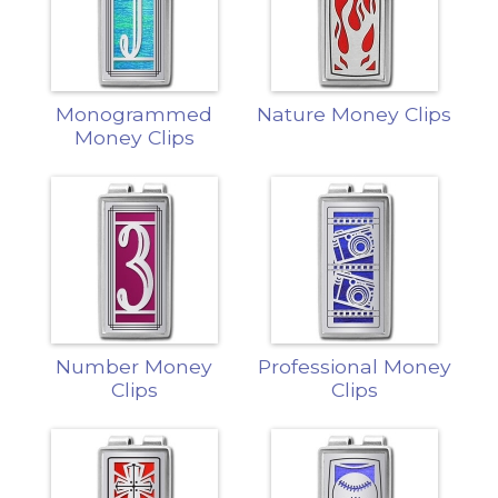
Monogrammed
Nature Money Clips
Money Clips
Number Money
Professional Money
Clips
Clips