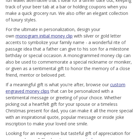
fun wallet alternative that's ideal for a dinner date out, keeping
track of your beer tab at a bar or holding coupons when you
make a quick grocery run. We also offer an elegant collection
of luxury styles.
For the ultimate in personalization, design your
own
monogram initial money clip
with silver or gold letter
accents to symbolize your family name - a wonderful rite of
passage idea that a father can give to his son for a milestone
birthday or special occasion. A monogrammed money clip can
also be used to commemorate a special nickname or moniker,
or given as a sentimental gift to honor the memory of a close
friend, mentor or beloved pet.
If a meaningful gift is what you're after, browse our
custom
engraved money clips
that can be personalized with a
sentimental message or greeting of your choice. Whether
picking out a heartfelt gift for your spouse or a timeless
Christmas present for dad, you can make it all the more special
with an inspirational quote, popular message or inside joke
inscription to make your loved one smile.
Looking for an inexpensive but tasteful gift of appreciation for