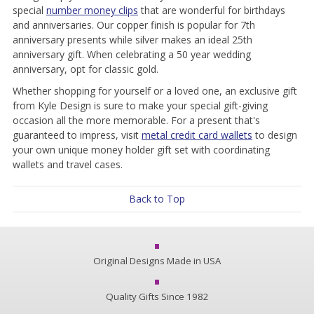
special
number money clips
that are wonderful for birthdays
and anniversaries. Our copper finish is popular for 7th
anniversary presents while silver makes an ideal 25th
anniversary gift. When celebrating a 50 year wedding
anniversary, opt for classic gold.
Whether shopping for yourself or a loved one, an exclusive gift
from Kyle Design is sure to make your special gift-giving
occasion all the more memorable. For a present that's
guaranteed to impress, visit
metal credit card wallets
to design
your own unique money holder gift set with coordinating
wallets and travel cases.
Back to Top
Original Designs Made in USA
Quality Gifts Since 1982