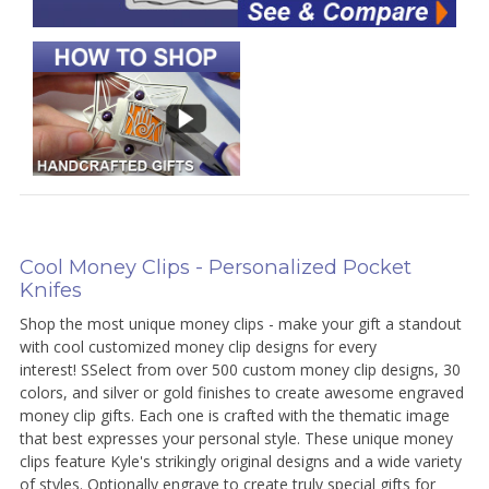
Cool Money Clips - Personalized Pocket
Knifes
Shop the most unique money clips - make your gift a standout
with cool customized money clip designs for every
interest! SSelect from over 500 custom money clip designs, 30
colors, and silver or gold finishes to create awesome engraved
money clip gifts. Each one is crafted with the thematic image
that best expresses your personal style. These unique money
clips feature Kyle's strikingly original designs and a wide variety
of styles. Optionally engrave to create truly special gifts for