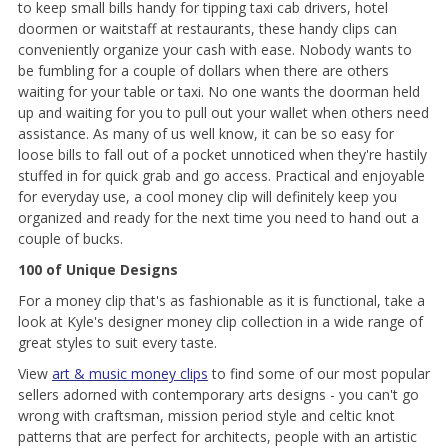
to keep small bills handy for tipping taxi cab drivers, hotel
doormen or waitstaff at restaurants, these handy clips can
conveniently organize your cash with ease. Nobody wants to
be fumbling for a couple of dollars when there are others
waiting for your table or taxi. No one wants the doorman held
up and waiting for you to pull out your wallet when others need
assistance. As many of us well know, it can be so easy for
loose bills to fall out of a pocket unnoticed when they're hastily
stuffed in for quick grab and go access. Practical and enjoyable
for everyday use, a cool money clip will definitely keep you
organized and ready for the next time you need to hand out a
couple of bucks.
100 of Unique Designs
For a money clip that's as fashionable as it is functional, take a
look at Kyle's designer money clip collection in a wide range of
great styles to suit every taste.
View
art & music money clips
to find some of our most popular
sellers adorned with contemporary arts designs - you can't go
wrong with craftsman, mission period style and celtic knot
patterns that are perfect for architects, people with an artistic