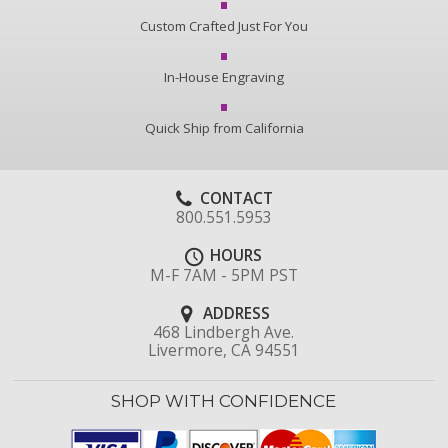
Custom Crafted Just For You
In-House Engraving
Quick Ship from California
CONTACT
800.551.5953
HOURS
M-F 7AM - 5PM PST
ADDRESS
468 Lindbergh Ave.
Livermore, CA 94551
SHOP WITH CONFIDENCE