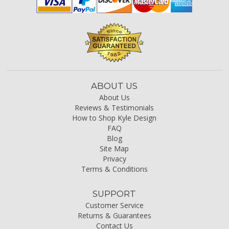
ABOUT US
About Us
Reviews & Testimonials
How to Shop Kyle Design
FAQ
Blog
Site Map
Privacy
Terms & Conditions
SUPPORT
Customer Service
Returns & Guarantees
Contact Us