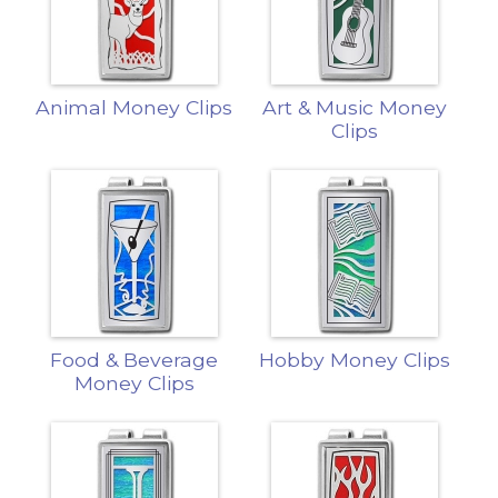
Animal Money Clips
Art & Music Money
Clips
Food & Beverage
Hobby Money Clips
Money Clips