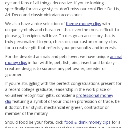
eye and fans of all things decorative. If you're looking
specifically for vintage styles, don't miss our cool Fleur De Lis,
Art Deco and classic victorian accessories.
We also have a nice selection of
theme money clips
with
unique symbols and characters that even the most difficult-to-
please gift recipient will love. To design an accessory that is
truly personalized to you, check out our custom money clips
for a creative gift that reflects your personality and interests.
For the devoted animals and pets lover, we have unique
animal
money clips
in fun wildlife, pet, fish, bird, insect and fantasy
creature designs to surprise any pet owner, breeder or
groomer.
If you're struggling with the perfect congratulations present for
a recent college graduate, leadership in the work place or
volunteer recognition gifts, consider a
professional money
clip
featuring a symbol of your chosen profession or trade, be
it doctor, hair stylist, mechanical engineer, contractor or
member of the military.
Should food be your forte, click
food & drink money clips
for a