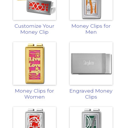
Customize Your
Money Clips for
Money Clip
Men
Money Clips for
Engraved Money
Women
Clips