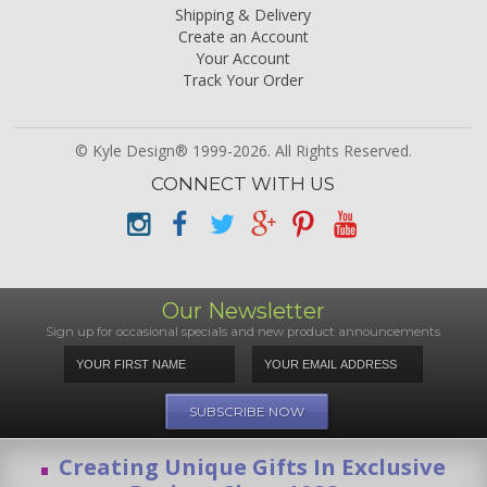
Shipping & Delivery
Create an Account
Your Account
Track Your Order
© Kyle Design® 1999-2026. All Rights Reserved.
CONNECT WITH US
Our Newsletter
Sign up for occasional specials and new product announcements
Creating Unique Gifts In Exclusive