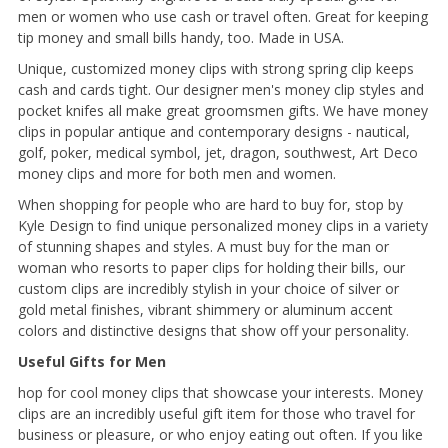
men or women who use cash or travel often. Great for keeping
tip money and small bills handy, too. Made in USA.
Unique, customized money clips with strong spring clip keeps
cash and cards tight. Our designer men's money clip styles and
pocket knifes all make great groomsmen gifts. We have money
clips in popular antique and contemporary designs - nautical,
golf, poker, medical symbol, jet, dragon, southwest, Art Deco
money clips and more for both men and women.
When shopping for people who are hard to buy for, stop by
Kyle Design to find unique personalized money clips in a variety
of stunning shapes and styles. A must buy for the man or
woman who resorts to paper clips for holding their bills, our
custom clips are incredibly stylish in your choice of silver or
gold metal finishes, vibrant shimmery or aluminum accent
colors and distinctive designs that show off your personality.
Useful Gifts for Men
hop for cool money clips that showcase your interests. Money
clips are an incredibly useful gift item for those who travel for
business or pleasure, or who enjoy eating out often. If you like