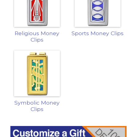
Religious Money
Sports Money Clips
Clips
Symbolic Money
Clips