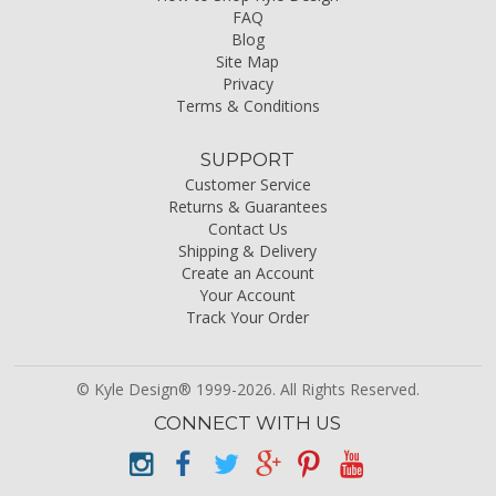
FAQ
Blog
Site Map
Privacy
Terms & Conditions
SUPPORT
Customer Service
Returns & Guarantees
Contact Us
Shipping & Delivery
Create an Account
Your Account
Track Your Order
© Kyle Design® 1999-2026. All Rights Reserved.
CONNECT WITH US