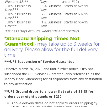
Western U.S.**
Days
under #10)
UPS 3 Business
3-4 Business
Starts at $25.95
Days***
Days
UPS 2 Business
2-3 Business
Starts at $32.95
Days***
Days
UPS 1 Business
1-2 Business
Starts at $54.95
Day***
Days
Business days exclude weekends and holidays.
*Standard Shipping Times Not
Guaranteed
- may take up to 3 weeks for
delivery. Please allow for the full delivery
time.
***UPS Suspension of Service Guarantee
Effective March 26, 2020 and until further notice, UPS has
suspended the UPS Service Guarantee (also referred to as the
Money Back Guarantee) for all shipments from any destination
to any destination.
**UPS Ground drops to a lower flat rate of $8.95 for
orders over eight pounds or $250.
Above delivery dates do not apply to orders shipping by
USPS - P.O. Boxes, Alaska, Hawaii, and Canadian