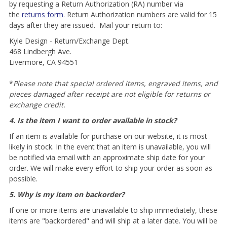
by requesting a Return Authorization (RA) number via
the
returns form
. Return Authorization numbers are valid for 15
days after they are issued. Mail your return to:
Kyle Design - Return/Exchange Dept.
468 Lindbergh Ave.
Livermore, CA 94551
*
Please note that special ordered items, engraved items, and
pieces damaged after receipt are not eligible for returns or
exchange credit.
4. Is the item I want to order available in stock?
If an item is available for purchase on our website, it is most
likely in stock. In the event that an item is unavailable, you will
be notified via email with an approximate ship date for your
order. We will make every effort to ship your order as soon as
possible.
5. Why is my item on backorder?
If one or more items are unavailable to ship immediately, these
items are "backordered" and will ship at a later date. You will be