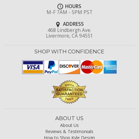
HOURS
M-F 7AM - 5PM PST
ADDRESS
468 Lindbergh Ave.
Livermore, CA 94551
SHOP WITH CONFIDENCE
ABOUT US
About Us
Reviews & Testimonials
How to Shop Kyle Design