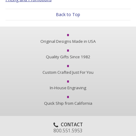
Back to Top
Original Designs Made in USA
Quality Gifts Since 1982
Custom Crafted Just For You
In-House Engraving
Quick Ship from California
CONTACT
800.551.5953