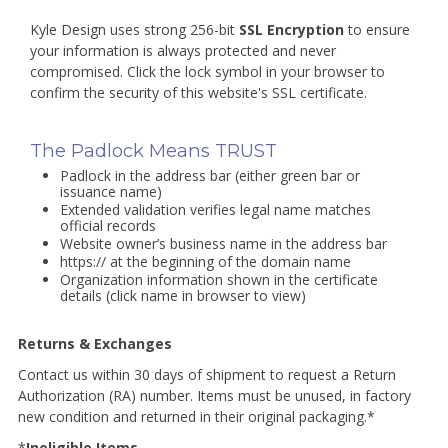
Kyle Design uses strong 256-bit
SSL Encryption
to ensure
your information is always protected and never
compromised. Click the lock symbol in your browser to
confirm the security of this website's SSL certificate.
The Padlock Means TRUST
Padlock in the address bar (either green bar or
issuance name)
Extended validation verifies legal name matches
official records
Website owner’s business name in the address bar
https:// at the beginning of the domain name
Organization information shown in the certificate
details (click name in browser to view)
Returns & Exchanges
Contact us within 30 days of shipment to request a Return
Authorization (RA) number. Items must be unused, in factory
new condition and returned in their original packaging.*
*
Ineligible Items