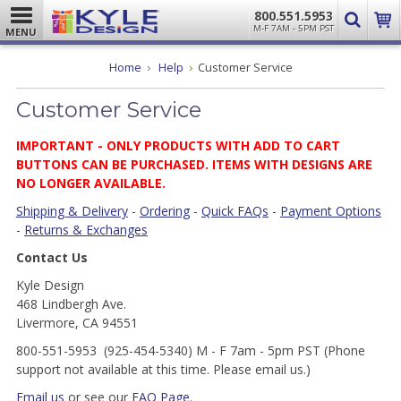
800.551.5953
M-F 7AM - 5PM PST
MENU
Home
Help
Customer Service
Customer Service
IMPORTANT -
ONLY PRODUCTS WITH ADD TO CART
BUTTONS CAN BE PURCHASED. ITEMS WITH DESIGNS ARE
NO LONGER AVAILABLE.
Shipping & Delivery
-
Ordering
-
Quick FAQs
-
Payment Options
-
Returns & Exchanges
Contact Us
Kyle Design
468 Lindbergh Ave.
Livermore, CA 94551
800-551-5953 (925-454-5340) M - F 7am - 5pm PST (Phone
support not available at this time. Please email us.)
Email us
or see our
FAQ Page
.