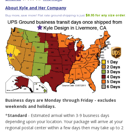
About Kyle and Her Company
Buy more, save more! Flat rate ground shipping is just
$8.95 for any size order
.
Business days are Monday through Friday - excludes
weekends and holidays.
*
Standard
- Estimated arrival within 3-9 business days
depending upon your location. Your package will arrive at your
regional postal center within a few days then may take up to 2