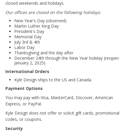
closed weekends and holidays.
Our offices are closed on the following holidays:
New Year's Day (observed)
Martin Luther King Day
President's Day
Memorial Day
July 3rd & 4th
Labor Day
Thanksgiving and the day after
December 24th through the New Year holiday (reopen
January 2, 2025)
International Orders
Kyle Design ships to the US and Canada.
Payment Options
You may pay with Visa, MasterCard, Discover, American
Express, or PayPal.
Kyle Design does not offer or solicit gift cards, promotional
codes, or coupons.
Security