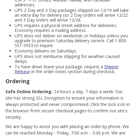
addresses.
UPS 2 Day and 3 Day packages shipped on 12/19 will take
an extra day for delivery (so 2 Day orders will arrive 12/22
and 3 Day orders will arrive 12/26.
UPS requires a physical street address for deliveries;
Economy requires a mailing address.
UPS does not deliver on weekends or holidays unless you
upgrade to premium Saturday delivery service. Call 1-800-
551-5953 to inquire.
Economy delivers on Saturdays.
UPS does not reimburse shipping for weather-caused
delays.
To have driver leave your package, request a
Shipper
Release
in the order notes section during checkout.
Ordering
Safe Online Ordering:
24 hours a day, 7 days a week. Our
site has strong SSL Encryption to ensure your information is
always protected and never compromised. Click the lock icon in
the browser from secure checkout pages to confirm our site's
security.
We are happy to assist you with placing an order by phone. We
can be reached Monday - Friday, 7:00 a.m. - 5:00 p.m. We are