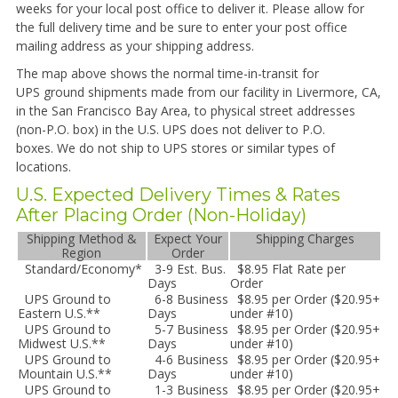
weeks for your local post office to deliver it. Please allow for
the full delivery time and be sure to enter your post office
mailing address as your shipping address.
The map above shows the normal time-in-transit for
UPS
ground shipments made from our facility in Livermore, CA,
in the San Francisco Bay Area, to physical street addresses
(non-P.O. box) in the U.S. UPS does not deliver to P.O.
boxes. We do not ship to UPS stores or similar types of
locations.
U.S. Expected Delivery Times & Rates
After Placing Order (Non-Holiday)
Shipping Method &
Expect Your
Shipping Charges
Region
Order
Standard/Economy*
3-9 Est. Bus.
$8.95 Flat Rate per
Days
Order
UPS Ground to
6-8 Business
$8.95 per Order ($20.95+
Eastern U.S.**
Days
under #10)
UPS Ground to
5-7 Business
$8.95 per Order ($20.95+
Midwest U.S.**
Days
under #10)
UPS Ground to
4-6 Business
$8.95 per Order ($20.95+
Mountain U.S.**
Days
under #10)
UPS Ground to
1-3 Business
$8.95 per Order ($20.95+