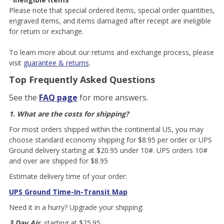
Please note that special ordered items, special order quantities,
engraved items, and items damaged after receipt are ineligible
for return or exchange.
To learn more about our returns and exchange process, please
visit
guarantee & returns
.
Top Frequently Asked Questions
See the
FAQ page
for more answers.
1. What are the costs for shipping?
For most orders shipped within the continental US, you may
choose standard economy shipping for $8.95 per order or UPS
Ground delivery starting at $20.95 under 10#. UPS orders 10#
and over are shipped for $8.95
Estimate delivery time of your order:
UPS Ground Time-In-Transit Map
Need it in a hurry? Upgrade your shipping:
3 Day Air
, starting at $25.95