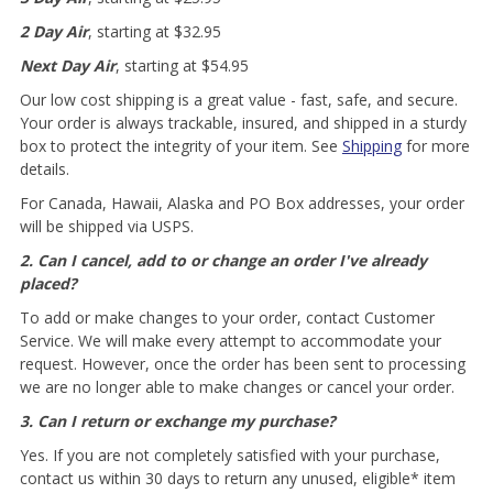
2 Day Air
, starting at $32.95
Next Day Air
, starting at $54.95
Our low cost shipping is a great value - fast, safe, and secure.
Your order is always trackable, insured, and shipped in a sturdy
box to protect the integrity of your item. See
Shipping
for more
details.
For Canada, Hawaii, Alaska and PO Box addresses, your order
will be shipped via USPS.
2. Can I cancel, add to or change an order I've already
placed?
To add or make changes to your order, contact Customer
Service. We will make every attempt to accommodate your
request. However, once the order has been sent to processing
we are no longer able to make changes or cancel your order.
3. Can I return or exchange my purchase?
Yes. If you are not completely satisfied with your purchase,
contact us within 30 days to return any unused, eligible* item