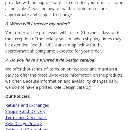
provided with an approximate ship date for your order as soon
as possible. Please be aware that backorder dates are
approximate and subject to change.
6. When will I receive my order?
Your order will be processed within 1 to 2 business days with
the exception of the holiday season when shipping times may
be extended. See the UPS transit map below for the
approximate shipping time expected for your order.
7. Do you have a printed Kyle Design catalog?
We offer thousands of items on our website and maintain it
daily to offer the most up-to-date information on the products
we offer. Because information and availability changes daily,
we do not have a printed Kyle Design catalog.
Our Policies
Returns and Exchanges
Shipping and Delivery
Terms and Conditions
Kyle Design Privacy
Pricing and Promotions