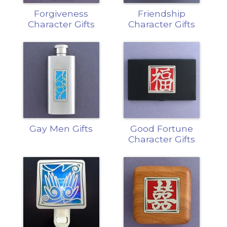
Forgiveness
Friendship
Character Gifts
Character Gifts
Gay Men Gifts
Good Fortune
Character Gifts