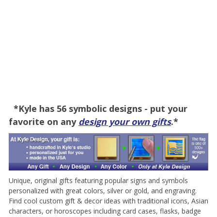
*Kyle has 56 symbolic designs - put your
favorite on any
design your own gifts
.*
Unique, original gifts featuring popular signs and symbols
personalized with great colors, silver or gold, and engraving.
Find cool custom gift & decor ideas with traditional icons, Asian
characters, or horoscopes including card cases, flasks, badge