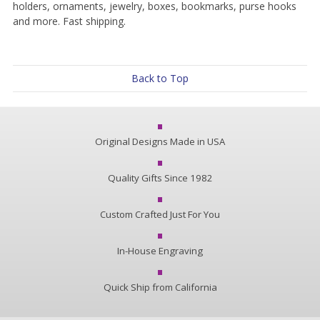
holders, ornaments, jewelry, boxes, bookmarks, purse hooks
and more. Fast shipping.
Back to Top
Original Designs Made in USA
Quality Gifts Since 1982
Custom Crafted Just For You
In-House Engraving
Quick Ship from California