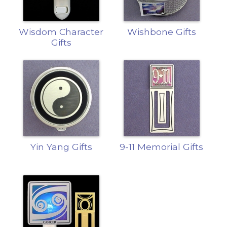
Wisdom Character
Wishbone Gifts
Gifts
Yin Yang Gifts
9-11 Memorial Gifts