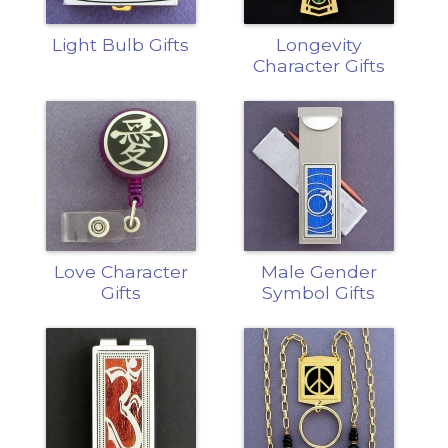
Light Bulb Gifts
Longevity
Character Gifts
Love Character
Male Gender
Gifts
Symbol Gifts