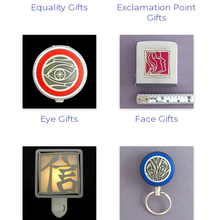
Equality Gifts
Exclamation Point
Gifts
Eye Gifts
Face Gifts