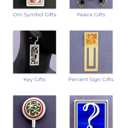
Om Symbol Gifts
Peace Gifts
Key Gifts
Percent Sign Gifts