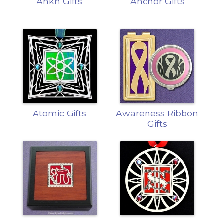
Ankh Gifts
Anchor Gifts
Atomic Gifts
Awareness Ribbon
Gifts