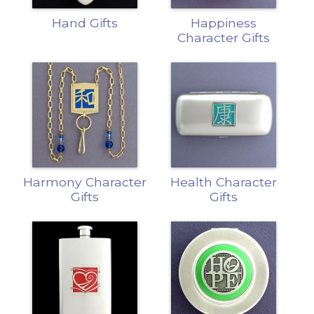
Hand Gifts
Happiness
Character Gifts
Harmony Character
Health Character
Gifts
Gifts