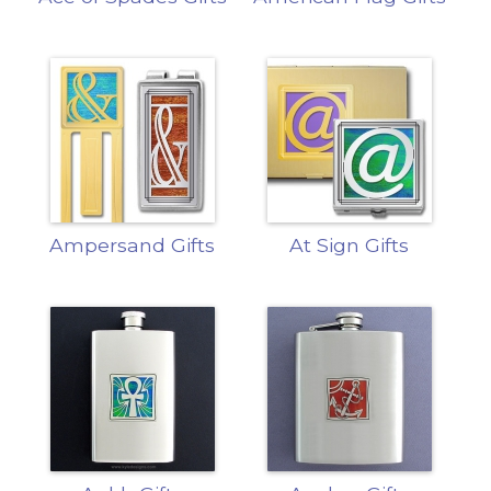
Ampersand Gifts
At Sign Gifts