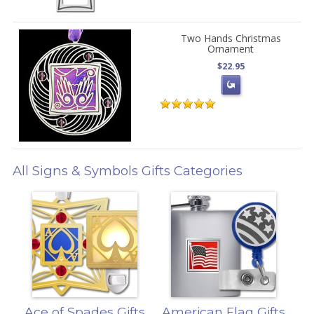
Two Hands Christmas
Ornament
$22.95
All Signs & Symbols Gifts Categories
Ace of Spades Gifts
American Flag Gifts