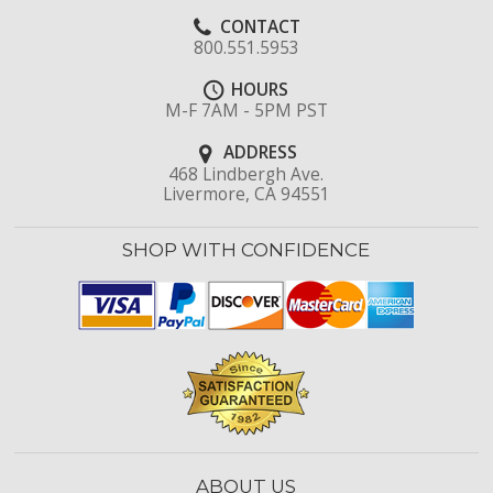
CONTACT
800.551.5953
HOURS
M-F 7AM - 5PM PST
ADDRESS
468 Lindbergh Ave.
Livermore, CA 94551
SHOP WITH CONFIDENCE
ABOUT US