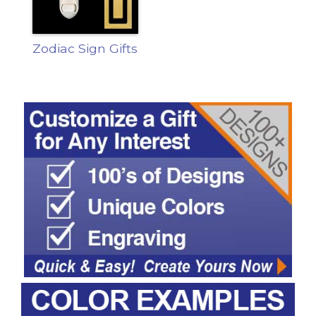
Zodiac Sign Gifts