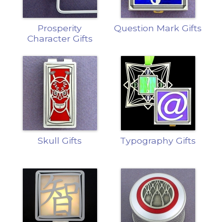
Prosperity
Question Mark Gifts
Character Gifts
Skull Gifts
Typography Gifts