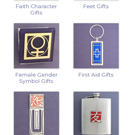
Faith Character
Feet Gifts
Gifts
Female Gender
First Aid Gifts
Symbol Gifts