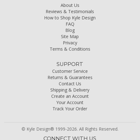
About Us
Reviews & Testimonials
How to Shop Kyle Design
FAQ
Blog
Site Map
Privacy
Terms & Conditions
SUPPORT
Customer Service
Returns & Guarantees
Contact Us
Shipping & Delivery
Create an Account
Your Account
Track Your Order
© Kyle Design® 1999-2026. All Rights Reserved.
CONNECT WITH US