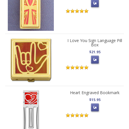
I Love You Sign Language Pill
Box
$21.95
Heart Engraved Bookmark
$15.95