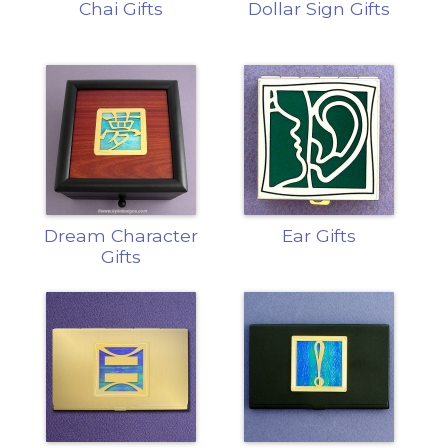
Chai Gifts
Dollar Sign Gifts
Dream Character
Ear Gifts
Gifts