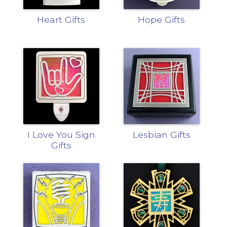
Heart Gifts
Hope Gifts
I Love You Sign
Lesbian Gifts
Gifts