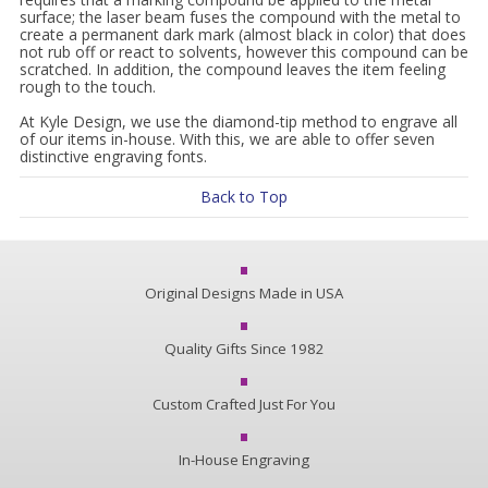
surface; the laser beam fuses the compound with the metal to
create a permanent dark mark (almost black in color) that does
not rub off or react to solvents, however this compound can be
scratched. In addition, the compound leaves the item feeling
rough to the touch.
At Kyle Design, we use the diamond-tip method to engrave all
of our items in-house. With this, we are able to offer seven
distinctive engraving fonts.
Back to Top
Original Designs Made in USA
Quality Gifts Since 1982
Custom Crafted Just For You
In-House Engraving