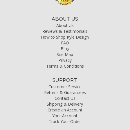
ABOUT US
About Us
Reviews & Testimonials
How to Shop Kyle Design
FAQ
Blog
Site Map
Privacy
Terms & Conditions
SUPPORT
Customer Service
Returns & Guarantees
Contact Us
Shipping & Delivery
Create an Account
Your Account
Track Your Order