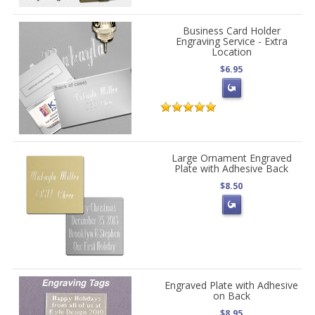
Business Card Holder
Engraving Service - Extra
Location
$6.95
Large Ornament Engraved
Plate with Adhesive Back
$8.50
Engraved Plate with Adhesive
on Back
$8.95