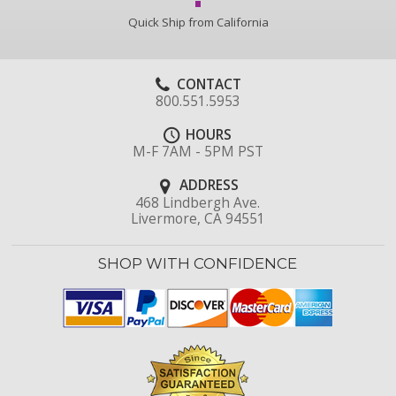
Quick Ship from California
CONTACT
800.551.5953
HOURS
M-F 7AM - 5PM PST
ADDRESS
468 Lindbergh Ave.
Livermore, CA 94551
SHOP WITH CONFIDENCE