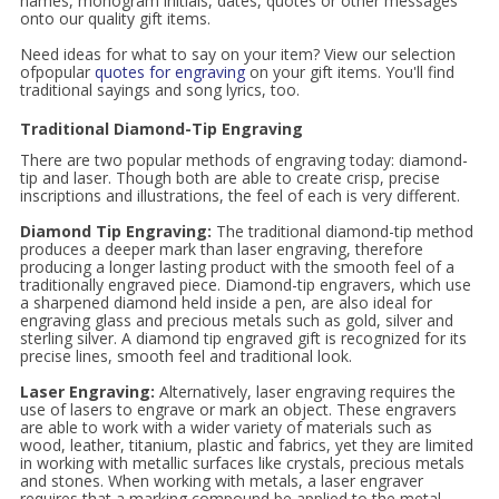
names, monogram initials, dates, quotes or other messages
onto our quality gift items.
Need ideas for what to say on your item? View our selection
ofpopular
quotes for engraving
on your gift items. You'll find
traditional sayings and song lyrics, too.
Traditional Diamond-Tip Engraving
There are two popular methods of engraving today: diamond-
tip and laser. Though both are able to create crisp, precise
inscriptions and illustrations, the feel of each is very different.
Diamond Tip Engraving:
The traditional diamond-tip method
produces a deeper mark than laser engraving, therefore
producing a longer lasting product with the smooth feel of a
traditionally engraved piece. Diamond-tip engravers, which use
a sharpened diamond held inside a pen, are also ideal for
engraving glass and precious metals such as gold, silver and
sterling silver. A diamond tip engraved gift is recognized for its
precise lines, smooth feel and traditional look.
Laser Engraving:
Alternatively, laser engraving requires the
use of lasers to engrave or mark an object. These engravers
are able to work with a wider variety of materials such as
wood, leather, titanium, plastic and fabrics, yet they are limited
in working with metallic surfaces like crystals, precious metals
and stones. When working with metals, a laser engraver
requires that a marking compound be applied to the metal