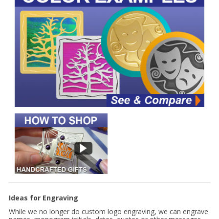
Ideas for Engraving
While we no longer do custom logo engraving, we can engrave