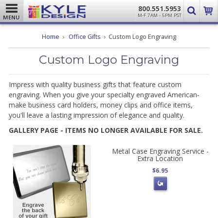
800.551.5953
M-F 7AM - 5PM PST
MENU
Home
Office Gifts
Custom Logo Engraving
Custom Logo Engraving
Impress with quality business gifts that feature custom
engraving. When you give your specialty engraved American-
make business card holders, money clips and office items,
you'll leave a lasting impression of elegance and quality.
GALLERY PAGE - ITEMS NO LONGER AVAILABLE FOR SALE.
Metal Case Engraving Service -
Extra Location
$6.95