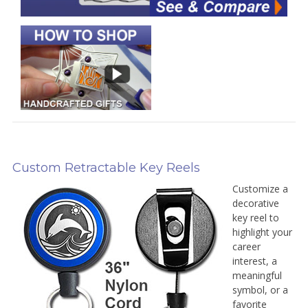
Custom Retractable Key Reels
Customize a
decorative
key reel to
highlight your
career
interest, a
meaningful
symbol, or a
favorite