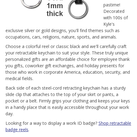
pastime!
Decorated
with 100s of
Kyle's
exclusive silver or gold designs, you'll find themes such as
occupations, cars, religions, nature, sports, and animals.
Choose a colorful reel or classic black and we'll carefully craft
your retractable keychain to suit your style. These truly unique
personalized gifts are an affordable choice for employee thank
you gifts, coworker gift exchanges, and holiday presents for
those who work in corporate America, education, security, and
medical fields.
Back side of each steel-cord retracting keychain has a sturdy
slide clip that attaches to the top of your skirt or pants, a
pocket or a belt. Firmly grips your clothing and keeps your keys
in a handy place that is easily accessible throughout your work
day.
Looking for a way to display a work ID badge?
Shop retractable
badge reels
.