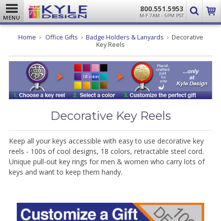
800.551.5953
M-F 7AM - 5PM PST
MENU
Home
Office Gifts
Badge Holders & Lanyards
Decorative
Key Reels
Decorative Key Reels
Keep all your keys accessible with easy to use decorative key
reels - 100s of cool designs, 18 colors, retractable steel cord.
Unique pull-out key rings for men & women who carry lots of
keys and want to keep them handy.