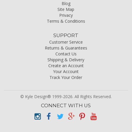
Blog
Site Map
Privacy
Terms & Conditions
SUPPORT
Customer Service
Returns & Guarantees
Contact Us
Shipping & Delivery
Create an Account
Your Account
Track Your Order
© Kyle Design® 1999-2026. All Rights Reserved.
CONNECT WITH US