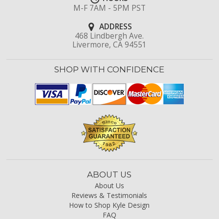
M-F 7AM - 5PM PST
ADDRESS
468 Lindbergh Ave.
Livermore, CA 94551
SHOP WITH CONFIDENCE
ABOUT US
About Us
Reviews & Testimonials
How to Shop Kyle Design
FAQ