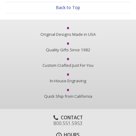
Back to Top
Original Designs Made in USA
Quality Gifts Since 1982
Custom Crafted Just For You
In-House Engraving
Quick Ship from California
CONTACT
800.551.5953
HOURS