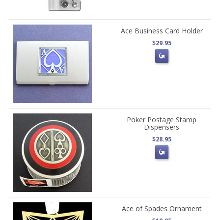
Ace Business Card Holder
$29.95
Poker Postage Stamp
Dispensers
$28.95
Ace of Spades Ornament