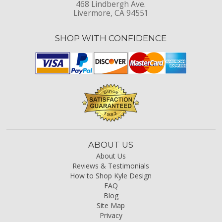
468 Lindbergh Ave.
Livermore, CA 94551
SHOP WITH CONFIDENCE
ABOUT US
About Us
Reviews & Testimonials
How to Shop Kyle Design
FAQ
Blog
Site Map
Privacy