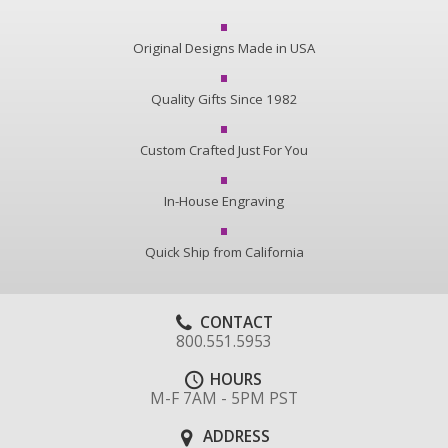
Original Designs Made in USA
Quality Gifts Since 1982
Custom Crafted Just For You
In-House Engraving
Quick Ship from California
CONTACT
800.551.5953
HOURS
M-F 7AM - 5PM PST
ADDRESS