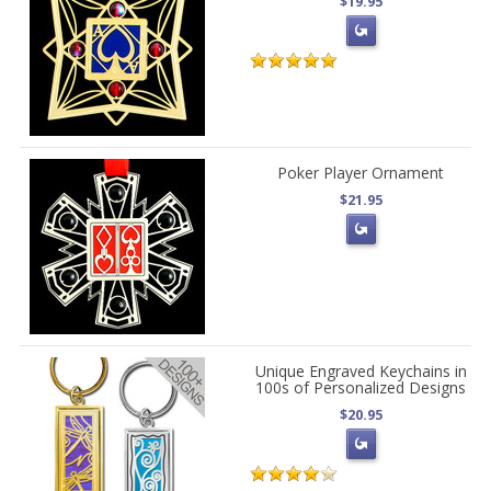
$19.95
Poker Player Ornament
$21.95
Unique Engraved Keychains in
100s of Personalized Designs
$20.95