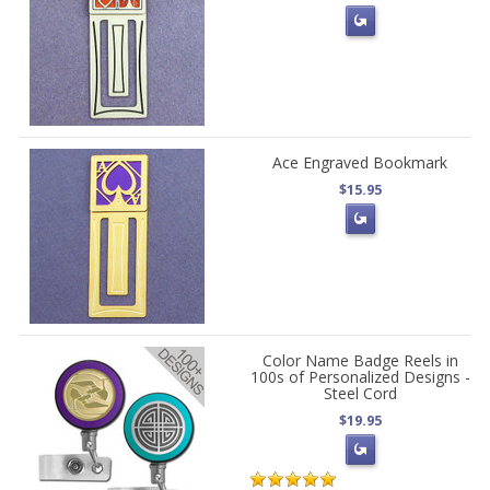
Ace Engraved Bookmark
$15.95
Color Name Badge Reels in
100s of Personalized Designs -
Steel Cord
$19.95