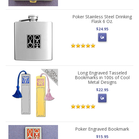
Poker Stainless Steel Drinking
Flask 6 Oz.
$24.95
Long Engraved Tasseled
Bookmarks in 100s of Cool
Metal Designs
$22.95
Poker Engraved Bookmark
$15.95