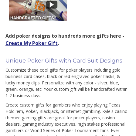
Add poker designs to hundreds more gifts here -
Create My Poker Gift
.
Unique Poker Gifts with Card Suit Designs
Customize these cool gifts for poker players including gold
business card cases, black or red engraved poker flasks, &
lucky money clips. Personalize with any color - silver, blue,
green, orange, etc. Your custom gift will be handcrafted within
1-2 business days.
Create custom gifts for gamblers who enjoy playing Texas
Hold 'em, Poker, Blackjack, or internet gambling. Kyle's casino
themed gaming gifts are great for poker players, casino
dealers, gaming industry executives, high stakes professional
gamblers or World Series of Poker Tournament fans. Ever