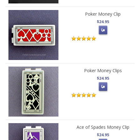
Poker Money Clip
$24.95
Poker Money Clips
$24.95
Ace of Spades Money Clip
$24.95