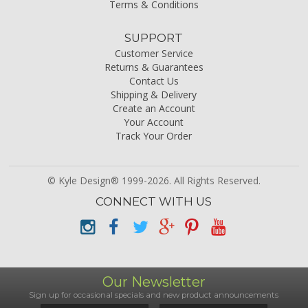
Terms & Conditions
SUPPORT
Customer Service
Returns & Guarantees
Contact Us
Shipping & Delivery
Create an Account
Your Account
Track Your Order
© Kyle Design® 1999-2026. All Rights Reserved.
CONNECT WITH US
Our Newsletter
Sign up for occasional specials and new product announcements