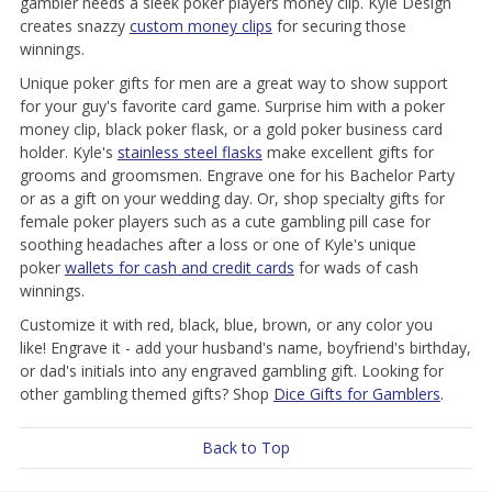
gambler needs a sleek poker players money clip. Kyle Design
creates snazzy
custom money clips
for securing those
winnings.
Unique poker gifts for men are a great way to show support
for your guy's favorite card game. Surprise him with a poker
money clip, black poker flask, or a gold poker business card
holder. Kyle's
stainless steel flasks
make excellent gifts for
grooms and groomsmen. Engrave one for his Bachelor Party
or as a gift on your wedding day. Or, shop specialty gifts for
female poker players such as a cute gambling pill case for
soothing headaches after a loss or one of Kyle's unique
poker
wallets for cash and credit cards
for wads of cash
winnings.
Customize it with red, black, blue, brown, or any color you
like! Engrave it - add your husband's name, boyfriend's birthday,
or dad's initials into any engraved gambling gift. Looking for
other gambling themed gifts? Shop
Dice Gifts for Gamblers
.
Back to Top