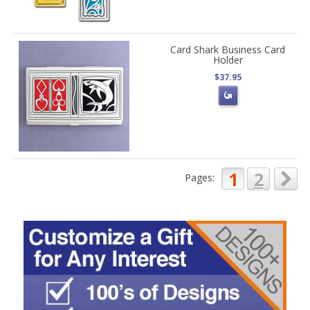
Card Shark Business Card
Holder
$37.95
1
2
Pages: