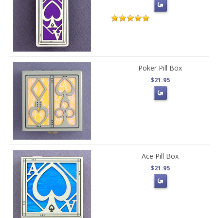
Poker Pill Box
$21.95
Ace Pill Box
$21.95