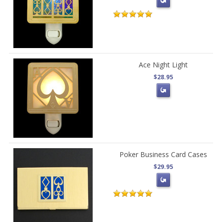
Ace Night Light
$28.95
Poker Business Card Cases
$29.95