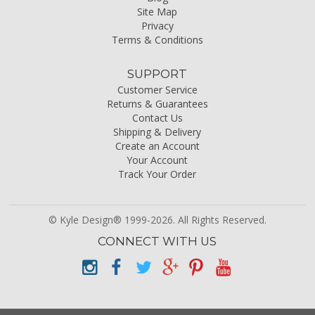
Site Map
Privacy
Terms & Conditions
SUPPORT
Customer Service
Returns & Guarantees
Contact Us
Shipping & Delivery
Create an Account
Your Account
Track Your Order
© Kyle Design® 1999-2026. All Rights Reserved.
CONNECT WITH US