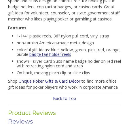
spade and clubs design on colorful reel for holding plastic
badge holders, contractor badges, or casino cards. Great
gift idea for volunteer, counselor, or state government staff
member who likes playing poker or gambling at casinos.
Features
1-1/4" plastic reels, 36" nylon pull cord, vinyl strap
non-tarnish American-made metal design
colorful gift ideas: blue, yellow, green, pink, red, orange,
purple
badge tag holder reels
shown - silver Card Suits name badge holder on red reel
with retracting nylon cord and strap
On back, moving pinch clip or slide clips
Shop
Unique Poker Gifts & Card Décor
to find more office
gift ideas for poker players who work in corporate America.
Back to Top
Product Reviews
Reviews