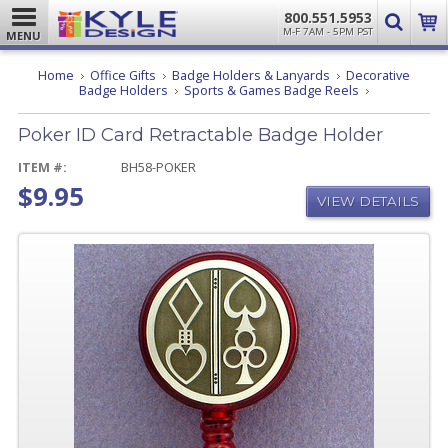
800.551.5953
M-F 7AM - 5PM PST
MENU
Home
Office Gifts
Badge Holders & Lanyards
Decorative
Poker
Badge Holders
Sports & Games Badge Reels
ID
Card
Poker ID Card Retractable Badge Holder
Retractable
Badge
Holder
ITEM #:
BH58-POKER
$9.95
VIEW DETAILS