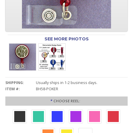
SEE MORE PHOTOS
SHIPPING:
Usually ships in 1-2 business days.
ITEM #:
BH58-POKER
*
CHOOSE REEL: