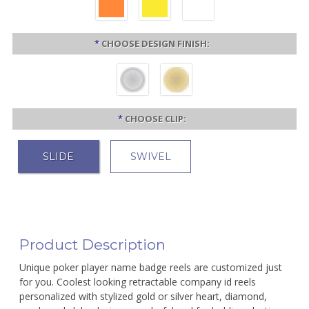
*
CHOOSE DESIGN FINISH:
*
CHOOSE CLIP:
SLIDE
SWIVEL
Product Description
Unique poker player name badge reels are customized just
for you. Coolest looking retractable company id reels
personalized with stylized gold or silver heart, diamond,