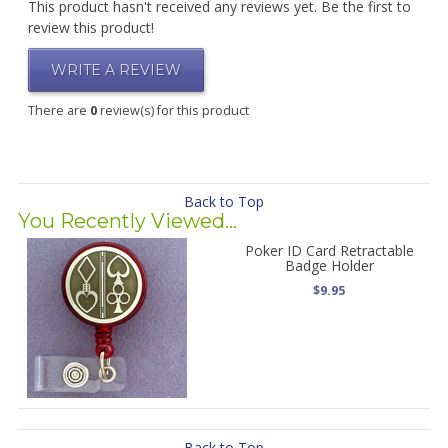
This product hasn't received any reviews yet. Be the first to
review this product!
WRITE A REVIEW
There are
0
review(s) for this product
Back to Top
You Recently Viewed...
Poker ID Card Retractable
Badge Holder
$9.95
Back to Top