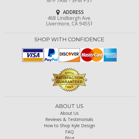
M-F 7AM - 5PM PST
ADDRESS
468 Lindbergh Ave.
Livermore, CA 94551
SHOP WITH CONFIDENCE
ABOUT US
About Us
Reviews & Testimonials
How to Shop Kyle Design
FAQ
Blog