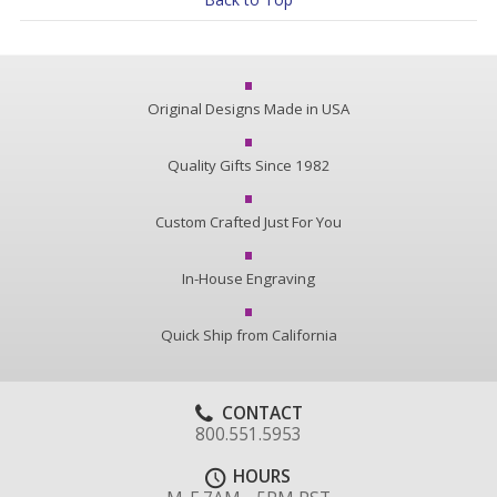
Original Designs Made in USA
Quality Gifts Since 1982
Custom Crafted Just For You
In-House Engraving
Quick Ship from California
CONTACT
800.551.5953
HOURS