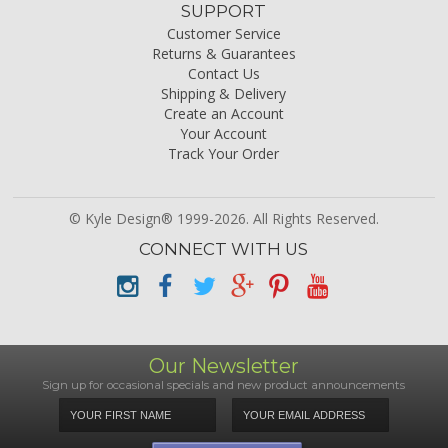
SUPPORT
Customer Service
Returns & Guarantees
Contact Us
Shipping & Delivery
Create an Account
Your Account
Track Your Order
© Kyle Design® 1999-2026. All Rights Reserved.
CONNECT WITH US
Our Newsletter
Sign up for occasional specials and new product announcements