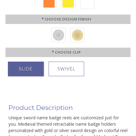
*
CHOOSE DESIGN FINISH:
*
CHOOSE CLIP:
SLIDE
SWIVEL
Product Description
Unique sword name badge reels are customized just for
you. Medieval themed retractable name badge holders
personalized with gold or silver sword design on colorful reel