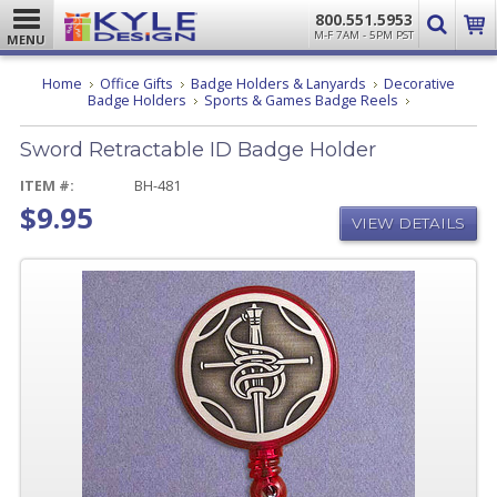
800.551.5953
M-F 7AM - 5PM PST
MENU
Home
Office Gifts
Badge Holders & Lanyards
Decorative
Sword
Badge Holders
Sports & Games Badge Reels
Retractable
ID
Sword Retractable ID Badge Holder
Badge
Holder
ITEM #:
BH-481
$9.95
VIEW DETAILS