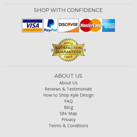
SHOP WITH CONFIDENCE
ABOUT US
About Us
Reviews & Testimonials
How to Shop Kyle Design
FAQ
Blog
Site Map
Privacy
Terms & Conditions