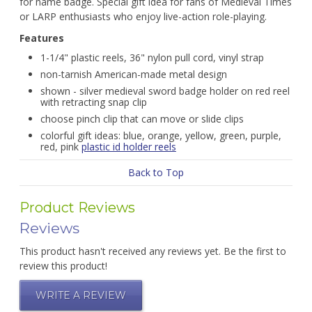
for name badge. Special gift idea for fans of Medieval Times
or LARP enthusiasts who enjoy live-action role-playing.
Features
1-1/4" plastic reels, 36" nylon pull cord, vinyl strap
non-tarnish American-made metal design
shown - silver medieval sword badge holder on red reel
with retracting snap clip
choose pinch clip that can move or slide clips
colorful gift ideas: blue, orange, yellow, green, purple,
red, pink
plastic id holder reels
Back to Top
Product Reviews
Reviews
This product hasn't received any reviews yet. Be the first to
review this product!
WRITE A REVIEW