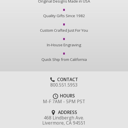
Original Designs Made in USA
Quality Gifts Since 1982
Custom Crafted Just For You
In-House Engraving
Quick Ship from California
CONTACT
800.551.5953
HOURS
M-F 7AM - 5PM PST
ADDRESS
468 Lindbergh Ave.
Livermore, CA 94551