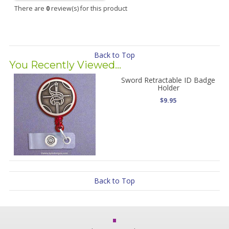
There are
0
review(s) for this product
Back to Top
You Recently Viewed...
Sword Retractable ID Badge
Holder
$9.95
Back to Top