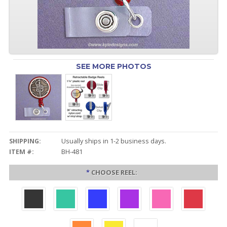
SEE MORE PHOTOS
SHIPPING:
Usually ships in 1-2 business days.
ITEM #:
BH-481
*
CHOOSE REEL: