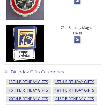
75th Birthday Magnet
$10.95
All Birthday Gifts Categories
13TH BIRTHDAY GIFTS
15TH BIRTHDAY GIFTS
16TH BIRTHDAY GIFTS
18TH BIRTHDAY GIFTS
20TH BIRTHDAY GIFTS
21ST BIRTHDAY GIFTS