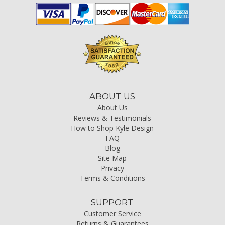
ABOUT US
About Us
Reviews & Testimonials
How to Shop Kyle Design
FAQ
Blog
Site Map
Privacy
Terms & Conditions
SUPPORT
Customer Service
Returns & Guarantees