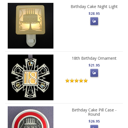
Birthday Cake Night Light
$28.95
18th Birthday Ornament
$21.95
Birthday Cake Pill Case -
Round
$26.95