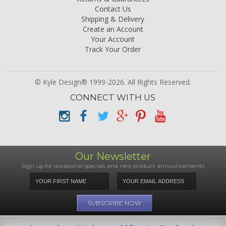
Contact Us
Shipping & Delivery
Create an Account
Your Account
Track Your Order
© Kyle Design® 1999-2026. All Rights Reserved.
CONNECT WITH US
Our Newsletter
Sign up for occasional specials and new product announcements