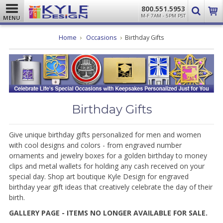
800.551.5953
M-F 7AM - 5PM PST
MENU
Home
Occasions
Birthday Gifts
Birthday Gifts
Give unique birthday gifts personalized for men and women
with cool designs and colors - from engraved number
ornaments and jewelry boxes for a golden birthday to money
clips and metal wallets for holding any cash received on your
special day. Shop art boutique Kyle Design for engraved
birthday year gift ideas that creatively celebrate the day of their
birth.
GALLERY PAGE - ITEMS NO LONGER AVAILABLE FOR SALE.