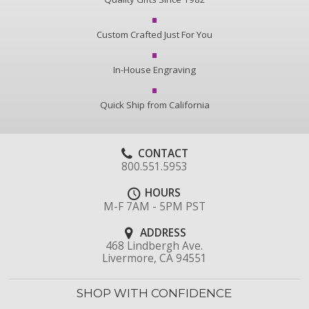
Custom Crafted Just For You
In-House Engraving
Quick Ship from California
CONTACT
800.551.5953
HOURS
M-F 7AM - 5PM PST
ADDRESS
468 Lindbergh Ave.
Livermore, CA 94551
SHOP WITH CONFIDENCE