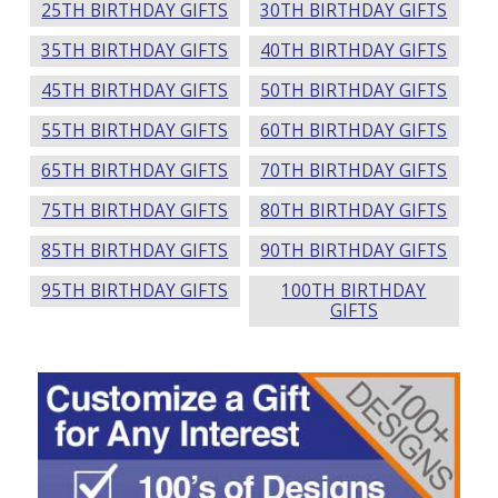
25TH BIRTHDAY GIFTS
30TH BIRTHDAY GIFTS
35TH BIRTHDAY GIFTS
40TH BIRTHDAY GIFTS
45TH BIRTHDAY GIFTS
50TH BIRTHDAY GIFTS
55TH BIRTHDAY GIFTS
60TH BIRTHDAY GIFTS
65TH BIRTHDAY GIFTS
70TH BIRTHDAY GIFTS
75TH BIRTHDAY GIFTS
80TH BIRTHDAY GIFTS
85TH BIRTHDAY GIFTS
90TH BIRTHDAY GIFTS
95TH BIRTHDAY GIFTS
100TH BIRTHDAY
GIFTS