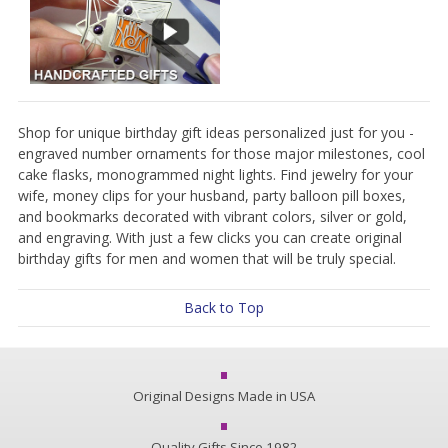
Shop for unique birthday gift ideas personalized just for you -
engraved number ornaments for those major milestones, cool
cake flasks, monogrammed night lights. Find jewelry for your
wife, money clips for your husband, party balloon pill boxes,
and bookmarks decorated with vibrant colors, silver or gold,
and engraving. With just a few clicks you can create original
birthday gifts for men and women that will be truly special.
Back to Top
Original Designs Made in USA
Quality Gifts Since 1982