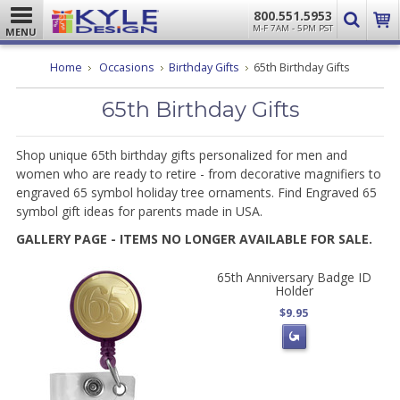
800.551.5953
M-F 7AM - 5PM PST
MENU
Home
Occasions
Birthday Gifts
65th Birthday Gifts
65th Birthday Gifts
Shop unique 65th birthday gifts personalized for men and
women who are ready to retire - from decorative magnifiers to
engraved 65 symbol holiday tree ornaments. Find Engraved 65
symbol gift ideas for parents made in USA.
GALLERY PAGE - ITEMS NO LONGER AVAILABLE FOR SALE.
65th Anniversary Badge ID
Holder
$9.95