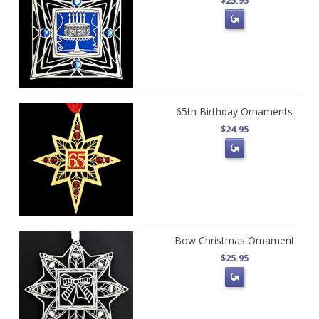
$25.95
65th Birthday Ornaments
$24.95
Bow Christmas Ornament
$25.95