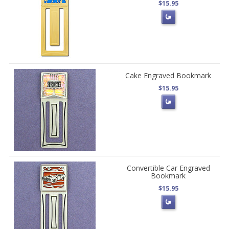
$15.95
Cake Engraved Bookmark
$15.95
Convertible Car Engraved
Bookmark
$15.95