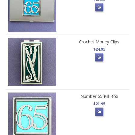
Crochet Money Clips
$24.95
Number 65 Pill Box
$21.95