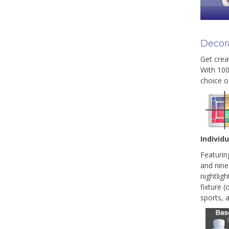
Decora
Get creat
With 100
choice o
Individ
Featurin
and nine
nightligh
fixture (
sports, 