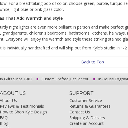
low. For a breathtaking pop of color, choose green, purple, turquoise, 
white, light blue or pink glass color.
eas That Add Warmth and Style
urdy night lights are even more brilliant in person and make perfect 
, grandparents, children's bedrooms, bathrooms, kitchens, hallways,
ht. Everyone will enjoy the warmth and style these striking stained gl
ht is individually handcrafted and will ship out from Kyle's studio in 1
Back to Top
ty Gifts Since 1982
Custom Crafted Just For You
In-House Engrav
ABOUT US
SUPPORT
About Us
Customer Service
Reviews & Testimonials
Returns & Guarantees
How to Shop Kyle Design
Contact Us
FAQ
Shipping & Delivery
Blog
Create an Account