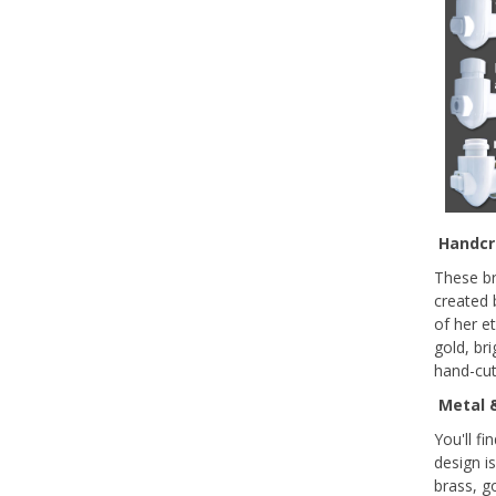
Handcra
These br
created 
of her e
gold, bri
hand-cut
Metal &
You'll f
design i
brass, g