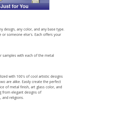
any design, any color, and any base type.
me or someone else's. Each offers your
or samples with each of the metal
ized with 100's of cool artistic designs
wo are alike. Easily create the perfect
ce of metal finish, art glass color, and
ing from elegant designs of
 and religions.