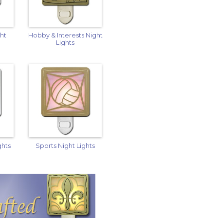
ght
Hobby & Interests Night
Lights
ghts
Sports Night Lights