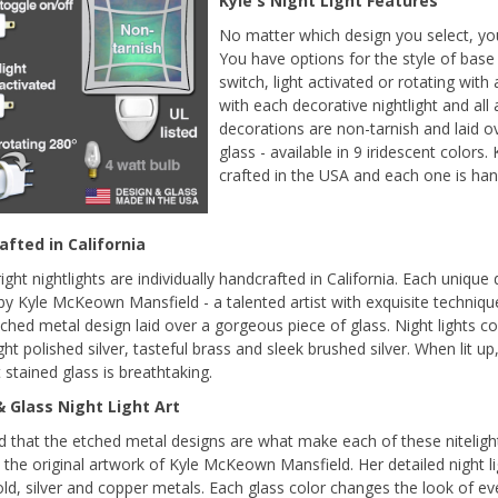
Kyle's Night Light Features
No matter which design you select, your 
You have options for the style of base 
switch, light activated or rotating with
with each decorative nightlight and all 
decorations are non-tarnish and laid o
glass - available in 9 iridescent colors.
crafted in the USA and each one is ha
fted in California
ight nightlights are individually handcrafted in California. Each unique
by Kyle McKeown Mansfield - a talented artist with exquisite techniqu
tched metal design laid over a gorgeous piece of glass. Night lights com
ght polished silver, tasteful brass and sleek brushed silver. When lit u
 stained glass is breathtaking.
 Glass Night Light Art
ind that the etched metal designs are what make each of these nitelig
s the original artwork of Kyle McKeown Mansfield. Her detailed night li
old, silver and copper metals. Each glass color changes the look of 