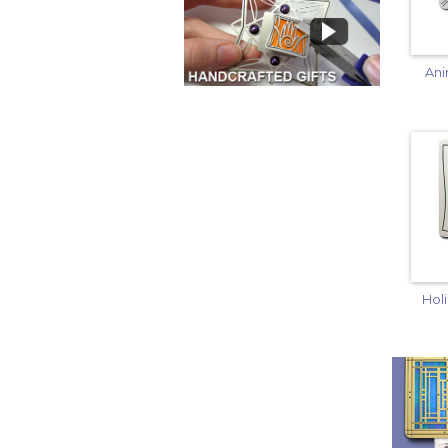
Ani
Hol