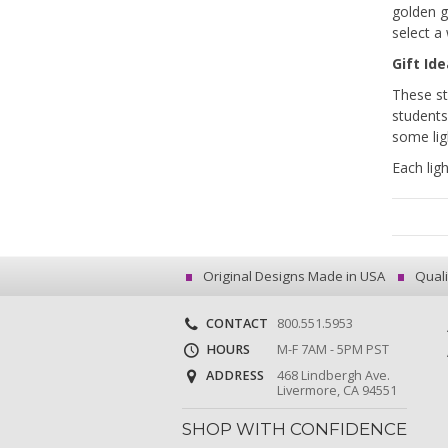
golden g
select a 
Gift Id
These st
students
some lig
Each lig
Original Designs Made in USA
Quali
CONTACT
800.551.5953
HOURS
M-F 7AM - 5PM PST
ADDRESS
468 Lindbergh Ave.
Livermore, CA 94551
SHOP WITH CONFIDENCE