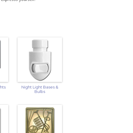
hts
Night Light Bases &
Bulbs