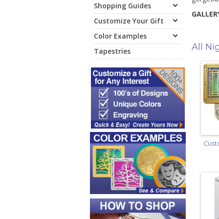
Shopping Guides
GALLERY
Customize Your Gift
Color Examples
All Ni
Tapestries
Cust