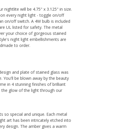
nightlite will be 4.75" x 3.125" in size.
on every night light - toggle on/off
 an on/off switch. A 4W bulb is included
are UL listed for safety. The metal
ver your choice of gorgeous stained
 Kyle's night light embellishments are
ndmade to order.
 design and plate of stained glass was
e. You'll be blown away by the beauty
e in 4 stunning finishes of brilliant
p, the glow of the light through our
hts so special and unique. Each metal
ght art has been intricately etched into
every design. The amber gives a warm