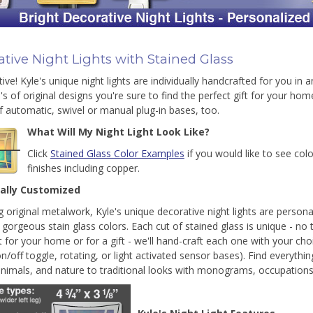
tive Night Lights with Stained Glass
ive! Kyle's unique night lights are individually handcrafted for you in 
's of original designs you're sure to find the perfect gift for your ho
f automatic, swivel or manual plug-in bases, too.
What Will My Night Light Look Like?
Click
Stained Glass Color Examples
if you would like to see col
finishes including copper.
ually Customized
g original metalwork, Kyle's unique decorative night lights are personal
 gorgeous stain glass colors. Each cut of stained glass is unique - no t
t for your home or for a gift - we'll hand-craft each one with your choi
on/off toggle, rotating, or light activated sensor bases). Find everyth
animals, and nature to traditional looks with monograms, occupations,