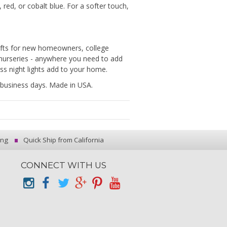
red, or cobalt blue. For a softer touch,
gifts for new homeowners, college
 nurseries - anywhere you need to add
ass night lights add to your home.
-2 business days. Made in USA.
ing
Quick Ship from California
CONNECT WITH US