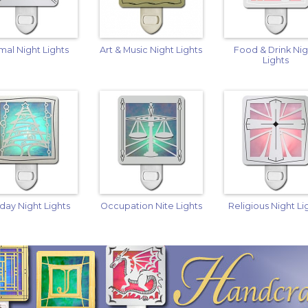
mal Night Lights
Art & Music Night Lights
Food & Drink Ni
Lights
iday Night Lights
Occupation Nite Lights
Religious Night Li