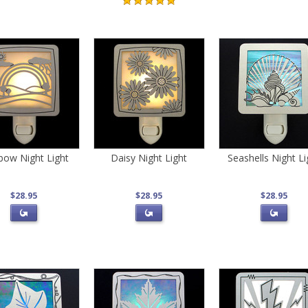
bow Night Light
Daisy Night Light
Seashells Night Li
$28.95
$28.95
$28.95