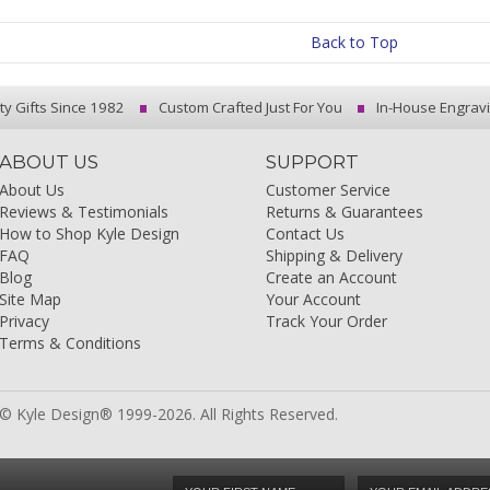
Back to Top
ty Gifts Since 1982
Custom Crafted Just For You
In-House Engrav
ABOUT US
SUPPORT
About Us
Customer Service
Reviews & Testimonials
Returns & Guarantees
How to Shop Kyle Design
Contact Us
FAQ
Shipping & Delivery
Blog
Create an Account
Site Map
Your Account
Privacy
Track Your Order
Terms & Conditions
© Kyle Design® 1999-2026. All Rights Reserved.