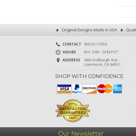
Original Designs Made in USA
Quali
CONTACT
800.551.5953
HOURS
M-F 7AM - 5PM PST
ADDRESS
468 Lindbergh Ave.
Livermore, CA 94551
SHOP WITH CONFIDENCE
Our Newsletter