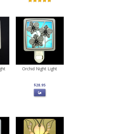
ght
Orchid Night Light
$28.95