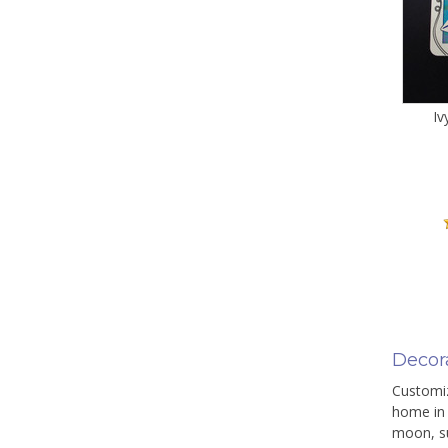
Iv
Decor
Customiz
home in 
moon, su