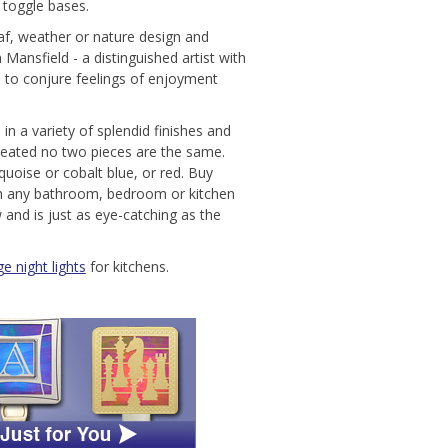
r toggle bases.
leaf, weather or nature design and
ansfield - a distinguished artist with
 to conjure feelings of enjoyment
 in a variety of splendid finishes and
created no two pieces are the same.
quoise or cobalt blue, or red. Buy
tch any bathroom, bedroom or kitchen
 and is just as eye-catching as the
e night lights
for kitchens.