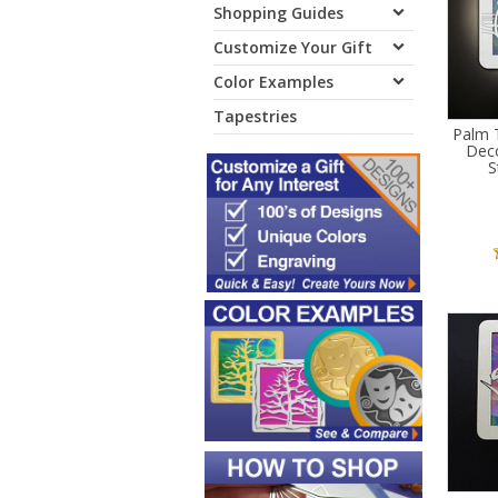
Shopping Guides
Customize Your Gift
Color Examples
Tapestries
Palm T
Deco
S