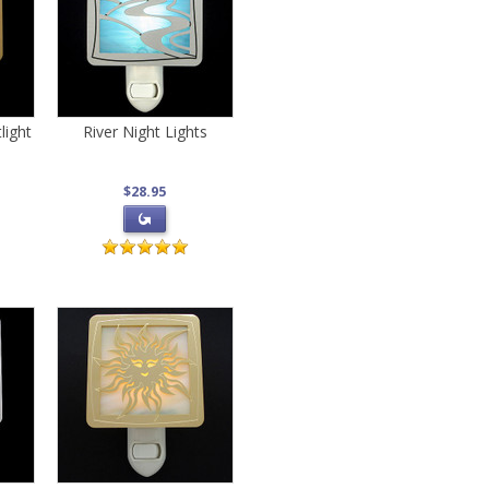
light
River Night Lights
$28.95