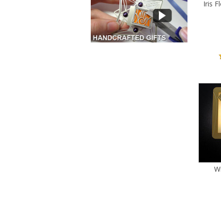
Iris 
Wi