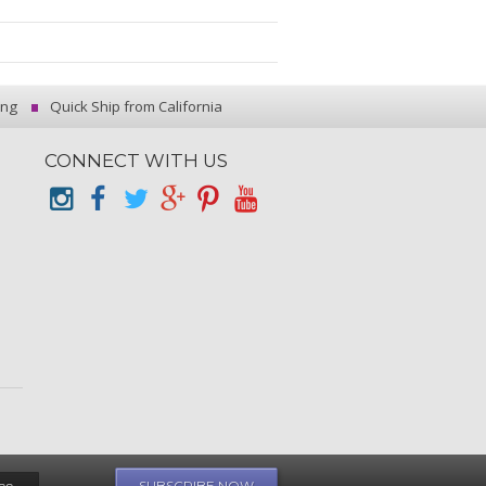
ing
Quick Ship from California
CONNECT WITH US