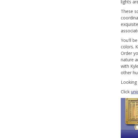
lights a
These sc
coordina
exquisit
associat
You'll be
colors. 
Order yo
nature a
with Kyl
other hu
Looking 
Click
uni