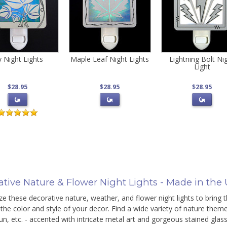
y Night Lights
Maple Leaf Night Lights
Lightning Bolt Ni
Light
$28.95
$28.95
$28.95
ative Nature & Flower Night Lights - Made in the
e these decorative nature, weather, and flower night lights to bring 
the color and style of your decor. Find a wide variety of nature themed 
n, etc. - accented with intricate metal art and gorgeous stained glas