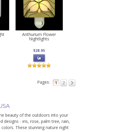
ght
Anthurium Flower
Nightlights
$28.95
Pages:
1
2
 USA
the beauty of the outdoors into your
designs - iris, rose, palm tree, rain,
s colors. These stunning nature night