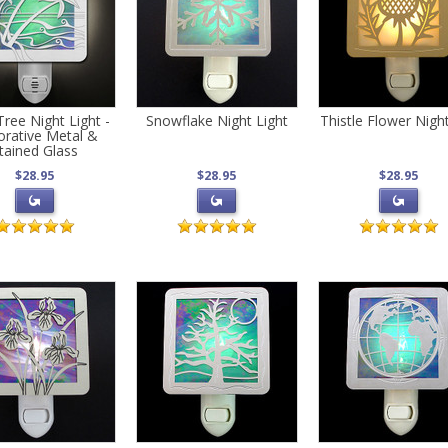
ree Night Light -
Snowflake Night Light
Thistle Flower Night
rative Metal &
tained Glass
$28.95
$28.95
$28.95