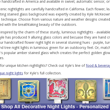
re handcrafted in America and available in swivel, automatic sensor, o
enic nightlights are carefully handcrafted in California. Each flower, 
ting stained glass background was expertly created by Kyle McKeown M
e technique. Choose from various nature and weather designs created
ed with the breathtaking beauty of the outdoors.
 inspired by the charm of these sturdy, luminous nightlights - available
Kyle has produced 9 alluring glass colors and becuase they are hand 
ur handcrafted flower night light in several stunning hues - purple, tur
nd tree night lights in luminous green for an outdoorsy feel. Or, ma
e's popular amber stained glass which creates the perfect golden glow
es.
for unique kitchen nightlights? Check out Kyle's line of
food & beverag
que night lights
for Kyle's full collection.