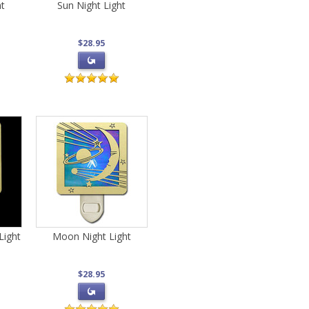
ht
Sun Night Light
$28.95
Light
Moon Night Light
$28.95