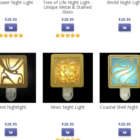
Flower Night Light
Tree of Life Night Light -
World Night Lig
Unique Metal & Stained
Glass
$28.95
$28.95
$28.95
nd Nightlight
Vines Night Light
Coastal Shell Night 
$28.95
$28.95
$28.95