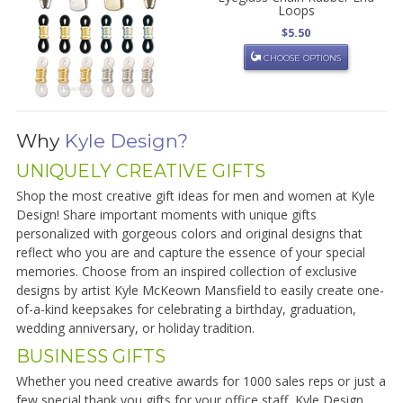
Loops
$5.50
CHOOSE OPTIONS
Why
Kyle Design?
UNIQUELY CREATIVE GIFTS
Shop the most creative gift ideas for men and women at Kyle
Design! Share important moments with unique gifts
personalized with gorgeous colors and original designs that
reflect who you are and capture the essence of your special
memories. Choose from an inspired collection of exclusive
designs by artist Kyle McKeown Mansfield to easily create one-
of-a-kind keepsakes for celebrating a birthday, graduation,
wedding anniversary, or holiday tradition.
BUSINESS GIFTS
Whether you need creative awards for 1000 sales reps or just a
few special thank you gifts for your office staff, Kyle Design