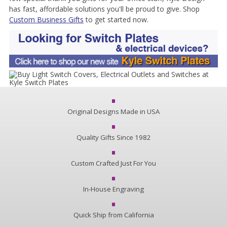
has fast, affordable solutions you'll be proud to give. Shop
Custom Business Gifts
to get started now.
Original Designs Made in USA
Quality Gifts Since 1982
Custom Crafted Just For You
In-House Engraving
Quick Ship from California