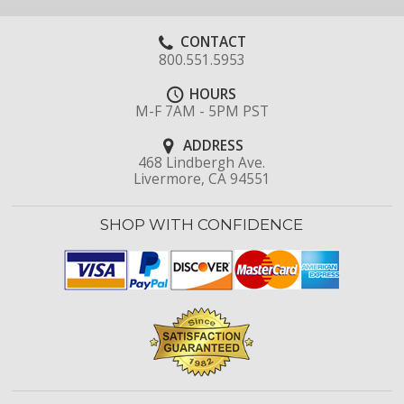
CONTACT
800.551.5953
HOURS
M-F 7AM - 5PM PST
ADDRESS
468 Lindbergh Ave.
Livermore, CA 94551
SHOP WITH CONFIDENCE