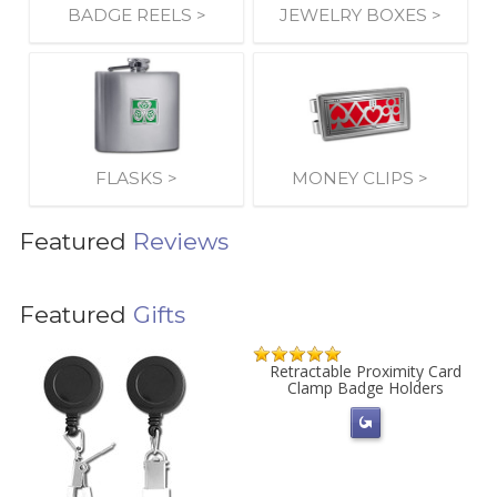
BADGE REELS >
JEWELRY BOXES >
FLASKS >
MONEY CLIPS >
Featured
Reviews
Featured
Gifts
Retractable Proximity Card
Clamp Badge Holders