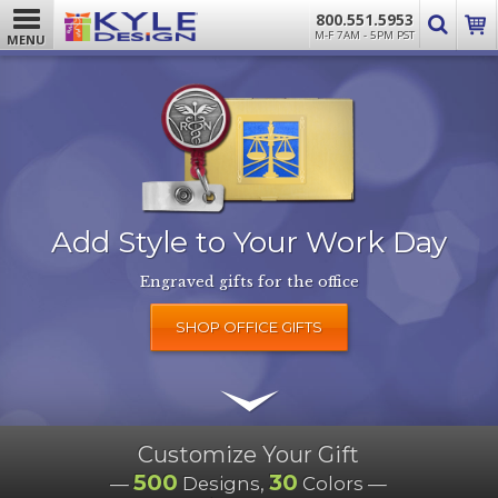
800.551.5953
M-F 7AM - 5PM PST
MENU
Add Style to Your Work Day
Engraved gifts for the office
SHOP OFFICE GIFTS
Customize Your Gift
500
30
—
Designs,
Colors —