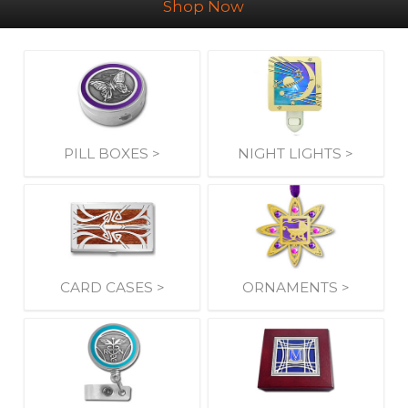
Shop Now
PILL BOXES >
NIGHT LIGHTS >
CARD CASES >
ORNAMENTS >