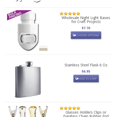
Wholesale Night Light Bases
for Craft Projects
$7.70
CHOOSE OPTIONS
Stainless Steel Flask 6 Oz
$6.95
ADD TO CART
Glasses Holders Clips or
Eyeglass Chain Rubber End