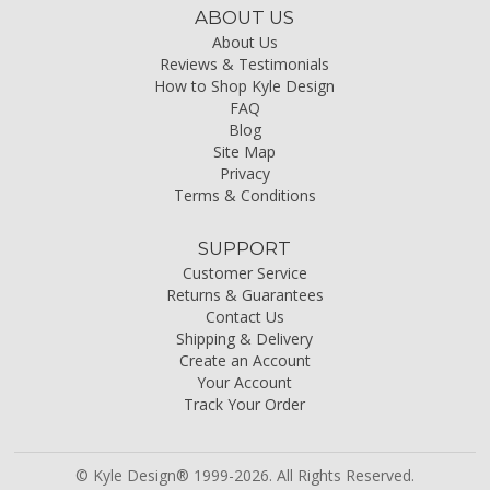
ABOUT US
About Us
Reviews & Testimonials
How to Shop Kyle Design
FAQ
Blog
Site Map
Privacy
Terms & Conditions
SUPPORT
Customer Service
Returns & Guarantees
Contact Us
Shipping & Delivery
Create an Account
Your Account
Track Your Order
© Kyle Design® 1999-2026. All Rights Reserved.