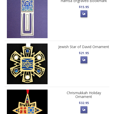
Hamsa Engraved Bookmark
$15.95
Jewish Star of David Ornament
$21.95
Chrismukkah Holiday
Ornament
$32.95