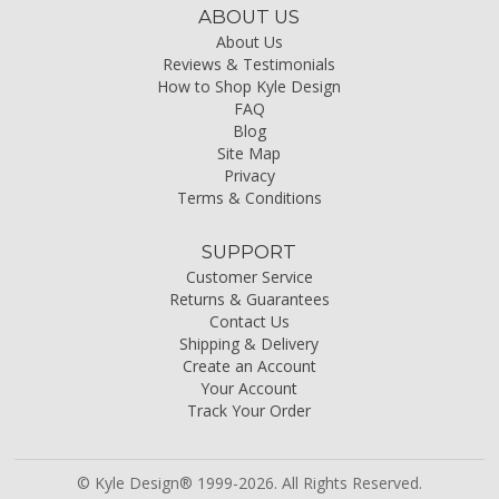
ABOUT US
About Us
Reviews & Testimonials
How to Shop Kyle Design
FAQ
Blog
Site Map
Privacy
Terms & Conditions
SUPPORT
Customer Service
Returns & Guarantees
Contact Us
Shipping & Delivery
Create an Account
Your Account
Track Your Order
© Kyle Design® 1999-2026. All Rights Reserved.