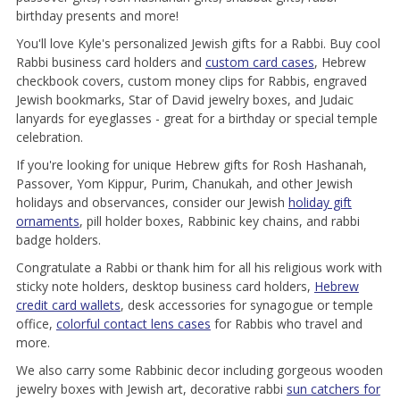
birthday presents and more!
You'll love Kyle's personalized Jewish gifts for a Rabbi. Buy cool
Rabbi business card holders and
custom card cases
, Hebrew
checkbook covers, custom money clips for Rabbis, engraved
Jewish bookmarks, Star of David jewelry boxes, and Judaic
lanyards for eyeglasses - great for a birthday or special temple
celebration.
If you're looking for unique Hebrew gifts for Rosh Hashanah,
Passover, Yom Kippur, Purim, Chanukah, and other Jewish
holidays and observances, consider our Jewish
holiday gift
ornaments
, pill holder boxes, Rabbinic key chains, and rabbi
badge holders.
Congratulate a Rabbi or thank him for all his religious work with
sticky note holders, desktop business card holders,
Hebrew
credit card wallets
, desk accessories for synagogue or temple
office,
colorful contact lens cases
for Rabbis who travel and
more.
We also carry some Rabbinic decor including gorgeous wooden
jewelry boxes with Jewish art, decorative rabbi
sun catchers for