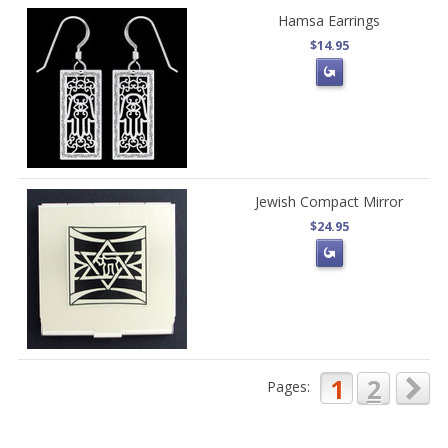
Hamsa Earrings
$14.95
Jewish Compact Mirror
$24.95
1
2
Pages: