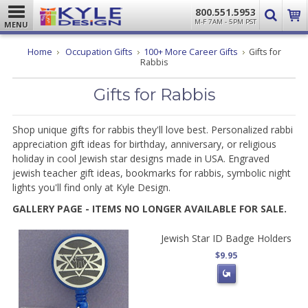
800.551.5953
M-F 7AM - 5PM PST
MENU
Home
Occupation Gifts
100+ More Career Gifts
Gifts for
Rabbis
Gifts for Rabbis
Shop unique gifts for rabbis they'll love best. Personalized rabbi
appreciation gift ideas for birthday, anniversary, or religious
holiday in cool Jewish star designs made in USA. Engraved
jewish teacher gift ideas, bookmarks for rabbis, symbolic night
lights you'll find only at Kyle Design.
GALLERY PAGE - ITEMS NO LONGER AVAILABLE FOR SALE.
Jewish Star ID Badge Holders
$9.95