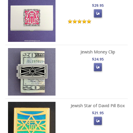
$29.95
Jewish Money Clip
$24.95
Jewish Star of David Pill Box
$21.95