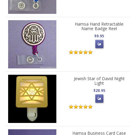
Hamsa Hand Retractable
Name Badge Reel
$9.95
Jewish Star of David Night
Light
$28.95
Hamsa Business Card Case