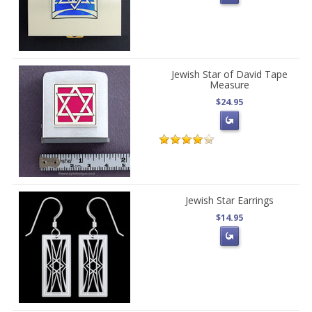
Jewish Star of David Tape
Measure
$24.95
Jewish Star Earrings
$14.95