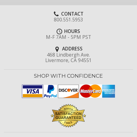
CONTACT
800.551.5953
HOURS
M-F 7AM - 5PM PST
ADDRESS
468 Lindbergh Ave.
Livermore, CA 94551
SHOP WITH CONFIDENCE