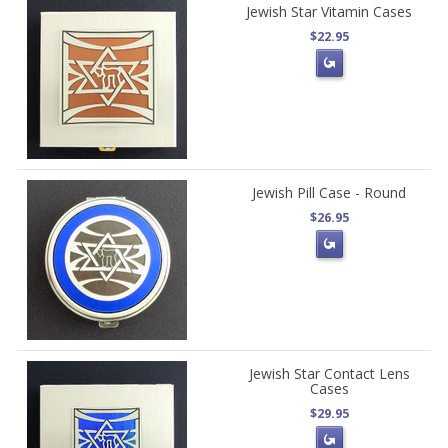
Jewish Star Vitamin Cases
$22.95
Jewish Pill Case - Round
$26.95
Jewish Star Contact Lens
Cases
$29.95