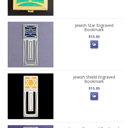
Jewish Star Engraved
Bookmark
$15.95
Jewish Shield Engraved
Bookmark
$15.95