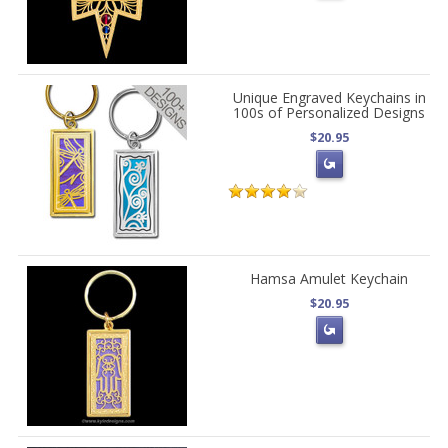
Unique Engraved Keychains in
100s of Personalized Designs
$20.95
Hamsa Amulet Keychain
$20.95