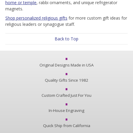
home or temple
, rabbi ornaments, and unique refrigerator
magnets.
Shop personalized religious gifts
for more custom gift ideas for
religious leaders or synagogue staff.
Back to Top
Original Designs Made in USA
Quality Gifts Since 1982
Custom Crafted Just For You
In-House Engraving
Quick Ship from California