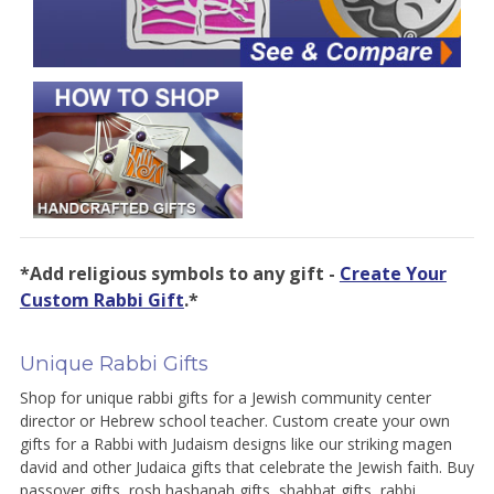
*Add religious symbols to any gift -
Create Your
Custom Rabbi Gift
.*
Unique Rabbi Gifts
Shop for unique rabbi gifts for a Jewish community center
director or Hebrew school teacher. Custom create your own
gifts for a Rabbi with Judaism designs like our striking magen
david and other Judaica gifts that celebrate the Jewish faith. Buy
passover gifts, rosh hashanah gifts, shabbat gifts, rabbi