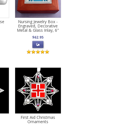
ase
Nursing Jewelry Box -
Engraved, Decorative
Metal & Glass Inlay, 6"
$62.95
e
First Aid Christmas
Ornaments