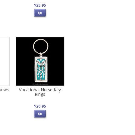
$25.95
urses
Vocational Nurse Key
Rings
$20.95