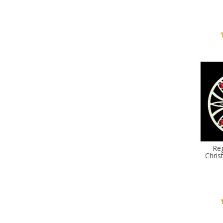
Reg
Chri