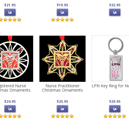
$21.95
$19.95
$32.95
istered Nurse
Nurse Practitioner
LPN Key Ring for N
stmas Ornaments
Christmas Ornaments
$24.95
$25.95
$20.95