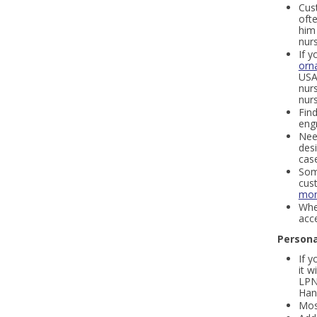
Cust
oft
him 
nur
If y
orn
USA 
nurs
nurs
Find
eng
Nee
des
cas
Some
cus
mon
Whe
acce
Persona
If y
it 
LPN
Han
Most