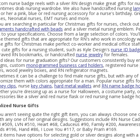
om nurse badge reels with a silver RN design make great gifts for nur
entimes drab nursing wardrobe. We also have handcrafted nursing
lan
or her a pink, blue or red nursing accessory for a nurse's birthday. Gr
ses, Neonatal nurses, EMT nurses and more.
ou are searching in particular for Christmas gifts for nurses, check o
aments handcrafted with beads
and a silver metal nursing emblem. Pe
to your specifications. Choose from a large selection of colors. You'll
e themed gifts that are appropriate for RN's who work in oncology wa
e gifts for Christmas make perfect co-worker and medical office staff g
 cute gifts for a nursing student, such as Kyle Design's
nurse ID badge
raved RN bookmarks, or handcrafted
nurse jewelry
for females.
d ideas for nurse graduation gifts? Our customers consistently buy e
igns, custom
monogrammed business card holders
, registered nurse
es, wood jewelry boxes, and RN refrigerator magnets.
times it can be a challenge to find male nurse gifts, but with any of K
tomize them with colors appropriate for a man. Popular nurse gifts fo
ey clips
, nurse
key chains
,
hard metal wallets
and
RN name badge ho
ther you're dressing up as a nurse for Halloween, a costume party, o
ssories like a silver and red nurse flask or red nursing name badge ho
lized Nurse Gifts
ou aren't seeing quite the right gift item, you can always choose one 
with any one of her original designs. Suggestions include RN Nurse C
 #509, LVN #510, Heart #68, Caduceus #90, Family #200, Awarenes
ds #196, Hand #86, I Love You #117, or Baby Pram #169.
 items have options for selecting gold or silver designs along with a 