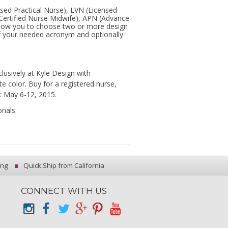
ensed Practical Nurse), LVN (Licensed
Certified Nurse Midwife), APN (Advance
 allow you to choose two or more design
of your needed acronym and optionally
lusively at Kyle Design with
 color. Buy for a registered nurse,
: May 6-12, 2015.
onals.
ing
Quick Ship from California
CONNECT WITH US