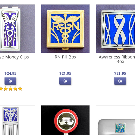
se Money Clips
RN Pill Box
Awareness Ribbon 
Box
$24.95
$21.95
$21.95