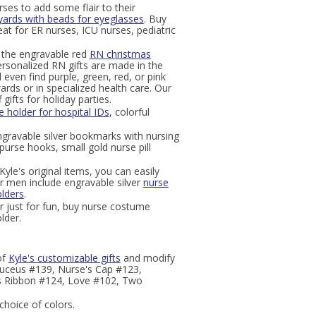
ses to add some flair to their
yards with beads for eyeglasses
. Buy
eat for ER nurses, ICU nurses, pediatric
ut the engravable red
RN christmas
rsonalized RN gifts are made in the
 even find purple, green, red, or pink
rds or in specialized health care. Our
ifts for holiday parties.
 holder for hospital IDs
, colorful
ngravable silver bookmarks with nursing
 purse hooks, small gold nurse pill
yle's original items, you can easily
r men include engravable silver
nurse
lders
.
r just for fun, buy nurse costume
lder.
of
Kyle's customizable gifts
and modify
aduceus #139, Nurse's Cap #123,
s Ribbon #124, Love #102, Two
choice of colors.