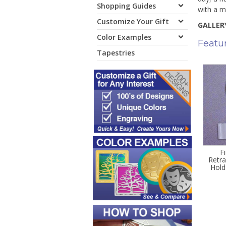
Shopping Guides
with a m
Customize Your Gift
GALLERY
Color Examples
Featu
Tapestries
F
Retr
Hold