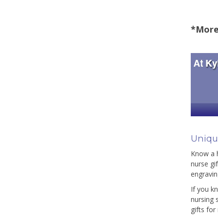
*More 
Unique
Know a h
nurse gi
engravin
If you k
nursing 
gifts fo