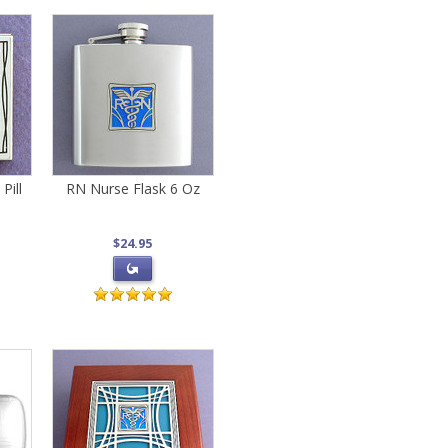
Pill
RN Nurse Flask 6 Oz
$24.95