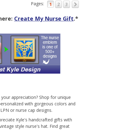
Pages:
1
2
3
 here:
Create My Nurse Gift
.*
w your appreciation? Shop for unique
 personalized with gorgeous colors and
, LPN or nurse cap designs.
eciate Kyle's handcrafted gifts with
ntage style nurse's hat. Find great