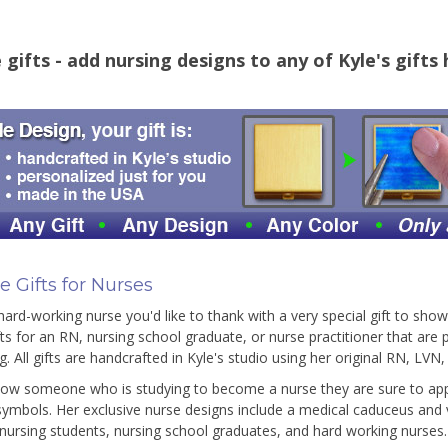
gifts - add nursing designs to any of Kyle's gifts
 Gifts for Nurses
ard-working nurse you'd like to thank with a very special gift to sho
fts for an RN, nursing school graduate, or nurse practitioner that are
g. All gifts are handcrafted in Kyle's studio using her original RN, LVN
now someone who is studying to become a nurse they are sure to appr
symbols. Her exclusive nurse designs include a medical caduceus and vi
r nursing students, nursing school graduates, and hard working nurses.