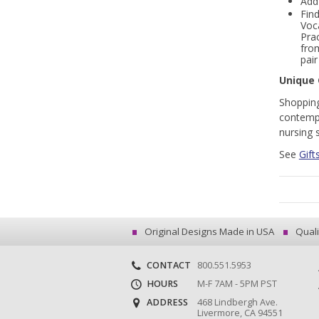
Add
Find
Voc
Pra
fr
pai
Unique 
Shopping
contempo
nursing 
See
Gift
Original Designs Made in USA
Quali
CONTACT
800.551.5953
HOURS
M-F 7AM - 5PM PST
ADDRESS
468 Lindbergh Ave.
Livermore, CA 94551