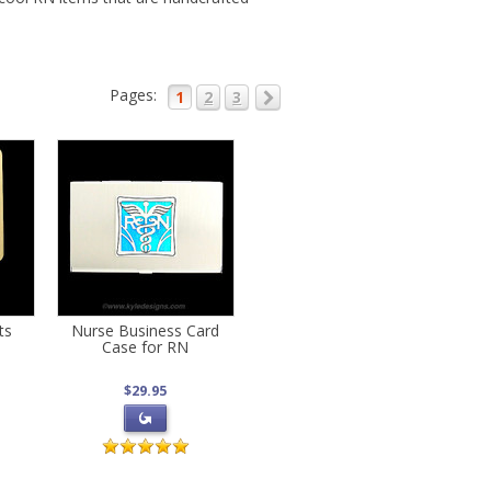
Pages:
1
2
3
ts
Nurse Business Card
Case for RN
$29.95