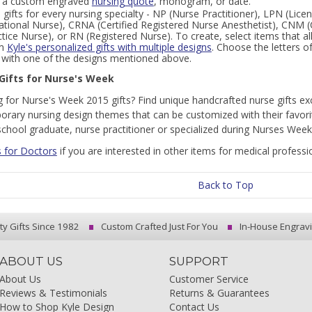
 a custom engraved
nursing quote
, monogram, or date.
 gifts for every nursing specialty - NP (Nurse Practitioner), LPN (Lic
ational Nurse), CRNA (Certified Registered Nurse Anesthetist), CNM (
ctice Nurse), or RN (Registered Nurse). To create, select items that
om
Kyle's personalized gifts with multiple designs
. Choose the letters 
r with one of the designs mentioned above.
Gifts for Nurse's Week
 for Nurse's Week 2015 gifts? Find unique handcrafted nurse gifts exc
rary nursing design themes that can be customized with their favorite
school graduate, nurse practitioner or specialized during Nurses Week
s for Doctors
if you are interested in other items for medical professi
Back to Top
ty Gifts Since 1982
Custom Crafted Just For You
In-House Engrav
ABOUT US
SUPPORT
About Us
Customer Service
Reviews & Testimonials
Returns & Guarantees
How to Shop Kyle Design
Contact Us