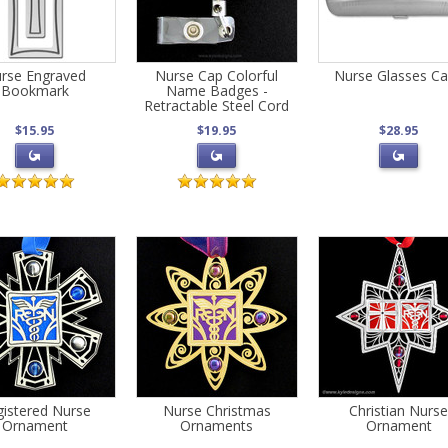
rse Engraved
Nurse Cap Colorful
Nurse Glasses C
Bookmark
Name Badges -
Retractable Steel Cord
$15.95
$19.95
$28.95
istered Nurse
Nurse Christmas
Christian Nurs
Ornament
Ornaments
Ornament