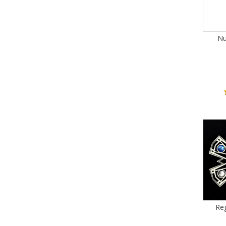
Nu
Reg