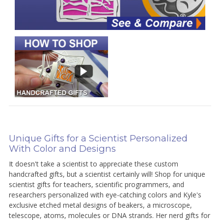
Unique Gifts for a Scientist Personalized
With Color and Designs
It doesn't take a scientist to appreciate these custom
handcrafted gifts, but a scientist certainly will! Shop for unique
scientist gifts for teachers, scientific programmers, and
researchers personalized with eye-catching colors and Kyle's
exclusive etched metal designs of beakers, a microscope,
telescope, atoms, molecules or DNA strands. Her nerd gifts for