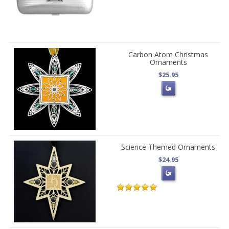
Carbon Atom Christmas
Ornaments
$25.95
Science Themed Ornaments
$24.95