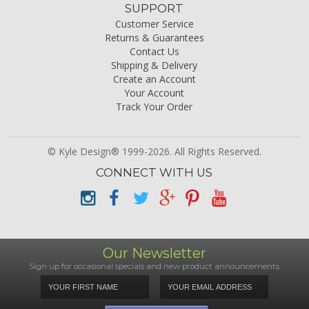
SUPPORT
Customer Service
Returns & Guarantees
Contact Us
Shipping & Delivery
Create an Account
Your Account
Track Your Order
© Kyle Design® 1999-2026. All Rights Reserved.
CONNECT WITH US
Our Newsletter
Sign up for occasional specials and new product announcements