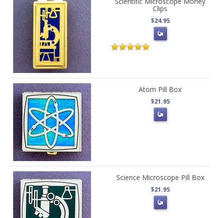
Scientific Microscope Money
Clips
$24.95
Atom Pill Box
$21.95
Science Microscope Pill Box
$21.95