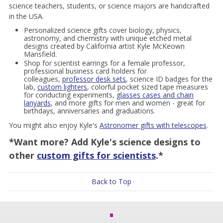
science teachers, students, or science majors are handcrafted
in the USA.
Personalized science gifts cover biology, physics,
astronomy, and chemistry with unique etched metal
designs created by California artist Kyle McKeown
Mansfield.
Shop for scientist earrings for a female professor,
professional business card holders for
colleagues,
professor desk sets
, science ID badges for the
lab,
custom lighters
, colorful pocket sized tape measures
for conducting experiments,
glasses cases and chain
lanyards
, and more gifts for men and women - great for
birthdays, anniversaries and graduations.
You might also enjoy Kyle's
Astronomer gifts with telescopes
.
*Want more? Add Kyle's science designs to
other
custom gifts for scientists
.*
Back to Top