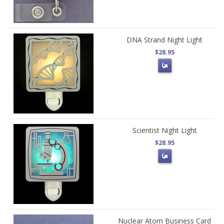
DNA Strand Night Light
$28.95
Scientist Night Light
$28.95
Nuclear Atom Business Card