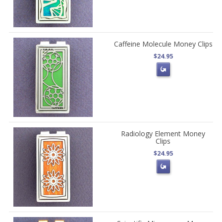
Caffeine Molecule Money Clips
$24.95
Radiology Element Money
Clips
$24.95