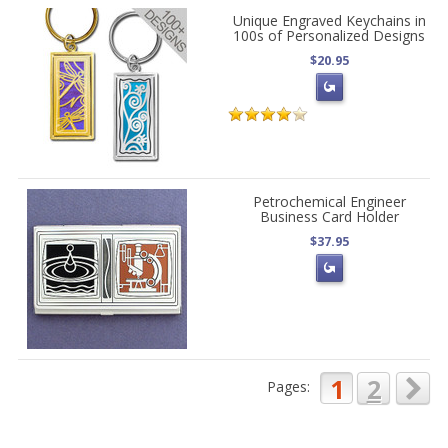
Unique Engraved Keychains in
100s of Personalized Designs
$20.95
Petrochemical Engineer
Business Card Holder
$37.95
1
2
Pages: