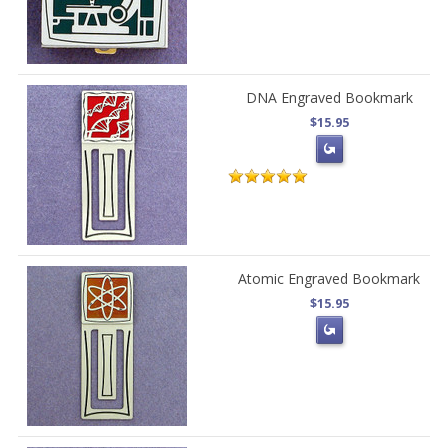
DNA Engraved Bookmark
$15.95
Atomic Engraved Bookmark
$15.95