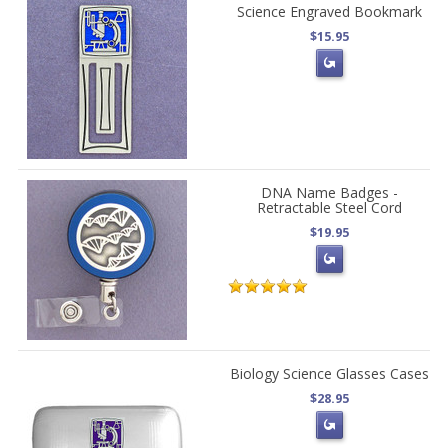
Science Engraved Bookmark
$15.95
DNA Name Badges -
Retractable Steel Cord
$19.95
Biology Science Glasses Cases
$28.95