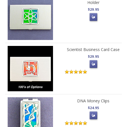
Holder
$29.95
Scientist Business Card Case
$29.95
DNA Money Clips
$24.95