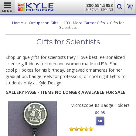
800.551.5953
M-F 7AM - 5PM PST
MENU
Home
Occupation Gifts
100+ More Career Gifts
Gifts for
Scientists
Gifts for Scientists
Shop unique gifts for scientists they'll love best. Personalized
science gift ideas for men and women made
in USA. Find
cool
pill boxes for his birthday, engraved ornaments for her
graduation, badge reels for professors, or cool night lights for
students only at Kyle Design.
GALLERY PAGE - ITEMS NO LONGER AVAILABLE FOR SALE.
Microscope ID Badge Holders
$9.95