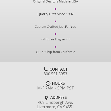
Original Designs Made in USA
Quality Gifts Since 1982
Custom Crafted Just For You
In-House Engraving
Quick Ship from California
CONTACT
800.551.5953
HOURS
M-F 7AM - 5PM PST
ADDRESS
468 Lindbergh Ave.
Livermore, CA 94551