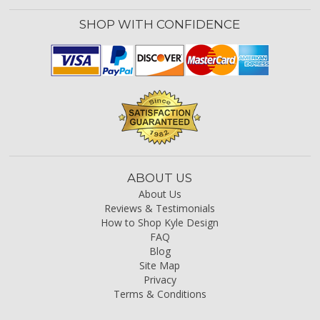
SHOP WITH CONFIDENCE
ABOUT US
About Us
Reviews & Testimonials
How to Shop Kyle Design
FAQ
Blog
Site Map
Privacy
Terms & Conditions