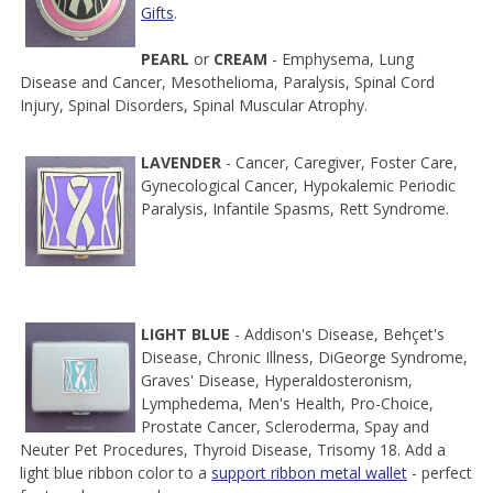
Gifts
.
PEARL
or
CREAM
- Emphysema, Lung
Disease and Cancer, Mesothelioma, Paralysis, Spinal Cord
Injury, Spinal Disorders, Spinal Muscular Atrophy.
LAVENDER
- Cancer, Caregiver, Foster Care,
Gynecological Cancer, Hypokalemic Periodic
Paralysis, Infantile Spasms, Rett Syndrome.
LIGHT BLUE
- Addison's Disease, Behçet's
Disease, Chronic Illness, DiGeorge Syndrome,
Graves' Disease, Hyperaldosteronism,
Lymphedema, Men's Health, Pro-Choice,
Prostate Cancer, Scleroderma, Spay and
Neuter Pet Procedures, Thyroid Disease, Trisomy 18. Add a
light blue ribbon color to a
support ribbon metal wallet
- perfect