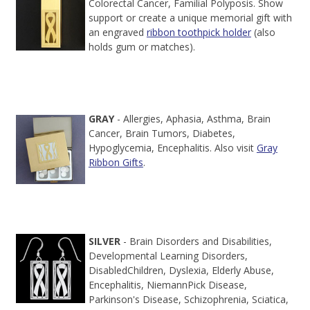
Colorectal Cancer, Familial Polyposis. Show
support or create a unique memorial gift with
an engraved
ribbon toothpick holder
(also
holds gum or matches).
GRAY
- Allergies, Aphasia, Asthma, Brain
Cancer, Brain Tumors, Diabetes,
Hypoglycemia, Encephalitis. Also visit
Gray
Ribbon Gifts
.
SILVER
- Brain Disorders and Disabilities,
Developmental Learning Disorders,
DisabledChildren, Dyslexia, Elderly Abuse,
Encephalitis, NiemannPick Disease,
Parkinson's Disease, Schizophrenia, Sciatica,