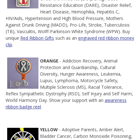
Resistance Education (DARE), Disaster Relief,
Heart Disease, Hemophilia, Hepatitis C,
HIV/Aids, Hypertension and High Blood Pressure, Mothers
Against Drunk Driving (MADD), Pro-Life, Stroke, Tuberculosis
(TB), Vasculitis, Wolff-Parkinson-White Syndrome (WPW). Buy
unique
Red Ribbon Gifts
such as an
engraved red ribbon money
clip
.
ORANGE
- Addiction Recovery, Animal
Protection and Guardianship, Cultural
Diversity, Hunger Awareness, Leukemia,
Lupus, Lymphoma, Motorcycle Safety,
Multiple Sclerosis (MS), Racial Tolerance,
Reflex Sympathetic Dystrophy (RSD), Self Injury and Self Harm,
World Harmony Day. Show your support with an
awareness
ribbon badge reel
.
YELLOW
- Adoptive Parents, Amber Alert,
Bladder Cancer, Carbon Monoxide Poisoning,