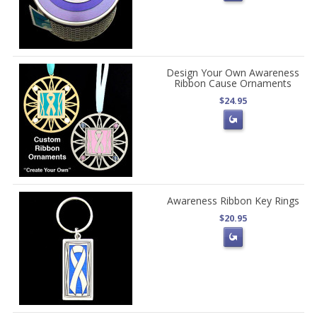
Design Your Own Awareness
Ribbon Cause Ornaments
$24.95
Awareness Ribbon Key Rings
$20.95