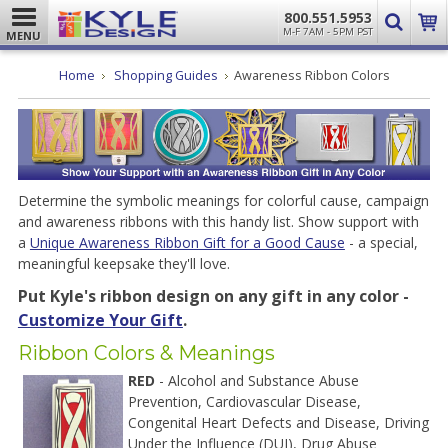
800.551.5953
M-F 7AM - 5PM PST
MENU
Home
Shopping Guides
Awareness Ribbon Colors
Determine the symbolic meanings for colorful cause, campaign
and awareness ribbons with this handy list. Show support with
a
Unique Awareness Ribbon Gift for a Good Cause
- a special,
meaningful keepsake they'll love.
Put Kyle's ribbon design on any gift in any color -
Customize Your Gift
.
Ribbon Colors & Meanings
RED
- Alcohol and Substance Abuse
Prevention, Cardiovascular Disease,
Congenital Heart Defects and Disease, Driving
Under the Influence (DUI), Drug Abuse