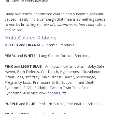
for travel or every day use.
Many awareness ribbons are available to support significant
causes - easily find a campaign that means something special
to you by browsing our
list of awareness ribbon colors
above
and below.
Multi-Colored Ribbons
ORCHID
and
ORANGE
- Eczema, Psoriasis.
PEARL
and
WHITE
- Lung Cancer for Non-Smokers.
PINK
and
LIGHT BLUE
- Amniotic Fluid Embolism, Baby Safe
Haven, Birth Defects, Cot Death, Hyperemesis Gravidarum,
Infant Loss, Infertility, Male Breast Cancer, Miscarriage,
Pregnancy Loss, Premature Birth, Sudden Infant Death
Syndrome (SIDS), Stillbirth, Twin to Twin Transfusion
Syndrome. Also visit
Pink Ribbon Gifts
.
PURPLE
and
BLUE
- Pediatric Stroke, Rheumatoid Arthritis.