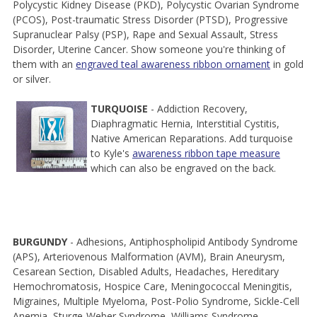
Polycystic Kidney Disease (PKD), Polycystic Ovarian Syndrome
(PCOS), Post-traumatic Stress Disorder (PTSD), Progressive
Supranuclear Palsy (PSP), Rape and Sexual Assault, Stress
Disorder, Uterine Cancer. Show someone you're thinking of
them with an
engraved teal awareness ribbon ornament
in gold
or silver.
TURQUOISE
- Addiction Recovery,
Diaphragmatic Hernia, Interstitial Cystitis,
Native American Reparations. Add turquoise
to Kyle's
awareness ribbon tape measure
which can also be engraved on the back.
BURGUNDY
- Adhesions, Antiphospholipid Antibody Syndrome
(APS), Arteriovenous Malformation (AVM), Brain Aneurysm,
Cesarean Section, Disabled Adults, Headaches, Hereditary
Hemochromatosis, Hospice Care, Meningococcal Meningitis,
Migraines, Multiple Myeloma, Post-Polio Syndrome, Sickle-Cell
Anemia, Sturge-Weber Syndrome, Williams Syndrome.