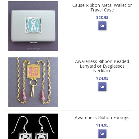
Cause Ribbon Metal Wallet or
Travel Case
$28.95
Awareness Ribbon Beaded
Lanyard or Eyeglasses
Necklace
$24.95
Awareness Ribbon Earrings
$14.95