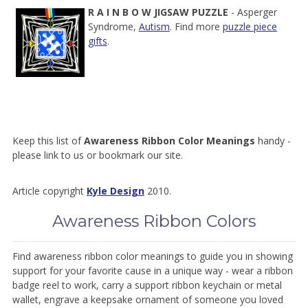
R
A
I
N
B
O
W
JIGSAW PUZZLE
- Asperger
Syndrome,
Autism
. Find more
puzzle piece
gifts
.
Keep this list of
Awareness Ribbon Color Meanings
handy -
please link to us or bookmark our site.
Article copyright
Kyle Design
2010.
Awareness Ribbon Colors
Find awareness ribbon color meanings to guide you in showing
support for your favorite cause in a unique way - wear a ribbon
badge reel to work, carry a support ribbon keychain or metal
wallet, engrave a keepsake ornament of someone you loved