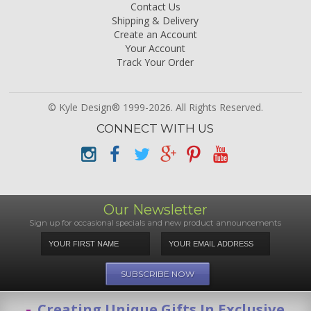
Contact Us
Shipping & Delivery
Create an Account
Your Account
Track Your Order
© Kyle Design® 1999-2026. All Rights Reserved.
CONNECT WITH US
Our Newsletter
Sign up for occasional specials and new product announcements
Creating Unique Gifts In Exclusive