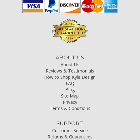
ABOUT US
About Us
Reviews & Testimonials
How to Shop Kyle Design
FAQ
Blog
Site Map
Privacy
Terms & Conditions
SUPPORT
Customer Service
Returns & Guarantees