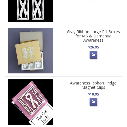
Gray Ribbon Large Pill Boxes
for MS & Dementia
Awareness
$26.95
Awareness Ribbon Fridge
Magnet Clips
$10.95