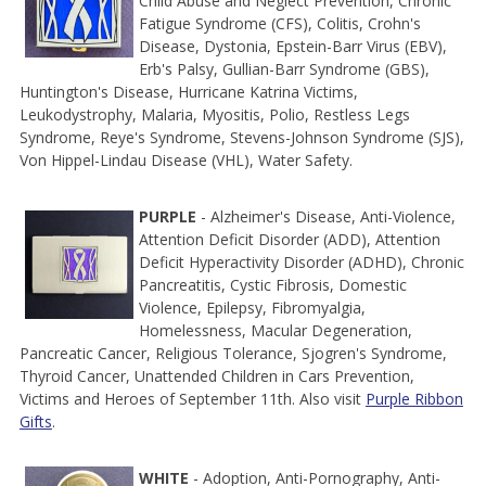
Child Abuse and Neglect Prevention, Chronic
Fatigue Syndrome (CFS), Colitis, Crohn's
Disease, Dystonia, Epstein-Barr Virus (EBV),
Erb's Palsy, Gullian-Barr Syndrome (GBS),
Huntington's Disease, Hurricane Katrina Victims,
Leukodystrophy, Malaria, Myositis, Polio, Restless Legs
Syndrome, Reye's Syndrome, Stevens-Johnson Syndrome (SJS),
Von Hippel-Lindau Disease (VHL), Water Safety.
PURPLE
- Alzheimer's Disease, Anti-Violence,
Attention Deficit Disorder (ADD), Attention
Deficit Hyperactivity Disorder (ADHD), Chronic
Pancreatitis, Cystic Fibrosis, Domestic
Violence, Epilepsy, Fibromyalgia,
Homelessness, Macular Degeneration,
Pancreatic Cancer, Religious Tolerance, Sjogren's Syndrome,
Thyroid Cancer, Unattended Children in Cars Prevention,
Victims and Heroes of September 11th. Also visit
Purple Ribbon
Gifts
.
WHITE
- Adoption, Anti-Pornography, Anti-