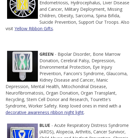
Endometriosis, Hydrocephalus, Liver Disease
and Cancer, Military Deployment, Missing
Children, Obesity, Sarcoma, Spina Bifida,
Suicide Prevention, Support Our Troops. Also
visit
Yellow Ribbon Gifts
.
GREEN
- Bipolar Disorder, Bone Marrow
Donation, Cerebral Palsy, Depression,
Environmental Protection, Eye Injury
Prevention, Fanconi's Syndrome, Glaucoma,
Kidney Disease and Cancer, Manic
Depression, Mental Health, Mitochondrial Disease,
Neurofibromatosis, Organ Donation, Organ Transplant,
Recycling, Stem Cell Donor and Research, Tourette's
Syndrome, Worker Safety. Keep loved ones in mind with a
decorative awareness ribbon night light
.
BLUE
- Acute Respiratory Distress Syndrome
(ARDS), Alopecia, Arthritis, Cancer Survivor,