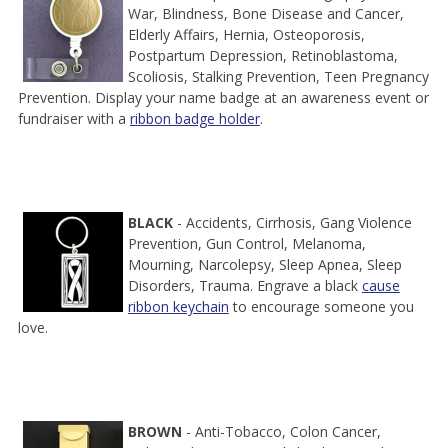
War, Blindness, Bone Disease and Cancer,
Elderly Affairs, Hernia, Osteoporosis,
Postpartum Depression, Retinoblastoma,
Scoliosis, Stalking Prevention, Teen Pregnancy
Prevention. Display your name badge at an awareness event or
fundraiser with a
ribbon badge holder
.
BLACK
- Accidents, Cirrhosis, Gang Violence
Prevention, Gun Control, Melanoma,
Mourning, Narcolepsy, Sleep Apnea, Sleep
Disorders, Trauma. Engrave a black
cause
ribbon keychain
to encourage someone you
love.
BROWN
- Anti-Tobacco, Colon Cancer,