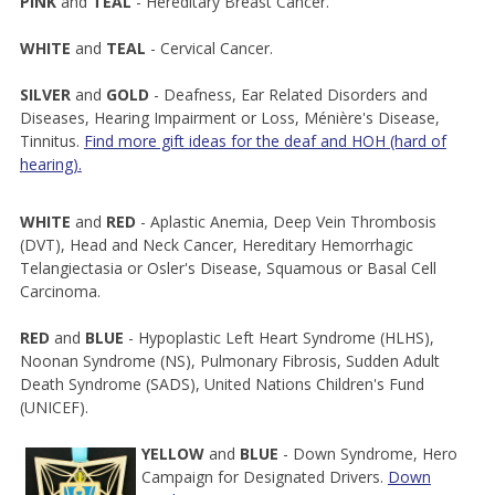
PINK
and
TEAL
- Hereditary Breast Cancer.
WHITE
and
TEAL
- Cervical Cancer.
SILVER
and
GOLD
- Deafness, Ear Related Disorders and
Diseases, Hearing Impairment or Loss, Ménière's Disease,
Tinnitus.
Find more gift ideas for the deaf and HOH (hard of
hearing).
WHITE
and
RED
- Aplastic Anemia, Deep Vein Thrombosis
(DVT), Head and Neck Cancer, Hereditary Hemorrhagic
Telangiectasia or Osler's Disease, Squamous or Basal Cell
Carcinoma.
RED
and
BLUE
- Hypoplastic Left Heart Syndrome (HLHS),
Noonan Syndrome (NS), Pulmonary Fibrosis, Sudden Adult
Death Syndrome (SADS), United Nations Children's Fund
(UNICEF).
YELLOW
and
BLUE
- Down Syndrome, Hero
Campaign for Designated Drivers.
Down