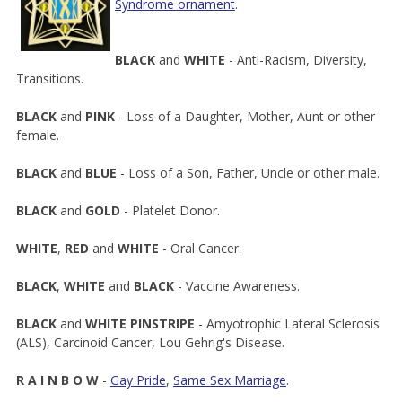
Syndrome ornament
.
BLACK
and
WHITE
- Anti-Racism, Diversity,
Transitions.
BLACK
and
PINK
- Loss of a Daughter, Mother, Aunt or other
female.
BLACK
and
BLUE
- Loss of a Son, Father, Uncle or other male.
BLACK
and
GOLD
- Platelet Donor.
WHITE
,
RED
and
WHITE
- Oral Cancer.
BLACK
,
WHITE
and
BLACK
- Vaccine Awareness.
BLACK
and
WHITE
PINSTRIPE
- Amyotrophic Lateral Sclerosis
(ALS), Carcinoid Cancer, Lou Gehrig's Disease.
R
A
I
N
B
O
W
-
Gay Pride
,
Same Sex Marriage
.