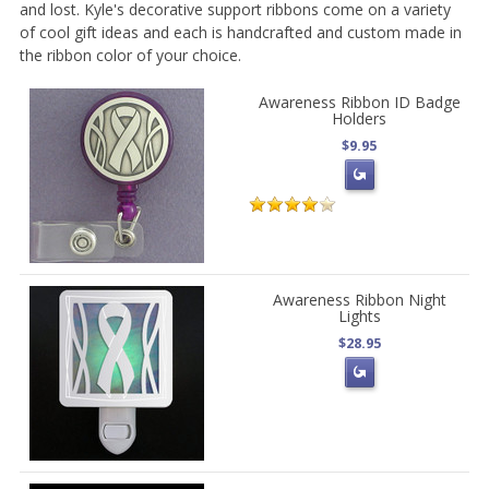
and lost. Kyle's decorative support ribbons come on a variety
of cool gift ideas and each is handcrafted and custom made in
the ribbon color of your choice.
Awareness Ribbon ID Badge
Holders
$9.95
Awareness Ribbon Night
Lights
$28.95