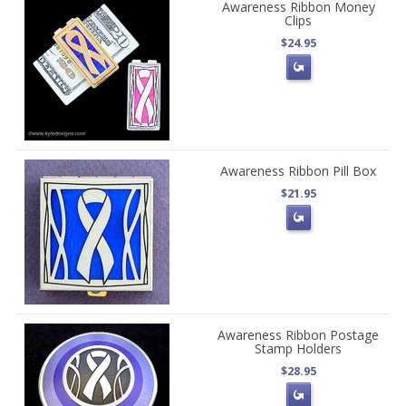
Awareness Ribbon Money
Clips
$24.95
Awareness Ribbon Pill Box
$21.95
Awareness Ribbon Postage
Stamp Holders
$28.95