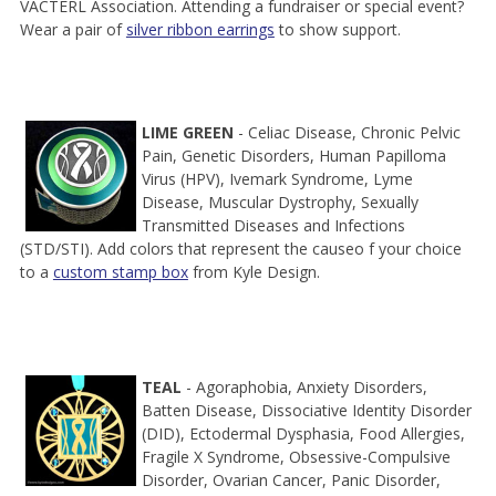
VACTERL Association. Attending a fundraiser or special event?
Wear a pair of
silver ribbon earrings
to show support.
LIME GREEN
- Celiac Disease, Chronic Pelvic
Pain, Genetic Disorders, Human Papilloma
Virus (HPV), Ivemark Syndrome, Lyme
Disease, Muscular Dystrophy, Sexually
Transmitted Diseases and Infections
(STD/STI). Add colors that represent the causeo f your choice
to a
custom stamp box
from Kyle Design.
TEAL
- Agoraphobia, Anxiety Disorders,
Batten Disease, Dissociative Identity Disorder
(DID), Ectodermal Dysphasia, Food Allergies,
Fragile X Syndrome, Obsessive-Compulsive
Disorder, Ovarian Cancer, Panic Disorder,