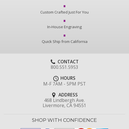
Custom Crafted Just For You
In-House Engraving
Quick Ship from California
CONTACT
800.551.5953
HOURS
M-F 7AM - 5PM PST
ADDRESS
468 Lindbergh Ave.
Livermore, CA 94551
SHOP WITH CONFIDENCE