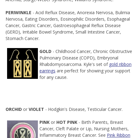
PERIWINKLE
- Acid Reflux Disease, Anorexia Nervosa, Bulimia
Nervosa, Eating Disorders, Eosinophilic Disorders, Esophageal
Cancer, Gastric Cancer, Gastroesophageal Reflux Disease
(GERD), Irritable Bowel Syndrome, Small Intestine Cancer,
Stomach Cancer.
GOLD
- Childhood Cancer, Chronic Obstructive
Pulmonary Disease (COPD), Embryonal
Rhabdomyosarcoma. Kyle's set of
gold ribbon
earrings
are perfect for showing your support
for any cause.
ORCHID
or
VIOLET
- Hodgkin's Disease, Testicular Cancer.
PINK
or
HOT PINK
- Birth Parents, Breast
Cancer, Cleft Palate or Lip, Nursing Mothers,
Inflammatory Breast Cancer. See
Pink Ribbon