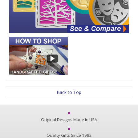
Back to Top
Original Designs Made in USA
Quality Gifts Since 1982