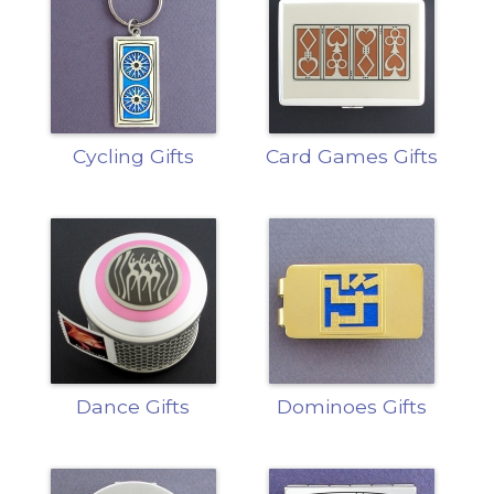
Cycling Gifts
Card Games Gifts
Dance Gifts
Dominoes Gifts