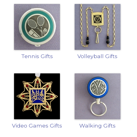
Tennis Gifts
Volleyball Gifts
Video Games Gifts
Walking Gifts