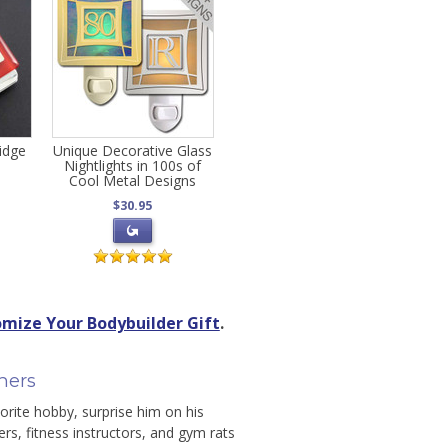
ridge
Unique Decorative Glass
Nightlights in 100s of
Cool Metal Designs
$30.95
mize Your Bodybuilder Gift
.
ners
orite hobby, surprise him on his
ners, fitness instructors, and gym rats