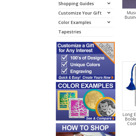
Shopping Guides
Musc
Customize Your Gift
Busin
Color Examples
Tapestries
Long E
Bookm
Cool