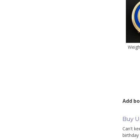
Weight
Add bo
Buy Un
Can't ke
birthday 