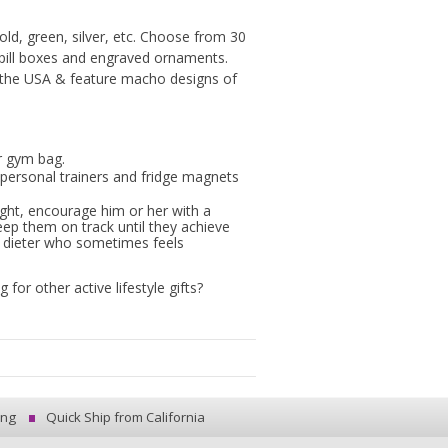
old, green, silver, etc. Choose from 30
 pill boxes and engraved ornaments.
 the USA & feature macho designs of
r gym bag.
personal trainers and fridge magnets
weight, encourage him or her with a
eep them on track until they achieve
le dieter who sometimes feels
or other active lifestyle gifts?
ing
Quick Ship from California