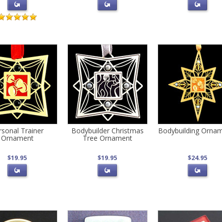
rsonal Trainer
Bodybuilder Christmas
Bodybuilding Orna
Ornament
Tree Ornament
$19.95
$19.95
$24.95