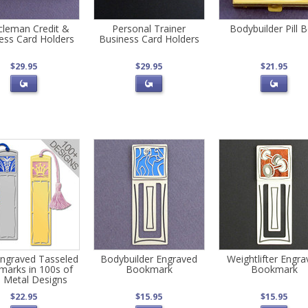
leman Credit &
Personal Trainer
Bodybuilder Pill 
ess Card Holders
Business Card Holders
$29.95
$29.95
$21.95
ngraved Tasseled
Bodybuilder Engraved
Weightlifter Engr
arks in 100s of
Bookmark
Bookmark
 Metal Designs
$22.95
$15.95
$15.95