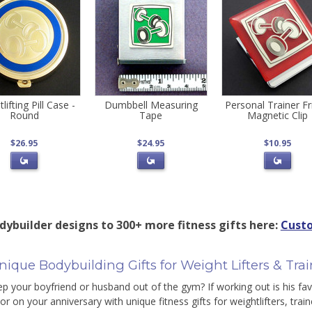
lifting Pill Case -
Dumbbell Measuring
Personal Trainer F
Round
Tape
Magnetic Clip
$26.95
$24.95
$10.95
dybuilder designs to 300+ more fitness gifts here:
Custo
ique Bodybuilding Gifts for Weight Lifters & Trai
ep your boyfriend or husband out of the gym? If working out is his fav
or on your anniversary with unique fitness gifts for weightlifters, trai