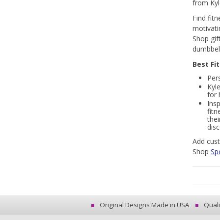
from Kyl
Find fit
motivati
Shop gif
dumbbell
Best Fi
Pers
Kyl
for
Insp
fitn
thei
dis
Add cust
Shop
Sp
Original Designs Made in USA
Quali