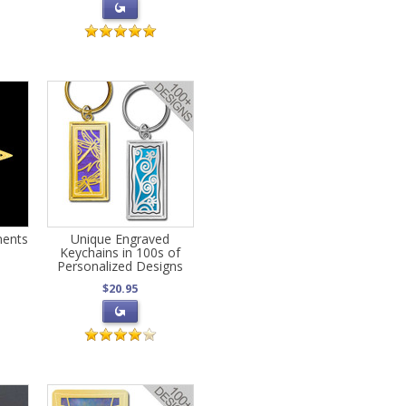
ments
Unique Engraved
Keychains in 100s of
Personalized Designs
$20.95