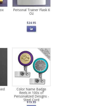
Box
Personal Trainer Flask 6
Oz
$24.95
aved
Color Name Badge
Reels in 100s of
Personalized Designs -
Steel Cord
$19.95