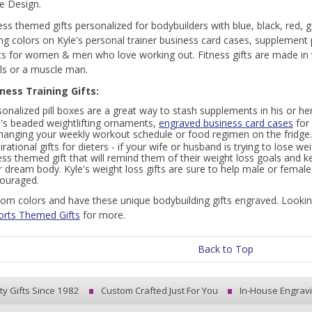
e Design.
ness themed gifts personalized for bodybuilders with blue, black, red, g
ng colors on Kyle's personal trainer business card cases, supplement
ts for women & men who love working out. Fitness gifts are made in
s or a muscle man.
tness Training Gifts:
onalized pill boxes are a great way to stash supplements in his or he
e's beaded weightlifting ornaments,
engraved business card cases
for 
 hanging your weekly workout schedule or food regimen on the fridge.
irational gifts for dieters - if your wife or husband is trying to lose 
ess themed gift that will remind them of their weight loss goals and k
r dream body. Kyle's weight loss gifts are sure to help male or fema
couraged.
om colors and have these unique bodybuilding gifts engraved. Looking f
orts Themed Gifts
for more.
Back to Top
ty Gifts Since 1982
Custom Crafted Just For You
In-House Engrav