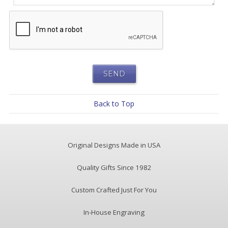
Back to Top
Original Designs Made in USA
Quality Gifts Since 1982
Custom Crafted Just For You
In-House Engraving