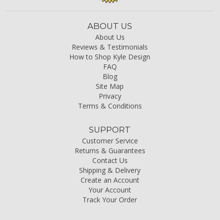
ABOUT US
About Us
Reviews & Testimonials
How to Shop Kyle Design
FAQ
Blog
Site Map
Privacy
Terms & Conditions
SUPPORT
Customer Service
Returns & Guarantees
Contact Us
Shipping & Delivery
Create an Account
Your Account
Track Your Order