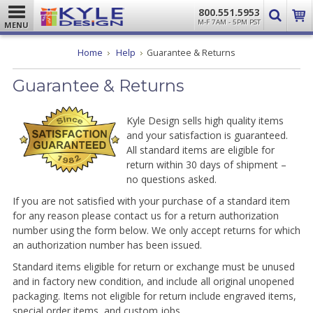
800.551.5953
M-F 7AM - 5PM PST
MENU
Home
Help
Guarantee & Returns
Guarantee & Returns
Kyle Design sells high quality items
and your satisfaction is guaranteed.
All standard items are eligible for
return within 30 days of shipment –
no questions asked.
If you are not satisfied with your purchase of a standard item
for any reason please contact us for a return authorization
number using the form below. We only accept returns for which
an authorization number has been issued.
Standard items eligible for return or exchange must be unused
and in factory new condition, and include all original unopened
packaging. Items not eligible for return include engraved items,
special order items, and custom jobs.