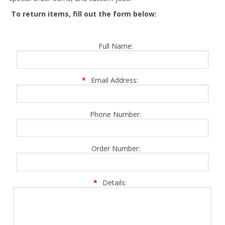
To return items, fill out the form below:
Full Name:
*
Email Address:
Phone Number:
Order Number:
*
Details: