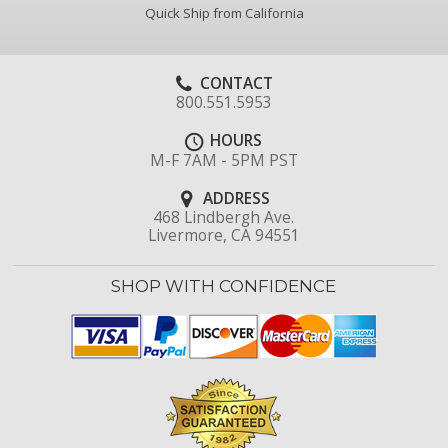
Quick Ship from California
CONTACT
800.551.5953
HOURS
M-F 7AM - 5PM PST
ADDRESS
468 Lindbergh Ave.
Livermore, CA 94551
SHOP WITH CONFIDENCE