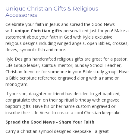
Unique Christian Gifts & Religious
Accessories
Celebrate your faith in Jesus and spread the Good News
with
unique Christian gifts
personalized just for you! Make a
statement about your faith in God with Kyle's exclusive
religious designs including winged angels, open Bibles, crosses,
doves, symbolic fish and more.
Kyle Design's handcrafted religious gifts are great for a pastor,
Life Group leader, spiritual mentor, Sunday School Teacher,
Christian friend or for someone in your Bible study group. Have
a Bible scripture reference engraved along with a name or
monogram.
If your son, daughter or friend has decided to get baptized,
congratulate them on their spiritual birthday with engraved
baptism gifts. Have his or her name custom engraved or
inscribe their Life Verse to create a cool Christian keepsake.
Spread the Good News - Share Your Faith
Carry a Christian symbol designed keepsake - a great