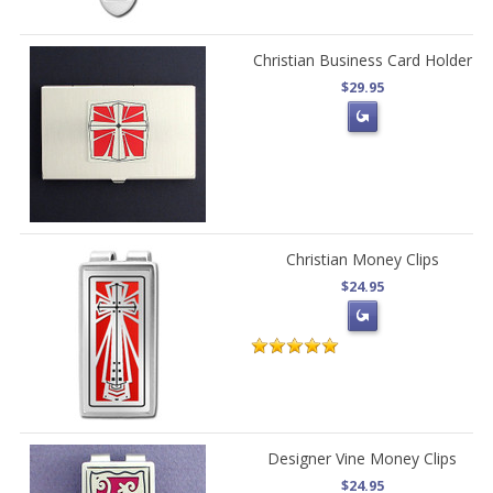
Christian Business Card Holder
$29.95
Christian Money Clips
$24.95
Designer Vine Money Clips
$24.95