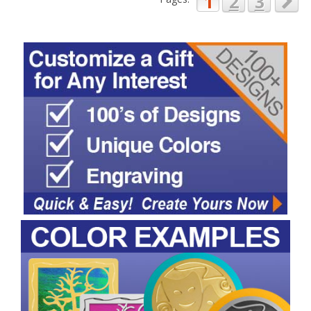
1
2
3