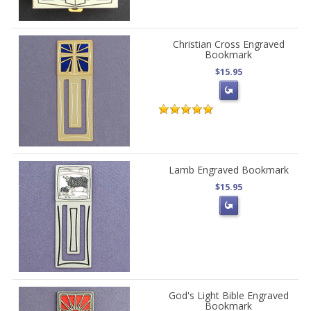
Christian Cross Engraved
Bookmark
$15.95
Lamb Engraved Bookmark
$15.95
God's Light Bible Engraved
Bookmark