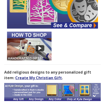
Add religious designs to any personalized gift
item:
Create My Christian Gift
.