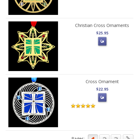
Christian Cross Ornaments
$25.95
Cross Ornament
$22.95
Pages: