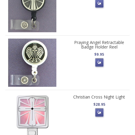
Praying Angel Retractable
Badge Holder Reel
$9.95
Christian Cross Night Light
$28.95