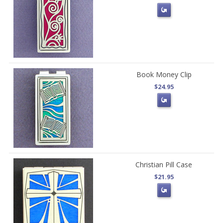
Book Money Clip
$24.95
Christian Pill Case
$21.95