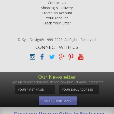
Contact Us
Shipping & Delivery
Create an Account
Your Account
Track Your Order
© Kyle Design® 1999-2026. All Rights Reserved.
CONNECT WITH US
Our Newsletter
Sign up for occasional specials and new product announcements
Creating Unique Gifts In Exclusive