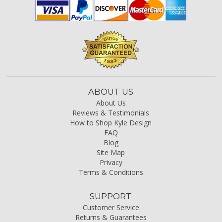
ABOUT US
About Us
Reviews & Testimonials
How to Shop Kyle Design
FAQ
Blog
Site Map
Privacy
Terms & Conditions
SUPPORT
Customer Service
Returns & Guarantees