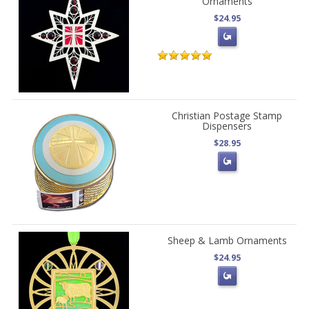
Ornaments
$24.95
Christian Postage Stamp
Dispensers
$28.95
Sheep & Lamb Ornaments
$24.95