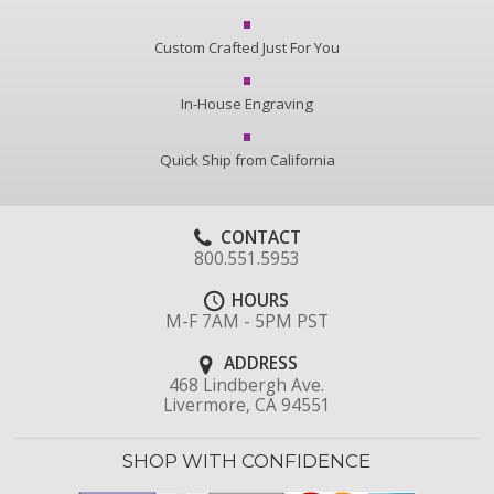
Custom Crafted Just For You
In-House Engraving
Quick Ship from California
CONTACT
800.551.5953
HOURS
M-F 7AM - 5PM PST
ADDRESS
468 Lindbergh Ave.
Livermore, CA 94551
SHOP WITH CONFIDENCE