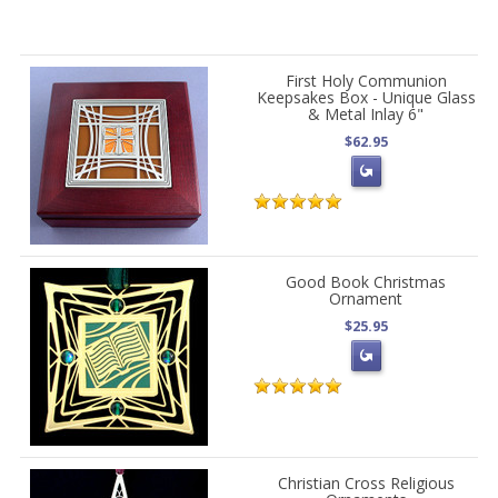
First Holy Communion
Keepsakes Box - Unique Glass
& Metal Inlay 6"
$62.95
Good Book Christmas
Ornament
$25.95
Christian Cross Religious