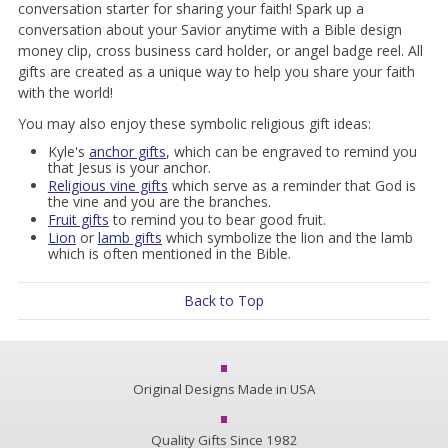
conversation starter for sharing your faith! Spark up a
conversation about your Savior anytime with a Bible design
money clip, cross business card holder, or angel badge reel. All
gifts are created as a unique way to help you share your faith
with the world!
You may also enjoy these symbolic religious gift ideas:
Kyle's
anchor gifts
, which can be engraved to remind you
that Jesus is your anchor.
Religious vine gifts
which serve as a reminder that God is
the vine and you are the branches.
Fruit gifts
to remind you to bear good fruit.
Lion
or
lamb gifts
which symbolize the lion and the lamb
which is often mentioned in the Bible.
Back to Top
Original Designs Made in USA
Quality Gifts Since 1982