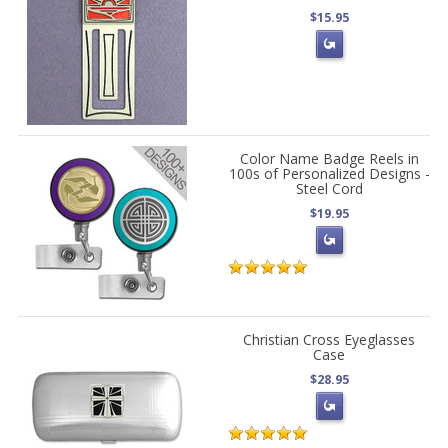
$15.95
Color Name Badge Reels in
100s of Personalized Designs -
Steel Cord
$19.95
Christian Cross Eyeglasses
Case
$28.95