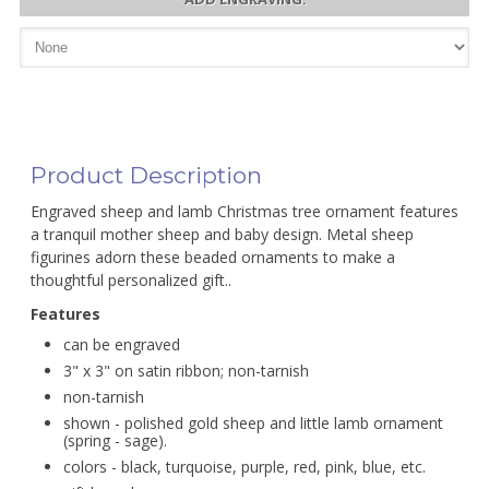
Product Description
Engraved sheep and lamb Christmas tree ornament features
a tranquil mother sheep and baby design. Metal sheep
figurines adorn these beaded ornaments to make a
thoughtful personalized gift..
Features
can be engraved
3" x 3" on satin ribbon; non-tarnish
non-tarnish
shown - polished gold sheep and little lamb ornament
(spring - sage).
colors - black, turquoise, purple, red, pink, blue, etc.