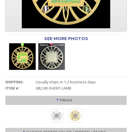
SEE MORE PHOTOS
SHIPPING:
Usually ships in 1-2 business days.
ITEM #:
X8L240-SHEEP-LAMB
*
FINISH: