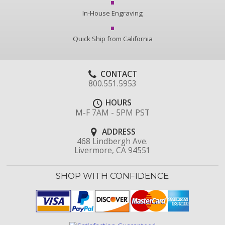
In-House Engraving
Quick Ship from California
CONTACT
800.551.5953
HOURS
M-F 7AM - 5PM PST
ADDRESS
468 Lindbergh Ave.
Livermore, CA 94551
SHOP WITH CONFIDENCE