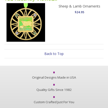
Sheep & Lamb Ornaments
$24.95
Back to Top
Original Designs Made in USA
Quality Gifts Since 1982
Custom Crafted Just For You