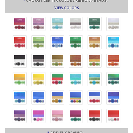
*
CHOOSE CENTER COLOR / RIBBON / BEADS:
VIEW COLORS
*
ADD ENGRAVING: