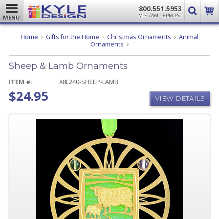
800.551.5953
M-F 7AM - 5PM PST
MENU
Home
Gifts for the Home
Christmas Ornaments
Animal
Sheep
Ornaments
&
Lamb
Sheep & Lamb Ornaments
Ornaments
ITEM #:
X8L240-SHEEP-LAMB
$24.95
VIEW DETAILS