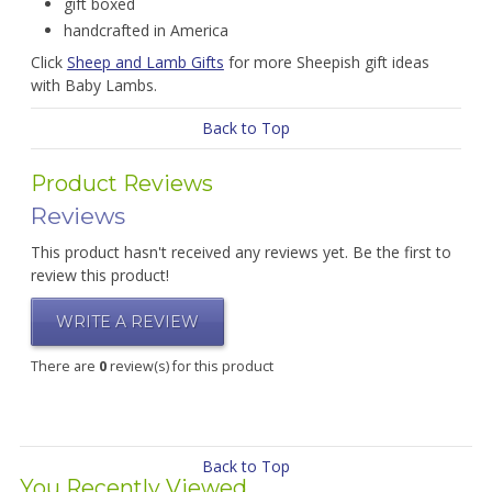
gift boxed
handcrafted in America
Click
Sheep and Lamb Gifts
for more Sheepish gift ideas
with Baby Lambs.
Back to Top
Product Reviews
Reviews
This product hasn't received any reviews yet. Be the first to
review this product!
WRITE A REVIEW
There are
0
review(s) for this product
Back to Top
You Recently Viewed...