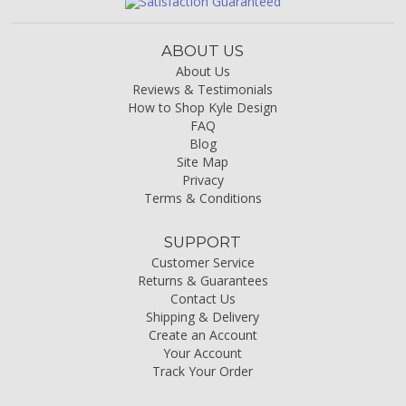
ABOUT US
About Us
Reviews & Testimonials
How to Shop Kyle Design
FAQ
Blog
Site Map
Privacy
Terms & Conditions
SUPPORT
Customer Service
Returns & Guarantees
Contact Us
Shipping & Delivery
Create an Account
Your Account
Track Your Order