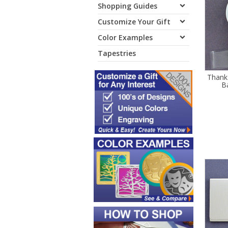
Shopping Guides
Customize Your Gift
Color Examples
Tapestries
Thank
B