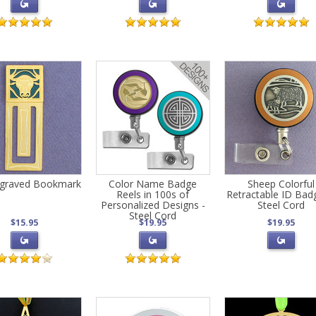
ngraved Bookmark
Color Name Badge
Sheep Colorful
Reels in 100s of
Retractable ID Bad
Personalized Designs -
Steel Cord
Steel Cord
$15.95
$19.95
$19.95