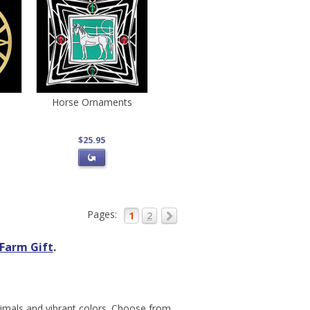
Horse Ornaments
$25.95
Pages:
1
2
Farm Gift
.
nimals and vibrant colors. Choose from