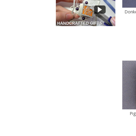
Donke
Pi