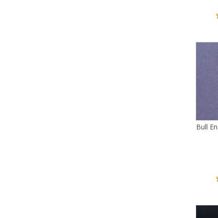
Bull E