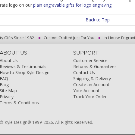
rate logo on our
plain engravable gifts for logo engraving
.
Back to Top
ty Gifts Since 1982
Custom Crafted Just For You
In-House Engrav
ABOUT US
SUPPORT
About Us
Customer Service
Reviews & Testimonials
Returns & Guarantees
How to Shop Kyle Design
Contact Us
FAQ
Shipping & Delivery
Blog
Create an Account
Site Map
Your Account
Privacy
Track Your Order
Terms & Conditions
© Kyle Design® 1999-2026. All Rights Reserved.