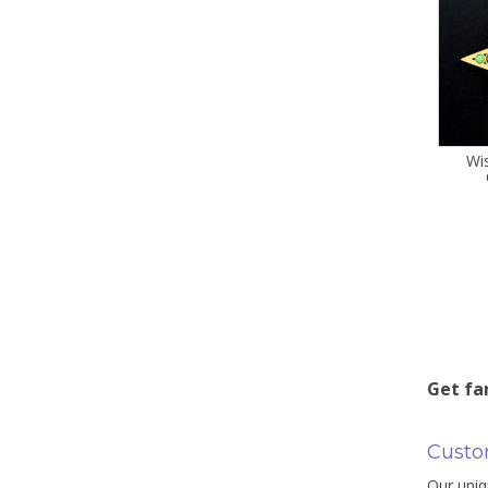
Wi
Get fa
Custo
Our uniq