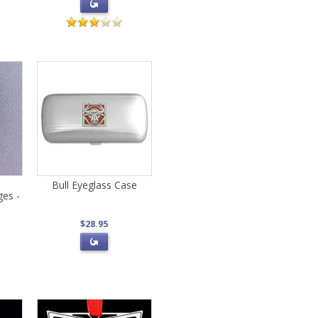
Bull Eyeglass Case
ges -
$28.95