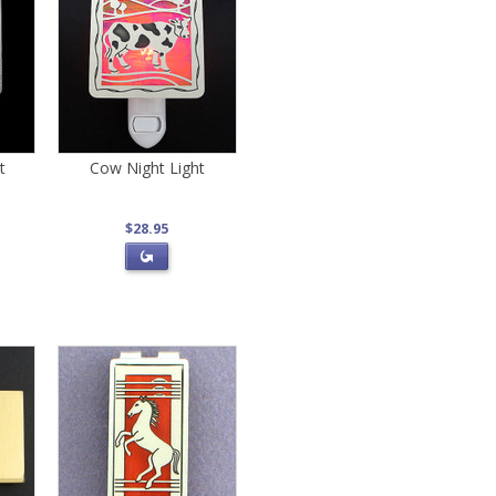
t
Cow Night Light
$28.95