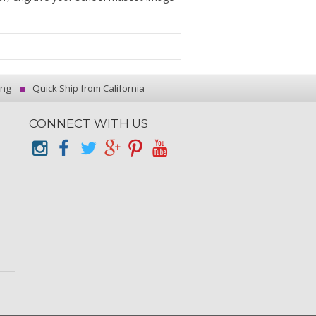
ing
Quick Ship from California
CONNECT WITH US