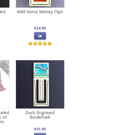
ard
Wild Horse Money Clips
$24.95
seled
Duck Engraved
s of
Bookmark
gns
$15.95