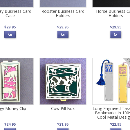
y Business Card
Rooster Business Card
Horse Business C
Case
Holders
Holders
$29.95
$29.95
$29.95
ggy Money Clip
Cow Pill Box
Long Engraved Tas
Bookmarks in 100
Cool Metal Desi
$24.95
$21.95
$22.95