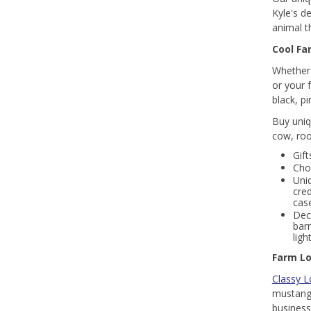
Kyle's d
animal 
Cool Fa
Whether 
or your 
black, p
Buy uniq
cow, roo
Gift
Cho
Uni
cred
case
Dec
bar
lig
Farm Lo
Classy L
mustang 
business