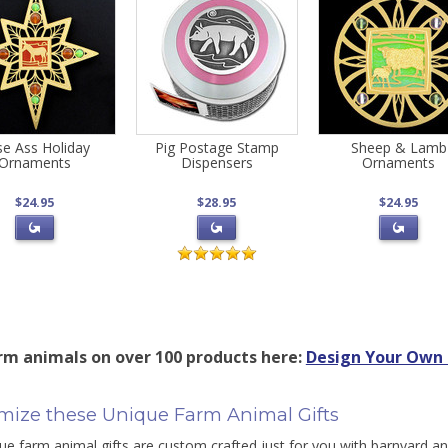
se Ass Holiday
Pig Postage Stamp
Sheep & Lamb
Ornaments
Dispensers
Ornaments
$24.95
$28.95
$24.95
rm animals on over 100 products here:
Design Your Own 
mize these Unique Farm Animal Gifts
ue farm animal gifts are custom crafted just for you with barnyard a