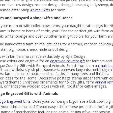
ecorative cow design, rooster design, sheep, horse, pig, bull, sheep,
themed gifts? Shop
Animal Gifts
for more.
rm and Barnyard Animal Gifts and Decor
your mom or wife collect cow items, your daughter raises pigs for 4H
farm is home to herds of cattle, you'll find the perfect gift with farm 
ink, white, orange and over 30 other farm gift colors for your farm a
ue handcrafted farm animal gift ideas for a farmer, rancher, country gi
ster, pig, horse, sheep, mule or bull design.
s with farm animals made exclusively by Kyle Design.
ose colors and engrave for an
engraved country gift
for farmers and 
que Country Gifts with Barnyard Animals: Select from barn
animals bu
it card wallets, stylish pill dispensers, barnyard lanyards, metal cigar
s, farm animal compacts and hip flasks in many sizes and finishes.
or Ideas for the Home: Decorative postage stamp dispensers with c
nyard themed Christmas ornaments for holiday gifts, farm
animal ref
hts, or handsome wooden boxes with rat, rooster or cattle images.
go Engraved Gifts with Animals
ogo Engraved Gifts
: Does your company's logo have a bull, cow, pig, 
your school mascot? Create easy school horse products or office gif
 name of merchandise featuring an animal design of your choosing.