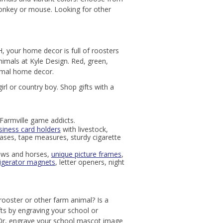
 donkey or mouse. Looking for other
, your home decor is full of roosters
animals at Kyle Design. Red, green,
nimal home decor.
rl or country boy. Shop gifts with a
Farmville game addicts.
siness card holders
with livestock,
 cases, tape measures, sturdy cigarette
ows and horses,
unique picture frames
,
rigerator magnets
, letter openers, night
rooster or other farm animal? Is a
ts by engraving your school or
 Or, engrave your school mascot image