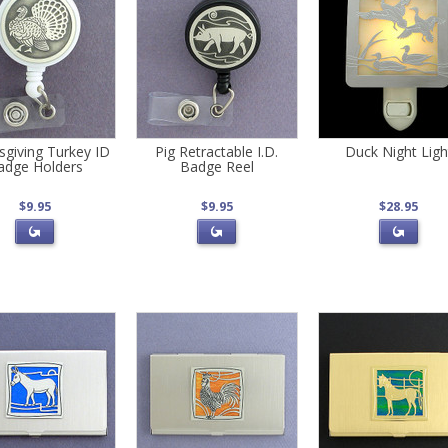
sgiving Turkey ID
Pig Retractable I.D.
Duck Night Ligh
adge Holders
Badge Reel
$9.95
$9.95
$28.95