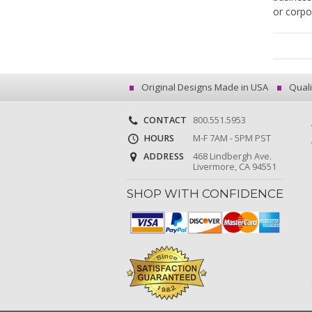
or corpo
Original Designs Made in USA
Quali
CONTACT
800.551.5953
HOURS
M-F 7AM - 5PM PST
ADDRESS
468 Lindbergh Ave.
Livermore, CA 94551
SHOP WITH CONFIDENCE