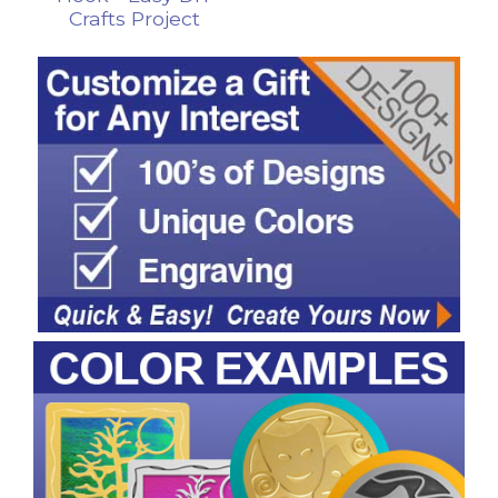
Crafts Project