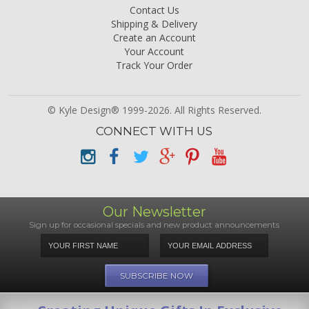
Contact Us
Shipping & Delivery
Create an Account
Your Account
Track Your Order
© Kyle Design® 1999-2026. All Rights Reserved.
CONNECT WITH US
Our Newsletter
Sign up for occasional specials and new product announcements