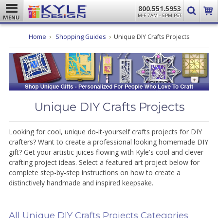
800.551.5953
M-F 7AM - 5PM PST
MENU
Home
Shopping Guides
Unique DIY Crafts Projects
Unique DIY Crafts Projects
Looking for cool, unique do-it-yourself crafts projects for DIY
crafters? Want to create a professional looking homemade DIY
gift? Get your artistic juices flowing with Kyle's cool and clever
crafting project ideas. Select a featured art project below for
complete step-by-step instructions on how to create a
distinctively handmade and inspired keepsake.
All Unique DIY Crafts Projects Categories