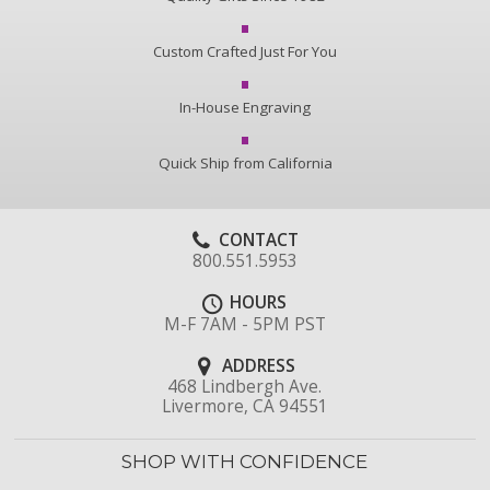
Custom Crafted Just For You
In-House Engraving
Quick Ship from California
CONTACT
800.551.5953
HOURS
M-F 7AM - 5PM PST
ADDRESS
468 Lindbergh Ave.
Livermore, CA 94551
SHOP WITH CONFIDENCE