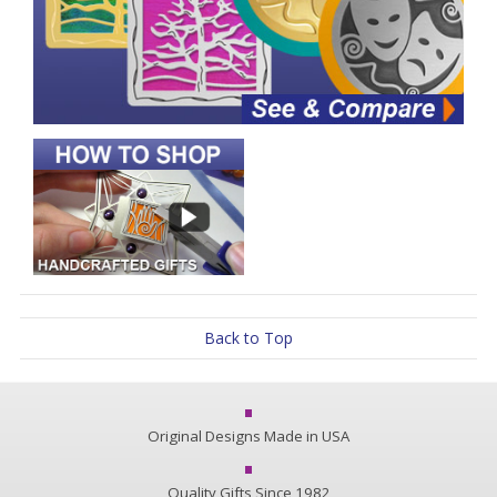
Back to Top
Original Designs Made in USA
Quality Gifts Since 1982