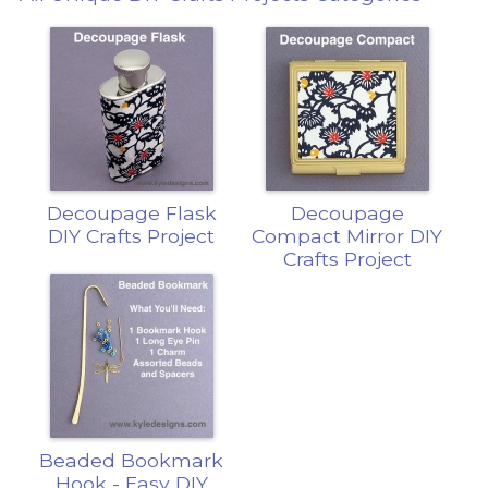
Decoupage Flask
Decoupage
DIY Crafts Project
Compact Mirror DIY
Crafts Project
Beaded Bookmark
Hook - Easy DIY