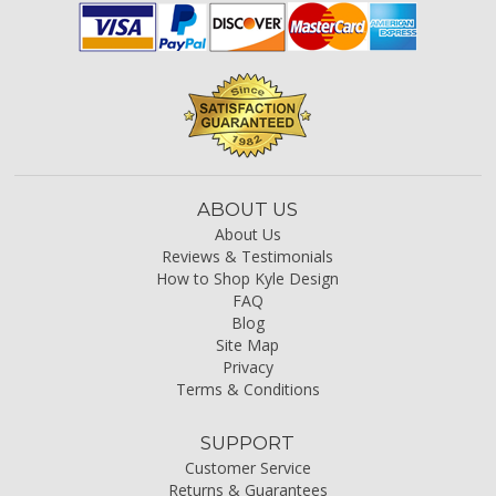
ABOUT US
About Us
Reviews & Testimonials
How to Shop Kyle Design
FAQ
Blog
Site Map
Privacy
Terms & Conditions
SUPPORT
Customer Service
Returns & Guarantees