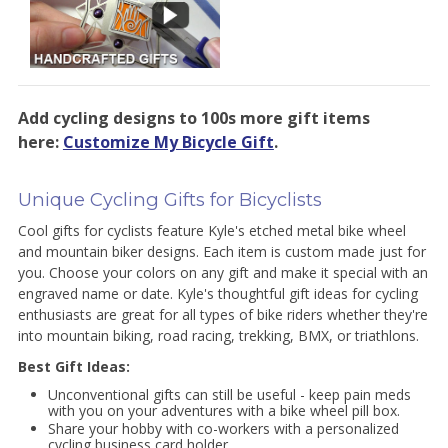
Add cycling designs to 100s more gift items
here:
Customize My Bicycle Gift
.
Unique Cycling Gifts for Bicyclists
Cool gifts for cyclists feature Kyle's etched metal bike wheel
and mountain biker designs. Each item is custom made just for
you. Choose your colors on any gift and make it special with an
engraved name or date. Kyle's thoughtful gift ideas for cycling
enthusiasts are great for all types of bike riders whether they're
into mountain biking, road racing, trekking, BMX, or triathlons.
Best Gift Ideas:
Unconventional gifts can still be useful - keep pain meds
with you on your adventures with a bike wheel pill box.
Share your hobby with co-workers with a personalized
cycling business card holder.