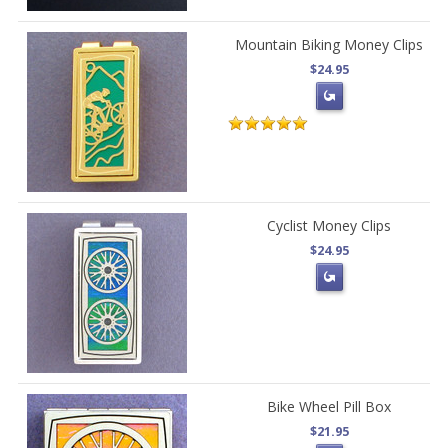
Mountain Biking Money Clips
$24.95
Cyclist Money Clips
$24.95
Bike Wheel Pill Box
$21.95