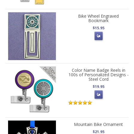
Bike Wheel Engraved
Bookmark
$15.95
Color Name Badge Reels in
100s of Personalized Designs -
Steel Cord
$19.95
Mountain Bike Ornament
$21.95