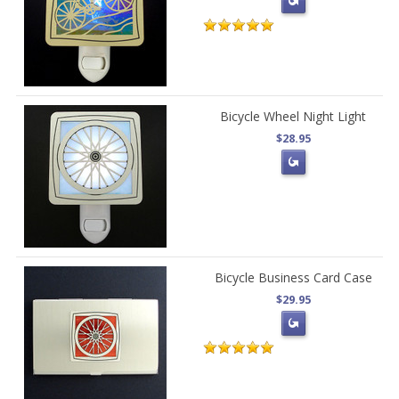
Bicycle Wheel Night Light
$28.95
Bicycle Business Card Case
$29.95