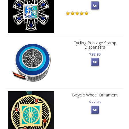
Cycling Postage Stamp
Dispensers
$28.95
Bicycle Wheel Ornament
$22.95