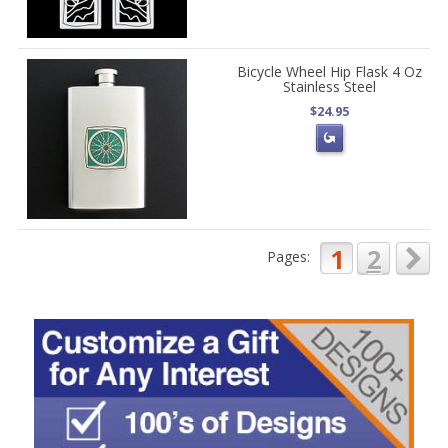
Bicycle Wheel Hip Flask 4 Oz
Stainless Steel
$24.95
1
2
Pages: