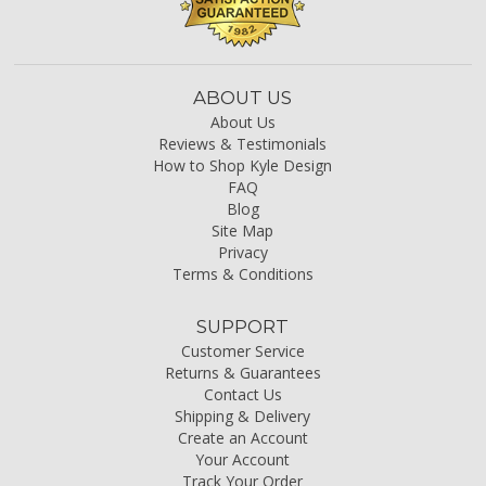
ABOUT US
About Us
Reviews & Testimonials
How to Shop Kyle Design
FAQ
Blog
Site Map
Privacy
Terms & Conditions
SUPPORT
Customer Service
Returns & Guarantees
Contact Us
Shipping & Delivery
Create an Account
Your Account
Track Your Order