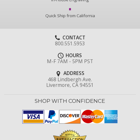
Quick Ship from California
CONTACT
800.551.5953
HOURS
M-F 7AM - 5PM PST
ADDRESS
468 Lindbergh Ave.
Livermore, CA 94551
SHOP WITH CONFIDENCE