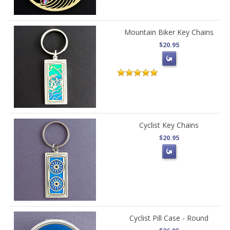
Mountain Biker Key Chains
$20.95
Cyclist Key Chains
$20.95
Cyclist Pill Case - Round