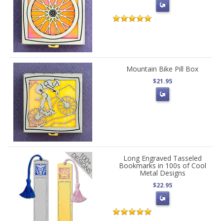
Mountain Bike Pill Box
$21.95
Long Engraved Tasseled
Bookmarks in 100s of Cool
Metal Designs
$22.95