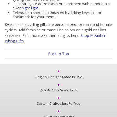
Decorate your dorm room or apartment with a mountain
biker
night light
.
Celebrate a special birthday with a biking keychain or
bookmark for your mom.
Kyle's unique cycling gifts are personalized for male and female
cyclists. Add feminine or masculine colors on a gold or silver
keepsake. Find more bike themed gifts here:
Shop Mountain
Biking Gifts
Back to Top
Original Designs Made in USA
Quality Gifts Since 1982
Custom Crafted Just For You
In-House Engraving