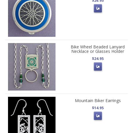
$26.95
Bike Wheel Beaded Lanyard
Necklace or Glasses Holder
$24.95
Mountain Biker Earrings
$14.95