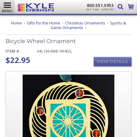
800.551.5953
M-F 7AM - 5PM PST
MENU
Home
Gifts for the Home
Christmas Ornaments
Sports &
Bicycle
Game Ornaments
Wheel
Ornament
Bicycle Wheel Ornament
ITEM #:
X4L136-BIKE-WHEEL
$22.95
VIEW DETAILS