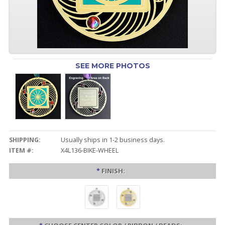
SEE MORE PHOTOS
SHIPPING:
Usually ships in 1-2 business days.
ITEM #:
X4L136-BIKE-WHEEL
*
FINISH: