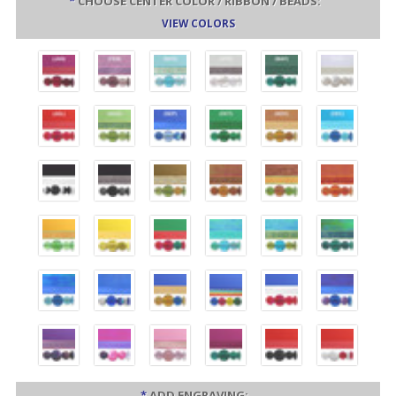
*
CHOOSE CENTER COLOR / RIBBON / BEADS:
VIEW COLORS
*
ADD ENGRAVING: