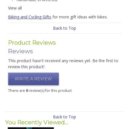
View all
Biking and Cycling Gifts
for more gift ideas with bikes.
Back to Top
Product Reviews
Reviews
This product hasn't received any reviews yet. Be the first to
review this product!
WRITE A REVIEW
There are
0
review(s) for this product
Back to Top
You Recently Viewed...