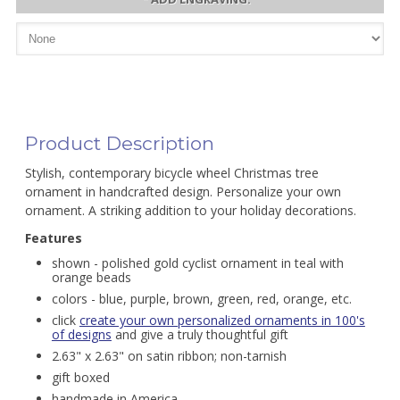
Product Description
Stylish, contemporary bicycle wheel Christmas tree
ornament in handcrafted design. Personalize your own
ornament. A striking addition to your holiday decorations.
Features
shown - polished gold cyclist ornament in teal with
orange beads
colors - blue, purple, brown, green, red, orange, etc.
click
create your own personalized ornaments in 100's
of designs
and give a truly thoughtful gift
2.63" x 2.63" on satin ribbon; non-tarnish
gift boxed
handmade in America