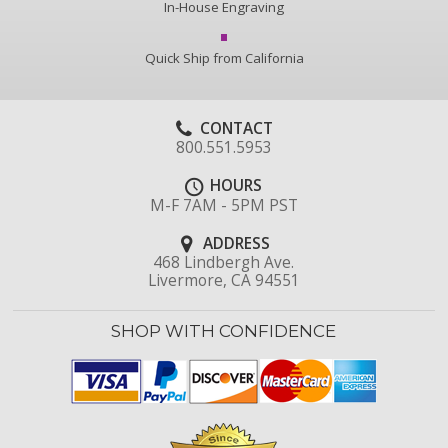
In-House Engraving
Quick Ship from California
CONTACT
800.551.5953
HOURS
M-F 7AM - 5PM PST
ADDRESS
468 Lindbergh Ave.
Livermore, CA 94551
SHOP WITH CONFIDENCE