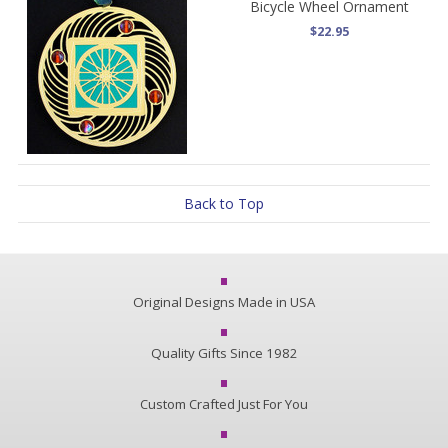
Bicycle Wheel Ornament
$22.95
Back to Top
Original Designs Made in USA
Quality Gifts Since 1982
Custom Crafted Just For You