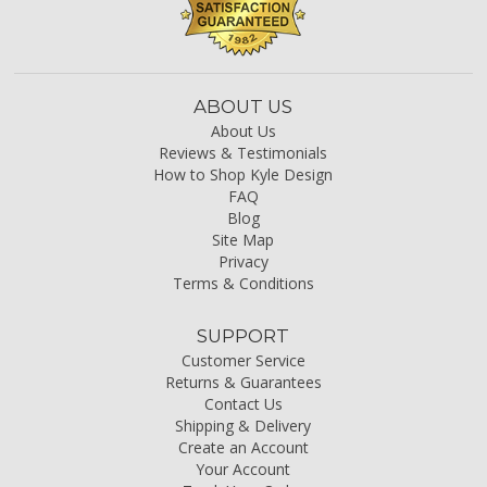
ABOUT US
About Us
Reviews & Testimonials
How to Shop Kyle Design
FAQ
Blog
Site Map
Privacy
Terms & Conditions
SUPPORT
Customer Service
Returns & Guarantees
Contact Us
Shipping & Delivery
Create an Account
Your Account