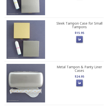
Sleek Tampon Case for Small
Tampons
$15.95
Metal Tampon & Panty Liner
Cases
$24.95