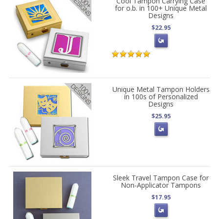
Cool Tampon Carrying Case
for o.b. in 100+ Unique Metal
Designs
$22.95
Unique Metal Tampon Holders
in 100s of Personalized
Designs
$25.95
Sleek Travel Tampon Case for
Non-Applicator Tampons
$17.95