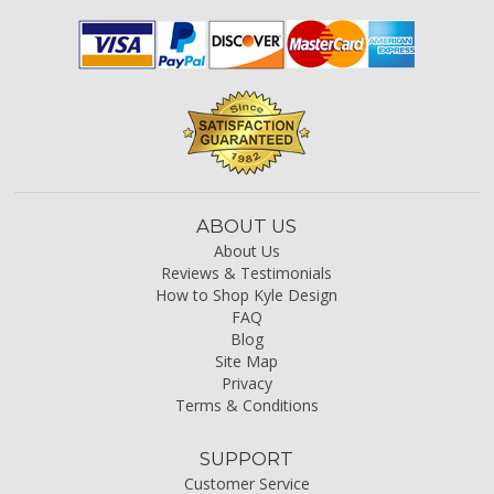
ABOUT US
About Us
Reviews & Testimonials
How to Shop Kyle Design
FAQ
Blog
Site Map
Privacy
Terms & Conditions
SUPPORT
Customer Service