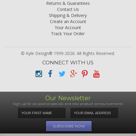
Returns & Guarantees
Contact Us
Shipping & Delivery
Create an Account
Your Account
Track Your Order
© Kyle Design® 1999-2026. All Rights Reserved.
CONNECT WITH US
Our Newsletter
Sign up for occasional specials and new product announcements