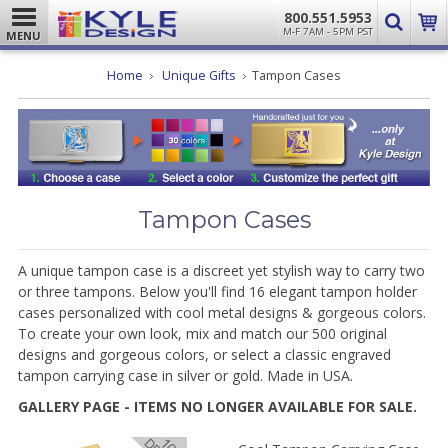
800.551.5953
M-F 7AM - 5PM PST
MENU
Home
Unique Gifts
Tampon Cases
Tampon Cases
A unique tampon case is a discreet yet stylish way to carry two
or three tampons. Below you'll find 16 elegant tampon holder
cases personalized with cool metal designs & gorgeous colors.
To create your own look, mix and match our 500 original
designs and gorgeous colors, or select a classic engraved
tampon carrying case in silver or gold. Made in USA.
GALLERY PAGE - ITEMS NO LONGER AVAILABLE FOR SALE.