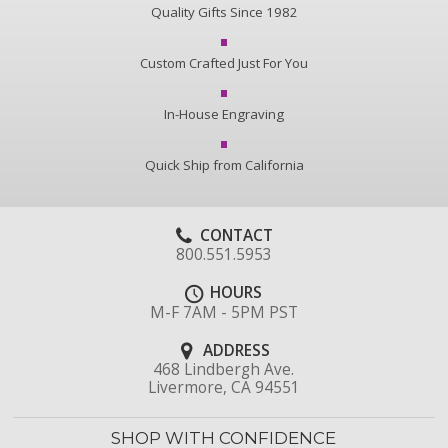
Quality Gifts Since 1982
Custom Crafted Just For You
In-House Engraving
Quick Ship from California
CONTACT
800.551.5953
HOURS
M-F 7AM - 5PM PST
ADDRESS
468 Lindbergh Ave.
Livermore, CA 94551
SHOP WITH CONFIDENCE