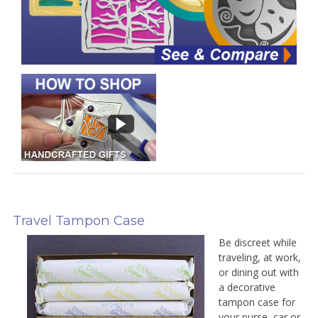
Travel Tampon Case
Be discreet while
traveling, at work,
or dining out with
a decorative
tampon case for
your purse, car or