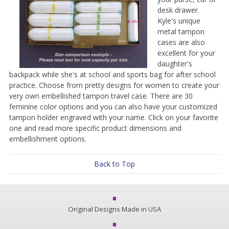
desk drawer.
Kyle's unique
metal tampon
cases are also
excellent for your
daughter's
backpack while she's at school and sports bag for after school
practice. Choose from pretty designs for women to create your
very own embellished tampon travel case. There are 30
feminine color options and you can also have your customized
tampon holder engraved with your name. Click on your favorite
one and read more specific product dimensions and
embellishment options.
Back to Top
Original Designs Made in USA