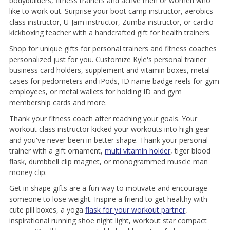
bodybuilders, fitness trainers and active men or women who
like to work out. Surprise your boot camp instructor, aerobics
class instructor, U-Jam instructor, Zumba instructor, or cardio
kickboxing teacher with a handcrafted gift for health trainers.
Shop for unique gifts for personal trainers and fitness coaches
personalized just for you. Customize Kyle's personal trainer
business card holders, supplement and vitamin boxes, metal
cases for pedometers and iPods, ID name badge reels for gym
employees, or metal wallets for holding ID and gym
membership cards and more.
Thank your fitness coach after reaching your goals. Your
workout class instructor kicked your workouts into high gear
and you've never been in better shape. Thank your personal
trainer with a gift ornament,
multi vitamin holder
, tiger blood
flask, dumbbell clip magnet, or monogrammed muscle man
money clip.
Get in shape gifts are a fun way to motivate and encourage
someone to lose weight. Inspire a friend to get healthy with
cute pill boxes, a yoga
flask for your workout partner
,
inspirational running shoe night light, workout star compact