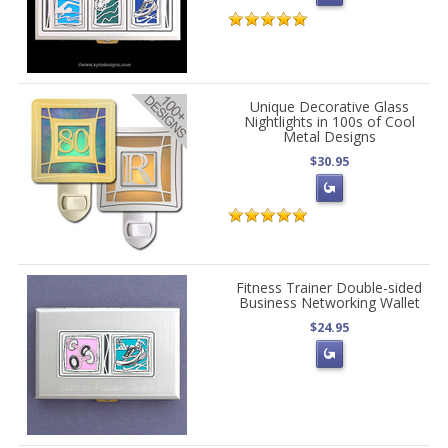
Unique Decorative Glass
Nightlights in 100s of Cool
Metal Designs
$30.95
Fitness Trainer Double-sided
Business Networking Wallet
$24.95