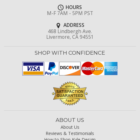
HOURS
M-F 7AM - 5PM PST
ADDRESS
468 Lindbergh Ave.
Livermore, CA 94551
SHOP WITH CONFIDENCE
ABOUT US
About Us
Reviews & Testimonials
How to Shop Kyle Design