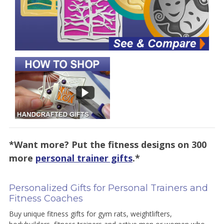
*Want more? Put the fitness designs on 300
more
personal trainer gifts
.*
Personalized Gifts for Personal Trainers and
Fitness Coaches
Buy unique fitness gifts for gym rats, weightlifters,