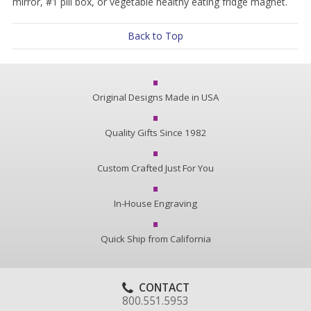
mirror, #1 pill box, or vegetable healthy eating fridge magnet.
Back to Top
Original Designs Made in USA
Quality Gifts Since 1982
Custom Crafted Just For You
In-House Engraving
Quick Ship from California
CONTACT
800.551.5953