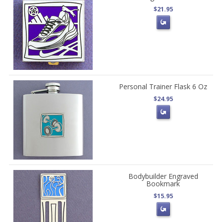
$21.95
Personal Trainer Flask 6 Oz
$24.95
Bodybuilder Engraved
Bookmark
$15.95