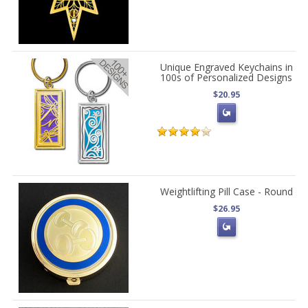
Unique Engraved Keychains in
100s of Personalized Designs
$20.95
Weightlifting Pill Case - Round
$26.95