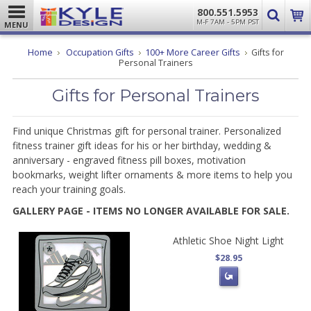
800.551.5953
M-F 7AM - 5PM PST
MENU
Home
Occupation Gifts
100+ More Career Gifts
Gifts for
Personal Trainers
Gifts for Personal Trainers
Find unique Christmas gift for personal trainer. Personalized
fitness trainer gift ideas for his or her birthday, wedding &
anniversary
-
engraved fitness pill boxes, motivation
bookmarks, weight lifter ornaments & more items to help you
reach your training goals.
GALLERY PAGE - ITEMS NO LONGER AVAILABLE FOR SALE.
Athletic Shoe Night Light
$28.95