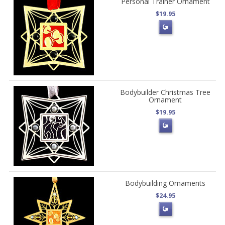
Personal Trainer Ornament
$19.95
Bodybuilder Christmas Tree
Ornament
$19.95
Bodybuilding Ornaments
$24.95