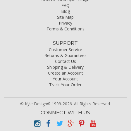
FAQ
Blog
Site Map
Privacy
Terms & Conditions
SUPPORT
Customer Service
Returns & Guarantees
Contact Us
Shipping & Delivery
Create an Account
Your Account
Track Your Order
© Kyle Design® 1999-2026. All Rights Reserved.
CONNECT WITH US