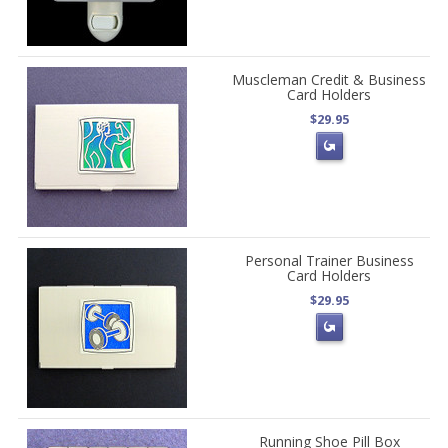
Muscleman Credit & Business
Card Holders
$29.95
Personal Trainer Business
Card Holders
$29.95
Running Shoe Pill Box