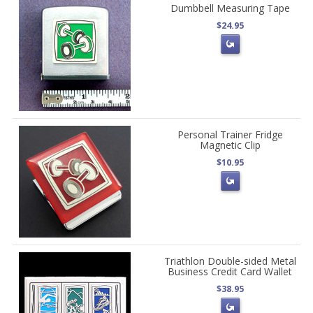
Dumbbell Measuring Tape
$24.95
Personal Trainer Fridge
Magnetic Clip
$10.95
Triathlon Double-sided Metal
Business Credit Card Wallet
$38.95