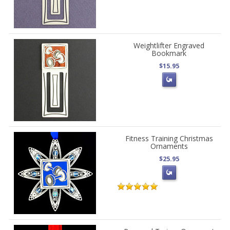
Weightlifter Engraved
Bookmark
$15.95
Fitness Training Christmas
Ornaments
$25.95