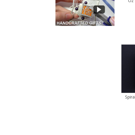
Oz 
Spira