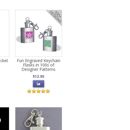
cket
Fun Engraved Keychain
Flasks in 100s of
Designer Patterns
$12.95