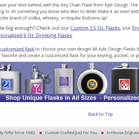
ave your shot behind with this Key Chain Flask from Kyle Design. The 
g or 30 something you know who likes to drink! Make it an even better 
vorite brand of vodka, whiskey, or tequila! Bottoms up!
ite big enough? Check out our
Custom 3.5 Oz. Flasks
, our
En
sonalized 6 Oz. Drinking Flasks
.
 customized flask
to choose your own design! All Kyle Design Flasks t
r favorite and create a customized flask for your keyring, pocket, or p
Back to Top
ty Gifts Since 1982
Custom Crafted Just For You
In-House Engrav