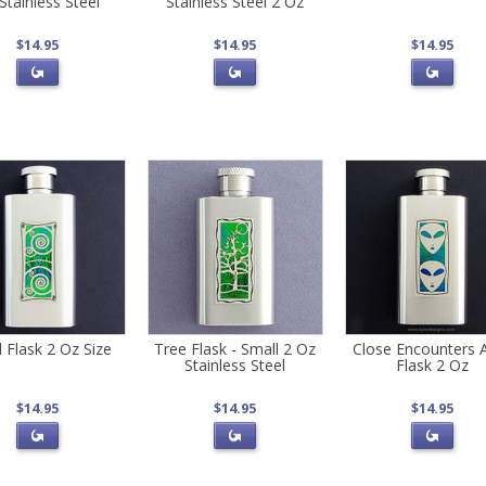
Stainless Steel
Stainless Steel 2 Oz
$14.95
$14.95
$14.95
l Flask 2 Oz Size
Tree Flask - Small 2 Oz
Close Encounters A
Stainless Steel
Flask 2 Oz
$14.95
$14.95
$14.95