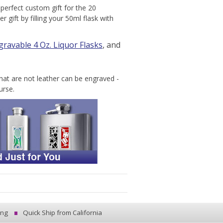
perfect custom gift for the 20
gift by filling your 50ml flask with
gravable 4 Oz. Liquor Flasks
, and
hat are not leather can be engraved -
urse.
ing
Quick Ship from California