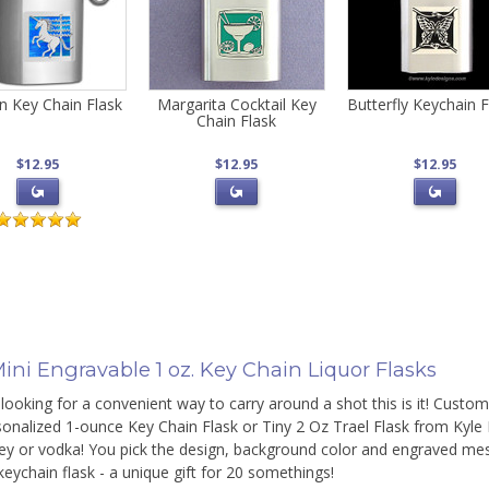
n Key Chain Flask
Margarita Cocktail Key
Butterfly Keychain F
Chain Flask
$12.95
$12.95
$12.95
ini Engravable 1 oz. Key Chain Liquor Flasks
 looking for a convenient way to carry around a shot this is it! Custom
onalized 1-ounce Key Chain Flask or Tiny 2 Oz Trael Flask from Kyle D
ey or vodka! You pick the design, background color and engraved mess
eychain flask - a unique gift for 20 somethings!