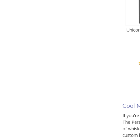
Unicor
Cool M
If you're
The Pers
of whisk
custom k