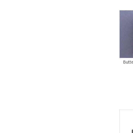
Butte