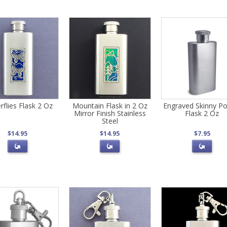
rflies Flask 2 Oz
Mountain Flask in 2 Oz
Engraved Skinny Po
Mirror Finish Stainless
Flask 2 Oz
Steel
$14.95
$14.95
$7.95