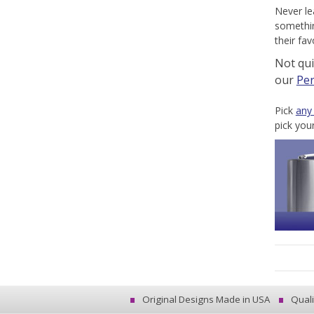
Never le
somethin
their fa
Not qu
our
Per
Pick
any
pick you
Original Designs Made in USA
Quali