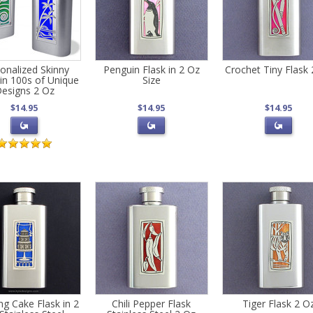
onalized Skinny
Penguin Flask in 2 Oz
Crochet Tiny Flask
 in 100s of Unique
Size
esigns 2 Oz
$14.95
$14.95
$14.95
g Cake Flask in 2
Chili Pepper Flask
Tiger Flask 2 O