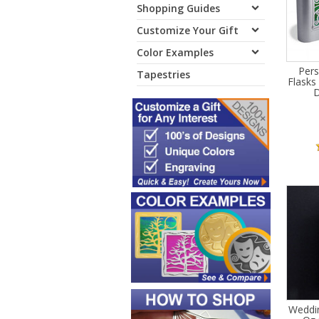
Shopping Guides
Customize Your Gift
Color Examples
Pers
Tapestries
Flasks
D
Weddin