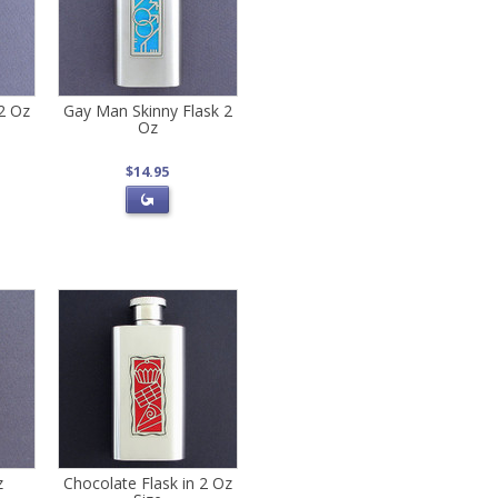
 2 Oz
Gay Man Skinny Flask 2
Oz
$14.95
z
Chocolate Flask in 2 Oz