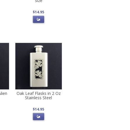
Size
$14.95
lien
Oak Leaf Flasks in 2 Oz
Stainless Steel
$14.95