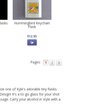
lasks
Hummingbird Keychain
Flask
$12.95
Pages:
1
2
ize one of Kyle's adorable tiny flasks.
esign! It's a to-go glass for your shot
age. Carry your alcohol in style with a