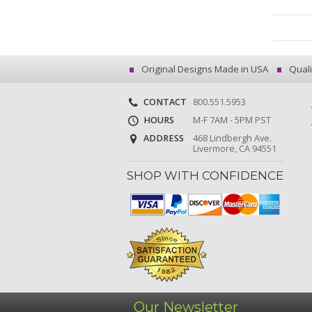
Original Designs Made in USA
Quali
CONTACT
800.551.5953
HOURS
M-F 7AM - 5PM PST
ADDRESS
468 Lindbergh Ave.
Livermore, CA 94551
SHOP WITH CONFIDENCE
Our Newsletter