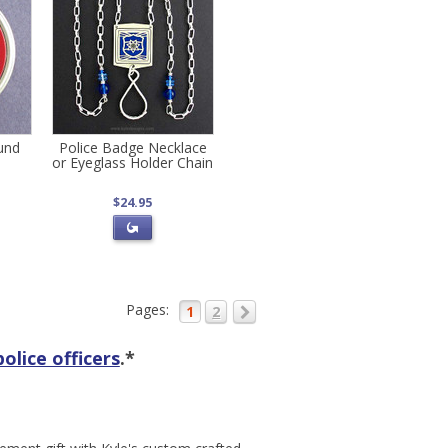
ound
Police Badge Necklace
or Eyeglass Holder Chain
$24.95
Pages:
1
2
police officers
.*