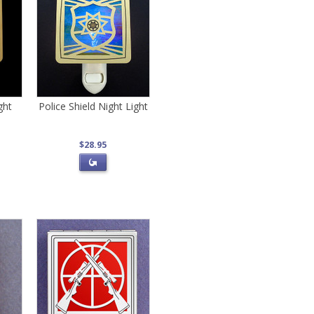
ght
Police Shield Night Light
$28.95