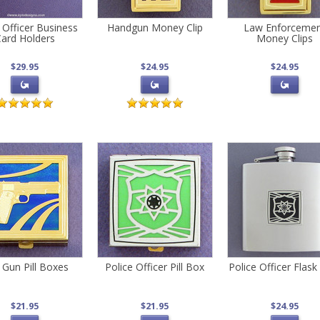
 Officer Business
Handgun Money Clip
Law Enforceme
ard Holders
Money Clips
$29.95
$24.95
$24.95
 Gun Pill Boxes
Police Officer Pill Box
Police Officer Flask
$21.95
$21.95
$24.95