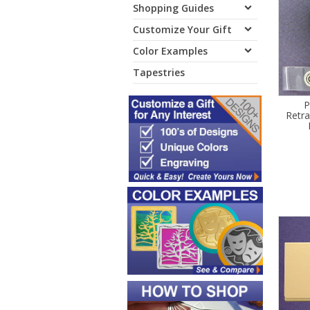
Shopping Guides
Customize Your Gift
Color Examples
Tapestries
P
Retr