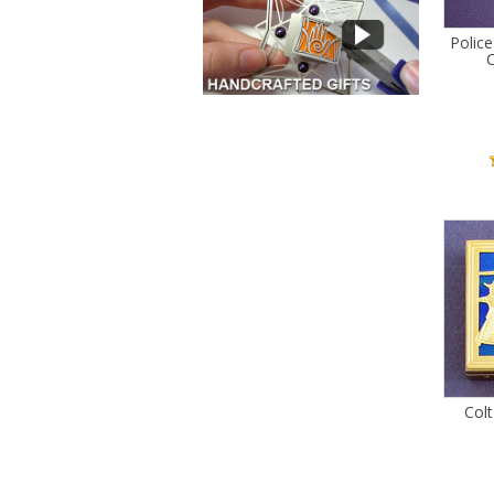
Police
C
Colt