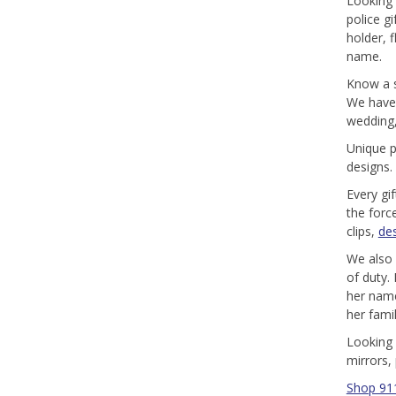
Looking 
police g
holder, 
name.
Know a s
We have p
wedding,
Unique p
designs.
Every gi
the forc
clips,
de
We also 
of duty.
her name
her famil
Looking 
mirrors,
Shop 911