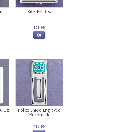
nt
Rifle Pill Box
$21.95
 6 Oz
Police Shield Engraved
Bookmark
$15.95