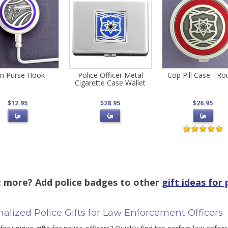
n Purse Hook
Police Officer Metal
Cop Pill Case - R
Cigarette Case Wallet
$12.95
$28.95
$26.95
 more? Add police badges to other
gift ideas for 
alized Police Gifts for Law Enforcement Officers