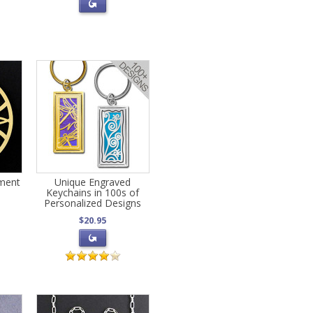
ament
Unique Engraved
Keychains in 100s of
Personalized Designs
$20.95