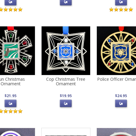
un Christmas
Cop Christmas Tree
Police Officer Orn
Ornament
Ornament
$21.95
$19.95
$24.95