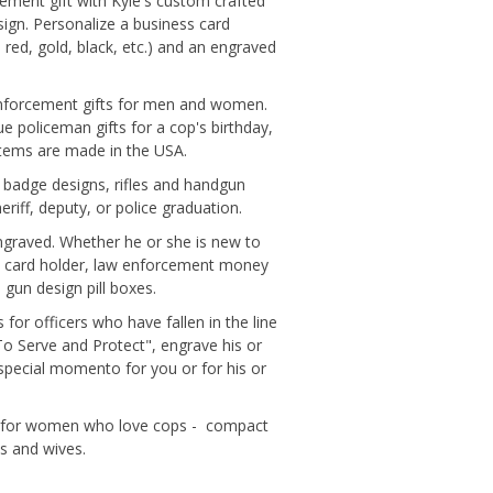
rcement gift with Kyle's custom crafted
esign. Personalize a business card
 red, gold, black, etc.) and an engraved
 enforcement gifts for men and women.
que policeman gifts for a cop's birthday,
 Items are made in the USA.
e badge designs, rifles and handgun
riff, deputy, or police graduation.
 engraved. Whether he or she is new to
ness card holder, law enforcement money
 gun design pill boxes.
 for officers who have fallen in the line
To Serve and Protect", engrave his or
pecial momento for you or for his or
ifts for women who love cops - compact
ds and wives.