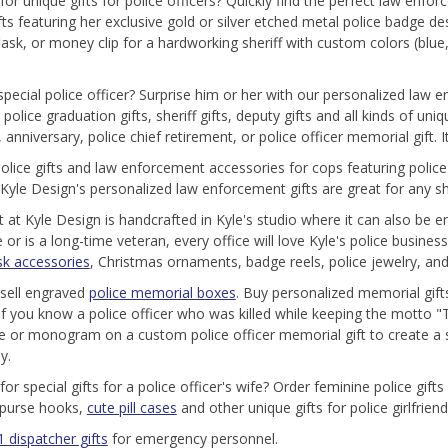
for unique gifts for police officers? Quickly find the perfect law enfo
ifts featuring her exclusive gold or silver etched metal police badge d
flask, or money clip for a hardworking sheriff with custom colors (blue,
pecial police officer? Surprise him or her with our personalized law
olice graduation gifts, sheriff gifts, deputy gifts and all kinds of uni
 anniversary, police chief retirement, or police officer memorial gift.
olice gifts and law enforcement accessories for cops featuring polic
 Kyle Design's personalized law enforcement gifts are great for any she
ft at Kyle Design is handcrafted in Kyle's studio where it can also be
e or is a long-time veteran, every office will love Kyle's police busi
sk accessories
, Christmas ornaments, badge reels, police jewelry, and
sell engraved
police memorial boxes
. Buy personalized memorial gifts
 If you know a police officer who was killed while keeping the motto "
 or monogram on a custom police officer memorial gift to create a s
y.
for special gifts for a police officer's wife? Order feminine police g
 purse hooks,
cute pill cases
and other unique gifts for police girlfrien
 dispatcher gifts
for emergency personnel.