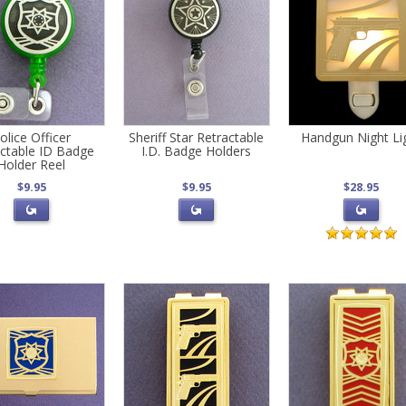
olice Officer
Sheriff Star Retractable
Handgun Night Li
actable ID Badge
I.D. Badge Holders
Holder Reel
$9.95
$9.95
$28.95