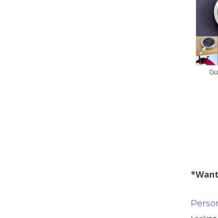
Gu
*Want
Person