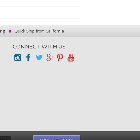
ing
Quick Ship from California
CONNECT WITH US