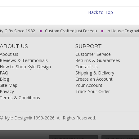
Back to Top
ty Gifts Since 1982
Custom Crafted Just For You
In-House Engrav
ABOUT US
SUPPORT
About Us
Customer Service
Reviews & Testimonials
Returns & Guarantees
How to Shop Kyle Design
Contact Us
FAQ
Shipping & Delivery
Blog
Create an Account
Site Map
Your Account
Privacy
Track Your Order
Terms & Conditions
© Kyle Design® 1999-2026. All Rights Reserved.