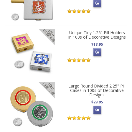
Unique Tiny 1.25" Pill Holders
in 100s of Decorative Designs
$18.95
Large Round Divided 2.25" Pill
Cases in 100s of Decorative
Designs
$29.95