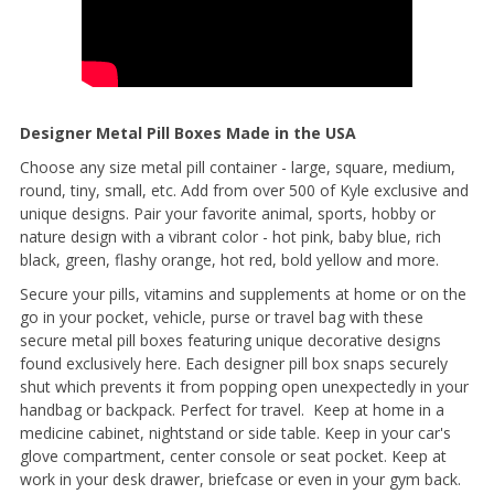
Designer Metal Pill Boxes Made in the USA
Choose any size metal pill container - large, square, medium,
round, tiny, small, etc. Add from over 500 of Kyle exclusive and
unique designs. Pair your favorite animal, sports, hobby or
nature design with a vibrant color - hot pink, baby blue, rich
black, green, flashy orange, hot red, bold yellow and more.
Secure your pills, vitamins and supplements at home or on the
go in your pocket, vehicle, purse or travel bag with these
secure metal pill boxes featuring unique decorative designs
found exclusively here. Each designer pill box snaps securely
shut which prevents it from popping open unexpectedly in your
handbag or backpack. Perfect for travel. Keep at home in a
medicine cabinet, nightstand or side table. Keep in your car's
glove compartment, center console or seat pocket. Keep at
work in your desk drawer, briefcase or even in your gym back.