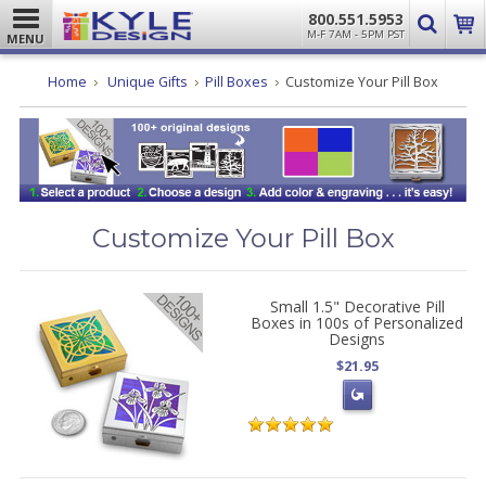
800.551.5953
M-F 7AM - 5PM PST
MENU
Home
Unique Gifts
Pill Boxes
Customize Your Pill Box
Customize Your Pill Box
Small 1.5" Decorative Pill
Boxes in 100s of Personalized
Designs
$21.95