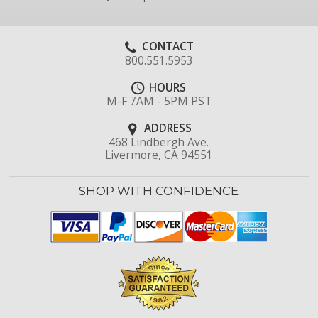
CONTACT
800.551.5953
HOURS
M-F 7AM - 5PM PST
ADDRESS
468 Lindbergh Ave.
Livermore, CA 94551
SHOP WITH CONFIDENCE