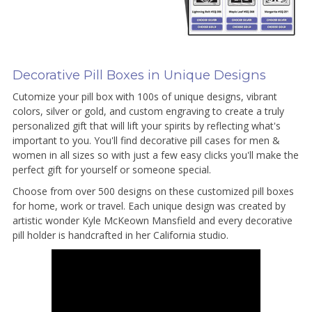
Decorative Pill Boxes in Unique Designs
Cutomize your pill box with 100s of unique designs, vibrant
colors, silver or gold, and custom engraving to create a truly
personalized gift that will lift your spirits by reflecting what's
important to you. You'll find decorative pill cases for men &
women in all sizes so with just a few easy clicks you'll make the
perfect gift for yourself or someone special.
Choose from over 500 designs on these customized pill boxes
for home, work or travel. Each unique design was created by
artistic wonder Kyle McKeown Mansfield and every decorative
pill holder is handcrafted in her California studio.