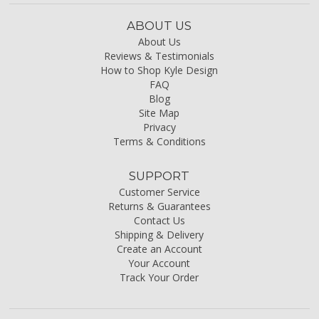
ABOUT US
About Us
Reviews & Testimonials
How to Shop Kyle Design
FAQ
Blog
Site Map
Privacy
Terms & Conditions
SUPPORT
Customer Service
Returns & Guarantees
Contact Us
Shipping & Delivery
Create an Account
Your Account
Track Your Order