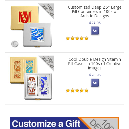
Customized Deep 2.5" Large
Pill Containers in 100s of
Artistic Designs
$27.95
Cool Double Design Vitamin
Pill Cases in 100s of Creative
Images
$28.95