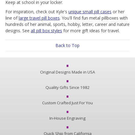
Keep at school in your locker.
For inspiration, check out Kyle's
unique small pill cases
or her
line of
large travel pill boxes
. You'll find fun metal pillboxes with
hundreds of her animal, sports, hobby, letter, career and nature
designs. See
all pill box styles
for more gift ideas for travel.
Back to Top
Original Designs Made in USA
Quality Gifts Since 1982
Custom Crafted Just For You
In-House Engraving
Quick Ship from California