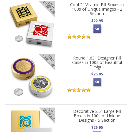
Cool 2" Vitamin Pill Boxes in
100s of Unique Images - 2
Section
$22.95
Round 1.63" Designer Pill
Cases in 100s of Beautiful
Designs
$26.95
Decorative 2.5" Large Pill
Boxes in 100s of Unique
Designs - 5 Section
$26.95