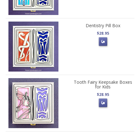
Dentistry Pill Box
$28.95
Tooth Fairy Keepsake Boxes
for Kids
$28.95