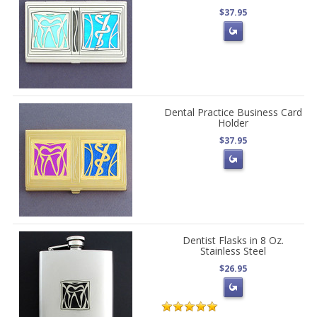
$37.95
Dental Practice Business Card
Holder
$37.95
Dentist Flasks in 8 Oz.
Stainless Steel
$26.95