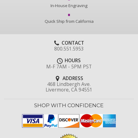
In-House Engraving
Quick Ship from California
CONTACT
800.551.5953
HOURS
M-F 7AM - 5PM PST
ADDRESS
468 Lindbergh Ave.
Livermore, CA 94551
SHOP WITH CONFIDENCE