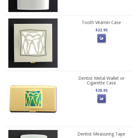
Tooth Vitamin Case
$22.95
Dentist Metal Wallet or
Cigarette Case
$28.95
Dentist Measuring Tape