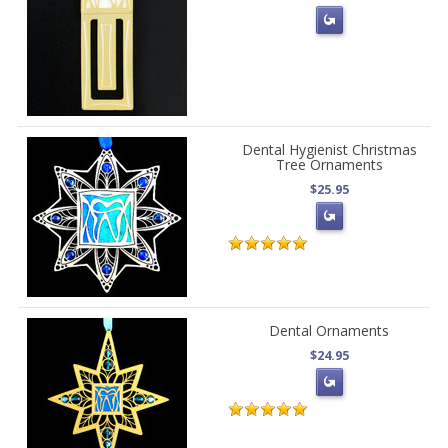
Dental Hygienist Christmas
Tree Ornaments
$25.95
Dental Ornaments
$24.95