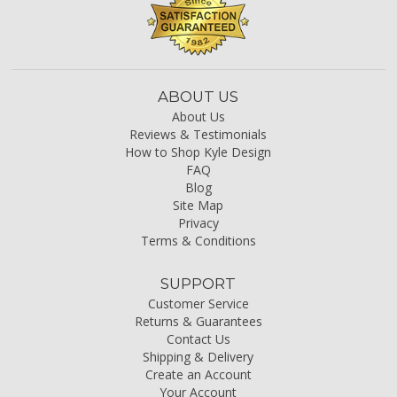
ABOUT US
About Us
Reviews & Testimonials
How to Shop Kyle Design
FAQ
Blog
Site Map
Privacy
Terms & Conditions
SUPPORT
Customer Service
Returns & Guarantees
Contact Us
Shipping & Delivery
Create an Account
Your Account