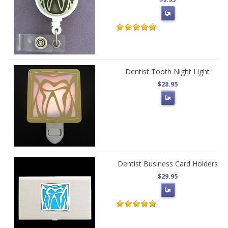
Dentist Tooth Night Light
$28.95
Dentist Business Card Holders
$29.95