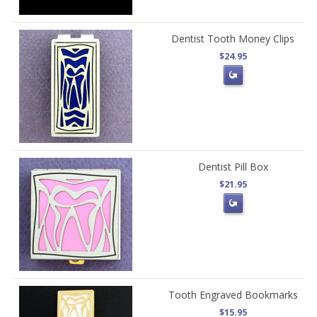
Dentist Tooth Money Clips
$24.95
Dentist Pill Box
$21.95
Tooth Engraved Bookmarks
$15.95