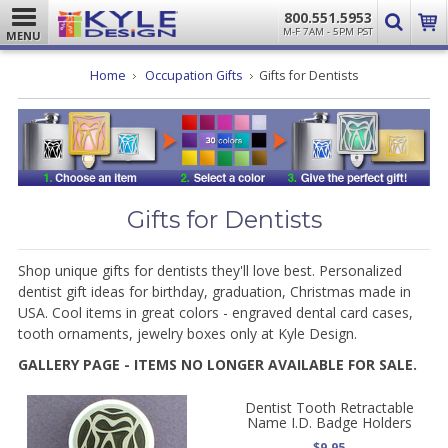
800.551.5953
M-F 7AM - 5PM PST
MENU
Home
Occupation Gifts
Gifts for Dentists
Gifts for Dentists
Shop unique gifts for dentists they'll love best. Personalized
dentist gift ideas for birthday, graduation, Christmas made in
USA. Cool items in great colors - e
ngraved dental card cases,
tooth ornaments, jewelry boxes only at Kyle Design.
GALLERY PAGE - ITEMS NO LONGER AVAILABLE FOR SALE.
Dentist Tooth Retractable
Name I.D. Badge Holders
$9.95