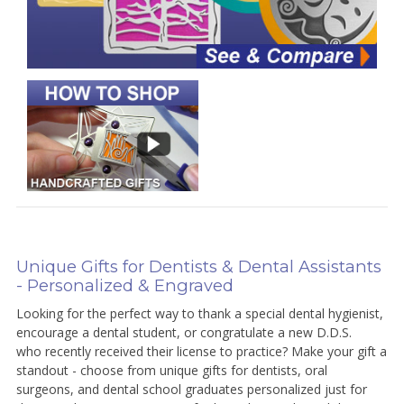
Unique Gifts for Dentists & Dental Assistants
- Personalized & Engraved
Looking for the perfect way to thank a special dental hygienist,
encourage a dental student, or congratulate a new D.D.S.
who recently received their license to practice? Make your gift a
standout - choose from unique gifts for dentists, oral
surgeons, and dental school graduates personalized just for