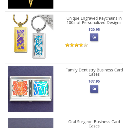
Unique Engraved Keychains in
100s of Personalized Designs
$20.95
Family Dentistry Business Card
Cases
$37.95
Oral Surgeon Business Card
Cases