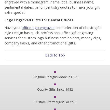
engraved with a monogram, name, title, business name,
sentimental dates, or fun dentistry quotes to make your gift
extra special.
Logo Engraved Gifts for Dental Offices
Have your
office logo engraved
on a selection of classic gifts.
Kyle Design has quick, professional office gift engraving
services for custom logo business card holders, money clips,
company flasks, and other promotional gifts.
Back to Top
Original Designs Made in USA
Quality Gifts Since 1982
Custom Crafted Just For You