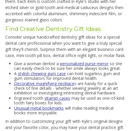
them. Each item is custom crafted in Kyle's studio with her
etched silver or gold tooth and medical caduceus designs then
accented with colorful aluminum, shimmery iridescent film, or
gorgeous stained glass colors.
Find Creative Dentistry Gift Ideas
Consider unique handcrafted dentistry gift ideas for a special
dental care professional when you want to give a truly special
gift they'll cherish. Surprise them with an elegant business card
case, mini tooth pill box, dental office night light, or molar flask.
Give a woman dentist a
personalized purse mirror
so she
can easily check to be sure her smile always looks great.
A
stylish chewing gum case
can hold sugarless gum and
gum stimulators for improved dental health.
Decorative magnifying necklace
s are handy for a quick
check of fine details - whether viewing jewelry at an art
exhibition or investigating interesting dental hardware.
Engraved tooth
vitamin cases
may be used as one-of-kind
tooth fairy boxes for kids.
Unusual metal bookmarks
will make reading medical
books more enjoyable.
In addition to customizing your gift with Kyle's original designs
and your favorite color, you may have your dental practice gift