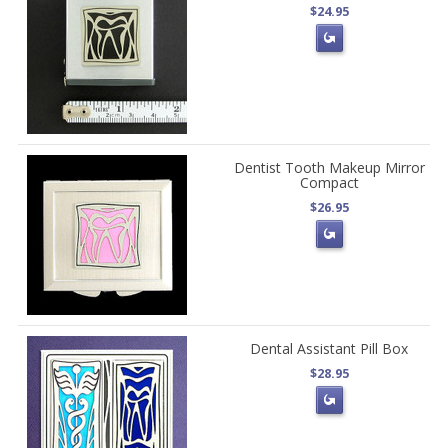
$24.95
Dentist Tooth Makeup Mirror
Compact
$26.95
Dental Assistant Pill Box
$28.95