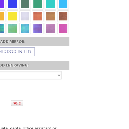
ADD MIRROR:
MIRROR IN LID
DD ENGRAVING:
uate, dental office assistant or