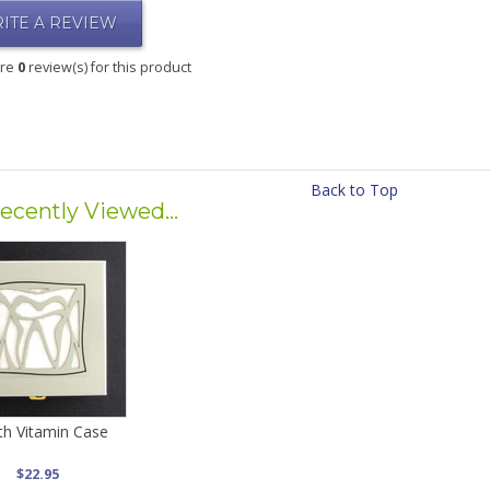
ITE A REVIEW
are
0
review(s) for this product
Back to Top
ecently Viewed...
h Vitamin Case
$22.95