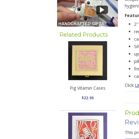
hygieni
Featu
2"
re
Related Products
ca
Si
up
pi
fr
ca
Click
Un
Pig Vitamin Cases
$22.95
Prod
Rev
This pr