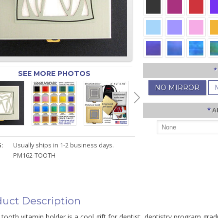
*
SEE MORE PHOTOS
NO MIRROR
*
A
:
Usually ships in 1-2 business days.
PM162-TOOTH
uct Description
tooth vitamin holder is a cool gift for dentist, dentistry program grad