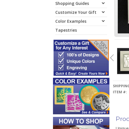
Shopping Guides
Customize Your Gift
Color Examples
Tapestries
SHIPPING
ITEM #:
Prod
Unique 