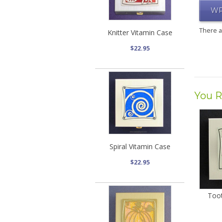
WR
There 
Knitter Vitamin Case
$22.95
You R
Spiral Vitamin Case
$22.95
Toot