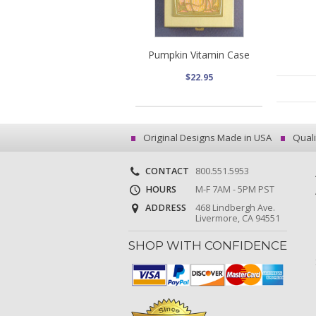
Pumpkin Vitamin Case
$22.95
Original Designs Made in USA
Quali
CONTACT
800.551.5953
HOURS
M-F 7AM - 5PM PST
ADDRESS
468 Lindbergh Ave.
Livermore, CA 94551
SHOP WITH CONFIDENCE