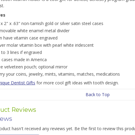
st.
res
 x 2" x .63" non-tarnish gold or silver satin steel cases
movable white enamel metal divider
n have vitamin case engraved
lver molar vitamin box with pearl white iridescent
 to 3 lines if engraved
ll cases made in America
ee velveteen pouch; optional mirror
rry your coins, jewelry, mints, vitamins, matches, medications
ique Dentist Gifts
for more cool gift ideas with tooth design.
Back to Top
uct Reviews
iews
oduct hasn't received any reviews yet. Be the first to review this prod