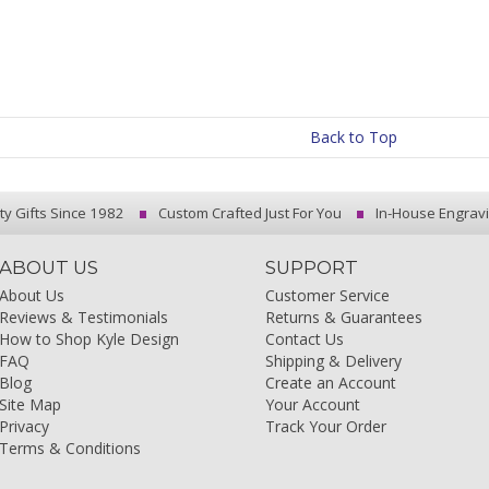
Back to Top
ty Gifts Since 1982
Custom Crafted Just For You
In-House Engrav
ABOUT US
SUPPORT
About Us
Customer Service
Reviews & Testimonials
Returns & Guarantees
How to Shop Kyle Design
Contact Us
FAQ
Shipping & Delivery
Blog
Create an Account
Site Map
Your Account
Privacy
Track Your Order
Terms & Conditions