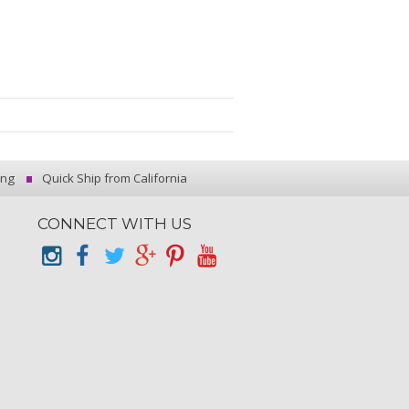
ing
Quick Ship from California
CONNECT WITH US