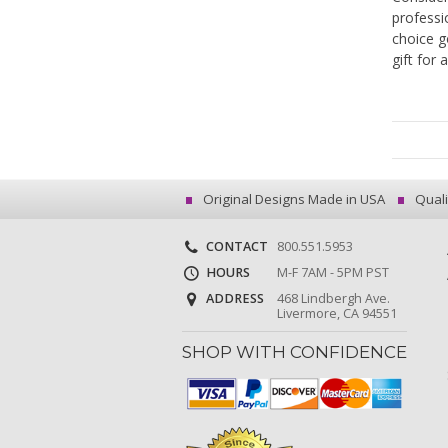
professi
choice g
gift for 
Original Designs Made in USA
Quali
CONTACT
800.551.5953
HOURS
M-F 7AM - 5PM PST
ADDRESS
468 Lindbergh Ave.
Livermore, CA 94551
SHOP WITH CONFIDENCE