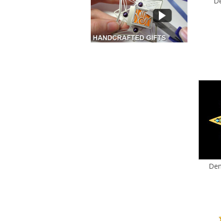
De
Den