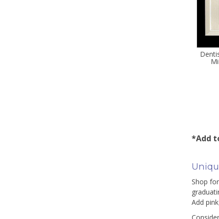
Denti
Mi
*Add to
Unique
Shop for 
graduati
Add pink
Consider