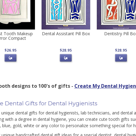
st Tooth Makeup
Dental Assistant Pill Box
Dentistry Pill B
rror Compact
$26.95
$28.95
$28.95
oth designs to 100's of gifts -
Create My Dental Hygieni
 Dental Gifts for Dental Hygienists
unique dental gifts for dental hygienists, lab technicians, and dental a
ng with a degree in dental hygiene, you can create cute tooth gifts su
, blue, gold, white or any color to personalize something special for h
 unique handcrafted dental gift ideas for a special dentist, dental hygi