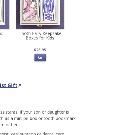
ox
Tooth Fairy Keepsake
Boxes for Kids
$28.95
st Gift
.*
ssistants. If your son or daughter is
ch as a mini pill box or tooth bookmark.
im or her.
enist, oral surgeon or dental care