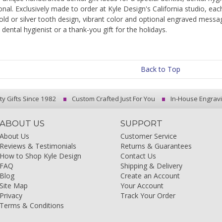
onal. Exclusively made to order at Kyle Design's California studio, eac
old or silver tooth design, vibrant color and optional engraved messa
a dental hygienist or a thank-you gift for the holidays.
Back to Top
ty Gifts Since 1982
Custom Crafted Just For You
In-House Engrav
ABOUT US
SUPPORT
About Us
Customer Service
Reviews & Testimonials
Returns & Guarantees
How to Shop Kyle Design
Contact Us
FAQ
Shipping & Delivery
Blog
Create an Account
Site Map
Your Account
Privacy
Track Your Order
Terms & Conditions