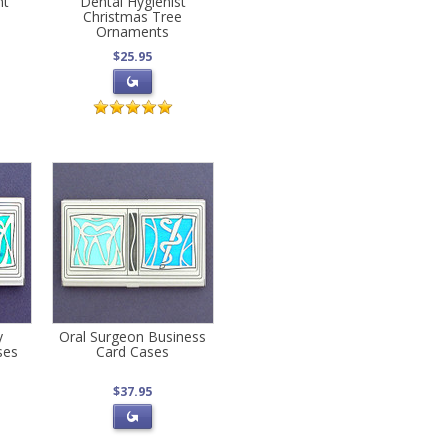
nt
Dental Hygienist
Christmas Tree
Ornaments
$25.95
y
Oral Surgeon Business
ses
Card Cases
$37.95