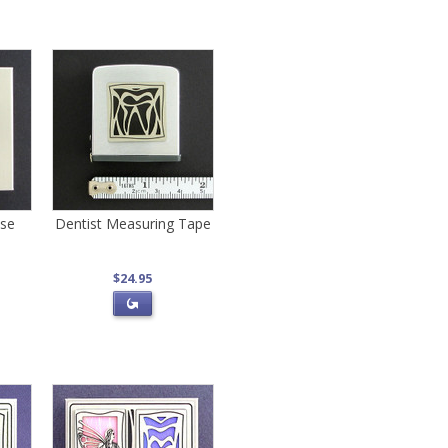
ase
Dentist Measuring Tape
$24.95