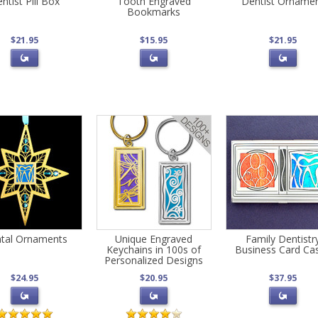
ntist Pill Box
Tooth Engraved
Dentist Orname
Bookmarks
$21.95
$15.95
$21.95
tal Ornaments
Unique Engraved
Family Dentistr
Keychains in 100s of
Business Card Ca
Personalized Designs
$24.95
$20.95
$37.95