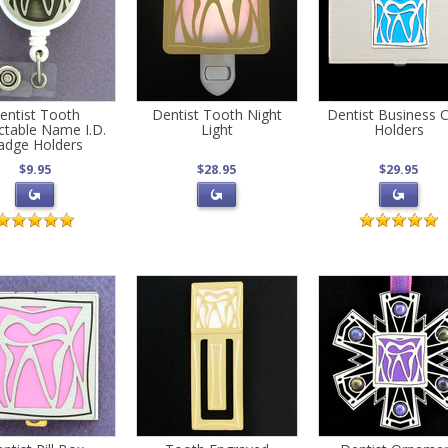
entist Tooth
Dentist Tooth Night
Dentist Business 
ctable Name I.D.
Light
Holders
adge Holders
$9.95
$28.95
$29.95