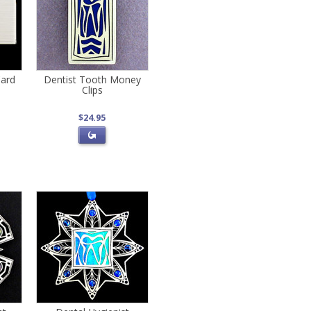
Card
Dentist Tooth Money
Clips
$24.95