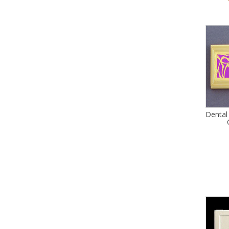
Dental