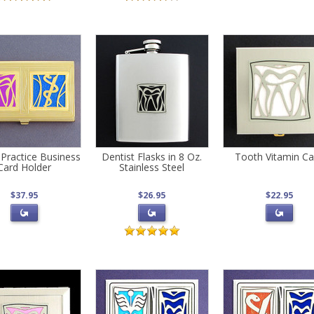
 Practice Business
Dentist Flasks in 8 Oz.
Tooth Vitamin C
Card Holder
Stainless Steel
$37.95
$26.95
$22.95