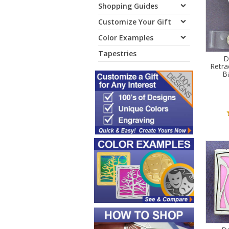
Shopping Guides
Customize Your Gift
Color Examples
Tapestries
D
Retra
B