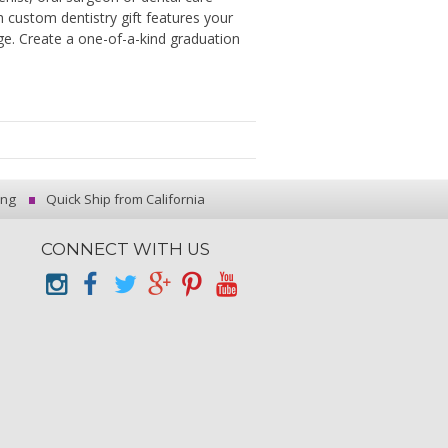
h custom dentistry gift features your
ge. Create a one-of-a-kind graduation
ing
Quick Ship from California
CONNECT WITH US