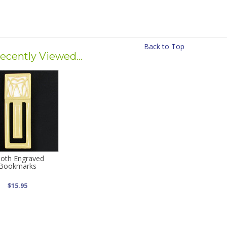
Back to Top
ecently Viewed...
oth Engraved
Bookmarks
$15.95