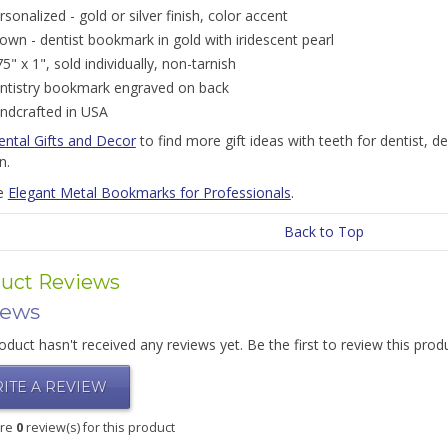
rsonalized - gold or silver finish, color accent
own - dentist bookmark in gold with iridescent pearl
75" x 1", sold individually, non-tarnish
ntistry bookmark engraved on back
ndcrafted in USA
ental Gifts and Decor
to find more gift ideas with teeth for dentist, de
n.
e
Elegant Metal Bookmarks for Professionals
.
Back to Top
uct Reviews
iews
oduct hasn't received any reviews yet. Be the first to review this prod
ITE A REVIEW
are
0
review(s) for this product