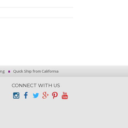
ing
Quick Ship from California
CONNECT WITH US