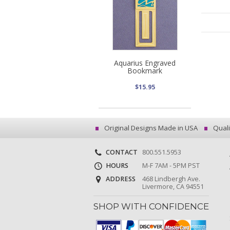
Aquarius Engraved
Bookmark
$15.95
Original Designs Made in USA
Quali
CONTACT
800.551.5953
HOURS
M-F 7AM - 5PM PST
ADDRESS
468 Lindbergh Ave.
Livermore, CA 94551
SHOP WITH CONFIDENCE