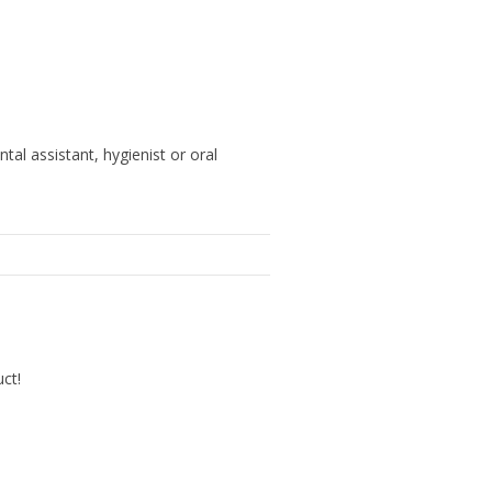
ntal assistant, hygienist or oral
uct!