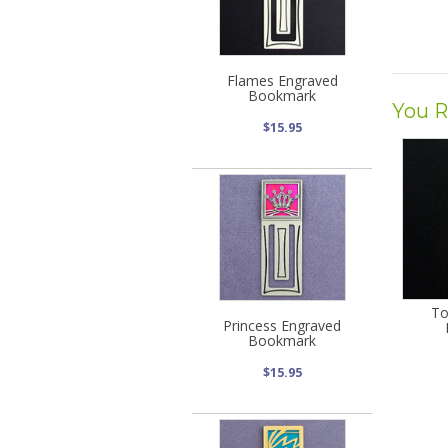
Flames Engraved
Bookmark
You R
$15.95
To
Princess Engraved
Bookmark
$15.95