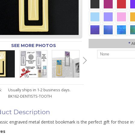
*
A
SEE MORE PHOTOS
:
Usually ships in 1-2 business days.
BK162-DENTISTS-TOOTH
uct Description
assic engraved metal dentist bookmark is the perfect gift for those in
res