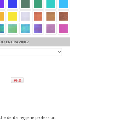
DD ENGRAVING:
 the dental hygiene profession.