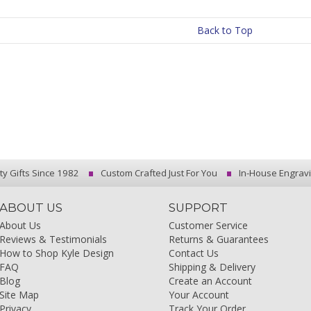
Back to Top
ty Gifts Since 1982
Custom Crafted Just For You
In-House Engrav
ABOUT US
SUPPORT
About Us
Customer Service
Reviews & Testimonials
Returns & Guarantees
How to Shop Kyle Design
Contact Us
FAQ
Shipping & Delivery
Blog
Create an Account
Site Map
Your Account
Privacy
Track Your Order