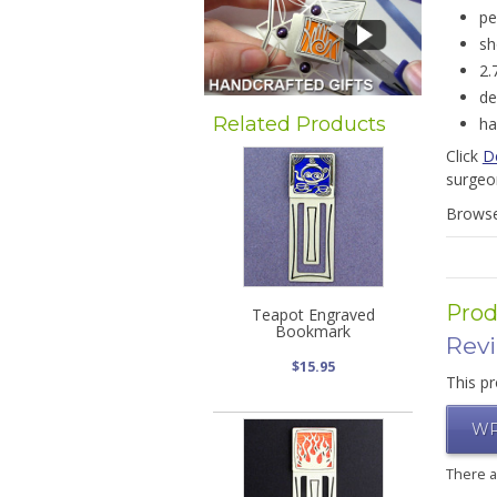
pe
sh
2.
de
Related Products
ha
Click
D
surgeo
Brows
Prod
Teapot Engraved
Bookmark
Rev
$15.95
This pr
WR
There 