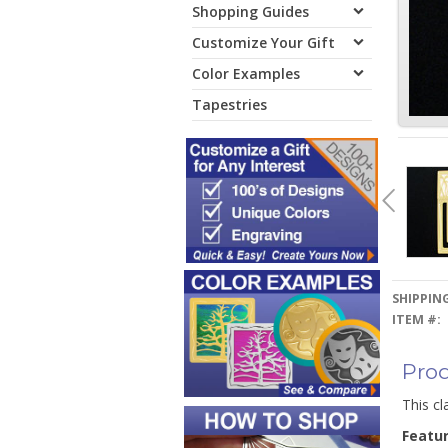
Shopping Guides
Customize Your Gift
Color Examples
Tapestries
SHIPPING
ITEM #:
Prod
This cl
Featu