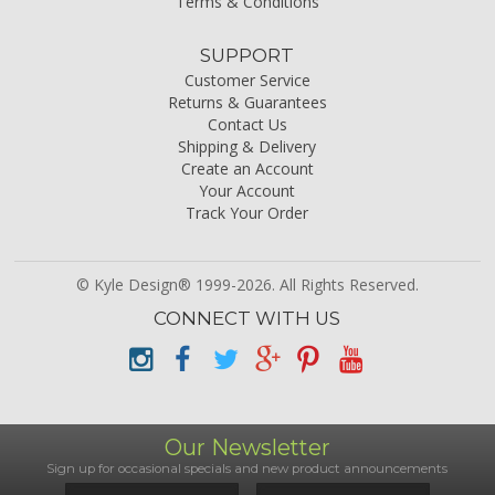
Terms & Conditions
SUPPORT
Customer Service
Returns & Guarantees
Contact Us
Shipping & Delivery
Create an Account
Your Account
Track Your Order
© Kyle Design® 1999-2026. All Rights Reserved.
CONNECT WITH US
Our Newsletter
Sign up for occasional specials and new product announcements