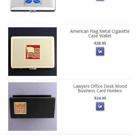
American Flag Metal Cigarette
Case Wallet
$28.95
Lawyers Office Desk Wood
Business Card Holders
$24.95