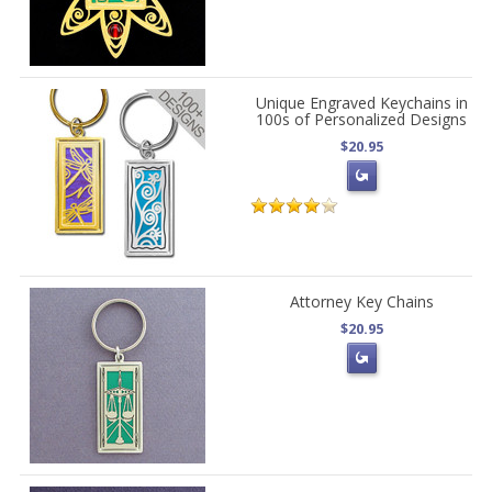
Unique Engraved Keychains in
100s of Personalized Designs
$20.95
Attorney Key Chains
$20.95