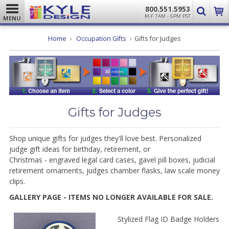
800.551.5953
M-F 7AM - 5PM PST
MENU
Home
Occupation Gifts
Gifts for Judges
Gifts for Judges
Shop unique gifts for judges they'll love best. Personalized
judge gift ideas for birthday, retirement, or
Christmas
-
engraved legal card cases, gavel pill boxes, judicial
retirement ornaments, judges chamber flasks, law scale money
clips.
GALLERY PAGE - ITEMS NO LONGER AVAILABLE FOR SALE.
Stylized Flag ID Badge Holders