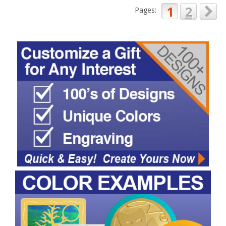
1
2
Pages: