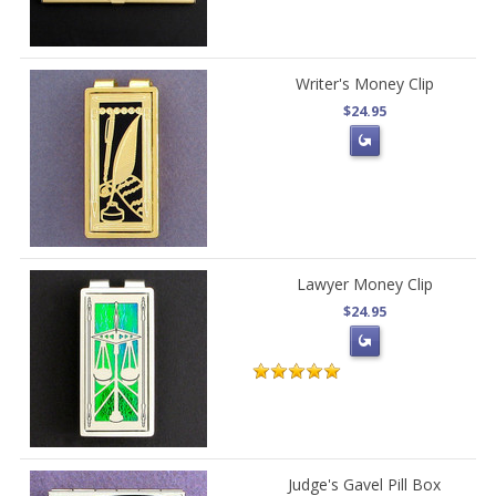
Writer's Money Clip
$24.95
Lawyer Money Clip
$24.95
Judge's Gavel Pill Box