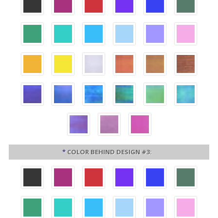
*
COLOR BEHIND DESIGN #3: