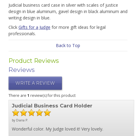
Judicial business card case in silver with scales of justice
design in blue aluminum, gavel design in black aluminum and
writing design in blue.
Click
Gifts for a Judge
for more gift ideas for legal
professionals.
Back to Top
Product Reviews
Reviews
WRITE A REVIEW
There are
1
review(s) for this product
Judicial Business Card Holder
by Diana P.
Wonderful color. My Judge loved it! Very lovely.