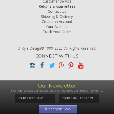
Customer Service
Returns & Guarantees
Contact Us
Shipping & Delivery
Create an Account
Your Account
Track Your Order
© Kyle Design® 1999-2026. All Rights Reserved.
CONNECT WITH US
Our Newsletter
Sign up for occasional specials and new product announcements