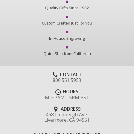
Quality Gifts Since 1982
Custom Crafted Just For You
In-House Engraving
Quick Ship from California
CONTACT
800.551.5953
HOURS
M-F 7AM - 5PM PST
ADDRESS
468 Lindbergh Ave.
Livermore, CA 94551