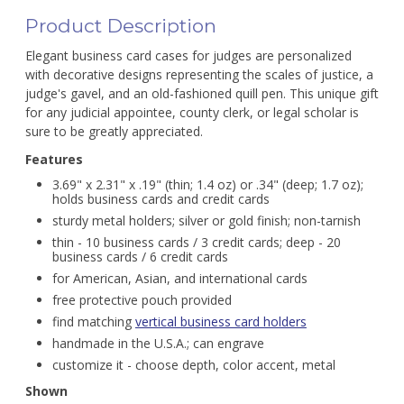
Product Description
Elegant business card cases for judges are personalized
with decorative designs representing the scales of justice, a
judge's gavel, and an old-fashioned quill pen. This unique gift
for any judicial appointee, county clerk, or legal scholar is
sure to be greatly appreciated.
Features
3.69" x 2.31" x .19" (thin; 1.4 oz) or .34" (deep; 1.7 oz);
holds business cards and credit cards
sturdy metal holders; silver or gold finish; non-tarnish
thin - 10 business cards / 3 credit cards; deep - 20
business cards / 6 credit cards
for American, Asian, and international cards
free protective pouch provided
find matching
vertical business card holders
handmade in the U.S.A.; can engrave
customize it - choose depth, color accent, metal
Shown