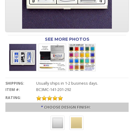
SEE MORE PHOTOS
SHIPPING:
Usually ships in 1-2 business days.
ITEM #:
BC3MC-141-201-292
RATING:
*
CHOOSE DESIGN FINISH: