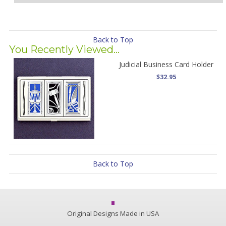
Back to Top
You Recently Viewed...
Judicial Business Card Holder
$32.95
Back to Top
Original Designs Made in USA