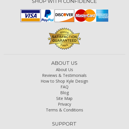
SHOP WITH CONFIDENCE
ABOUT US
About Us
Reviews & Testimonials
How to Shop Kyle Design
FAQ
Blog
Site Map
Privacy
Terms & Conditions
SUPPORT