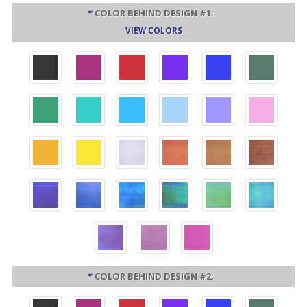
*
COLOR BEHIND DESIGN #1:
VIEW COLORS
*
COLOR BEHIND DESIGN #2: