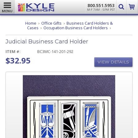
800.551.5953
M-F 7AM - 5PM PST
MENU
Home
Office Gifts
Business Card Holders &
Judicial
Cases
Occupation Business Card Holders
Business
Card
Judicial Business Card Holder
Holder
ITEM #:
BC3MC-141-201-292
$32.95
VIEW DETAILS