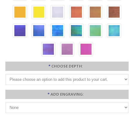
*
CHOOSE DEPTH:
*
ADD ENGRAVING: