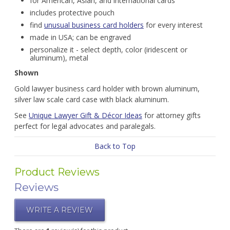
for American, Asian, and international cards
includes protective pouch
find
unusual business card holders
for every interest
made in USA; can be engraved
personalize it - select depth, color (iridescent or
aluminum), metal
Shown
Gold lawyer business card holder with brown aluminum,
silver law scale card case with black aluminum.
See
Unique Lawyer Gift & Décor Ideas
for attorney gifts
perfect for legal advocates and paralegals.
Back to Top
Product Reviews
Reviews
WRITE A REVIEW