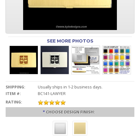
SEE MORE PHOTOS
SHIPPING:
Usually ships in 1-2 business days.
ITEM #:
BC141-LAWYER
RATING:
*
CHOOSE DESIGN FINISH: