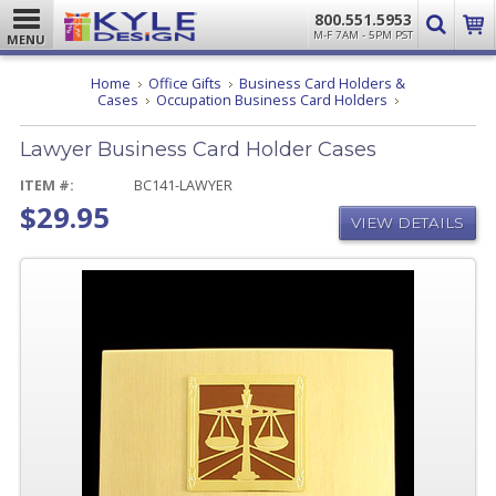
800.551.5953
M-F 7AM - 5PM PST
MENU
Home
Office Gifts
Business Card Holders &
Lawyer
Cases
Occupation Business Card Holders
Business
Card
Lawyer Business Card Holder Cases
Holder
Cases
ITEM #:
BC141-LAWYER
$29.95
VIEW DETAILS