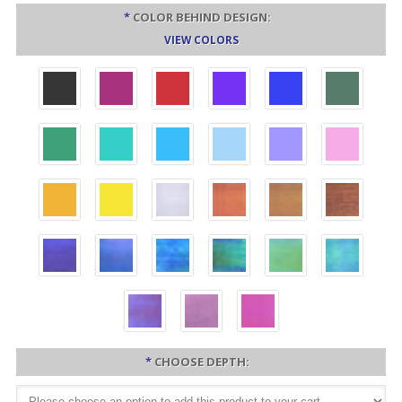
*
COLOR BEHIND DESIGN:
VIEW COLORS
*
CHOOSE DEPTH: