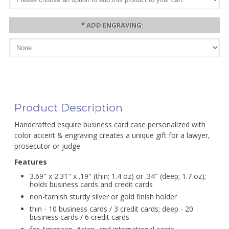
*
ADD ENGRAVING:
Product Description
Handcrafted esquire business card case personalized with
color accent & engraving creates a unique gift for a lawyer,
prosecutor or judge.
Features
3.69" x 2.31" x .19" (thin; 1.4 oz) or .34" (deep; 1.7 oz);
holds business cards and credit cards
non-tarnish sturdy silver or gold finish holder
thin - 10 business cards / 3 credit cards; deep - 20
business cards / 6 credit cards