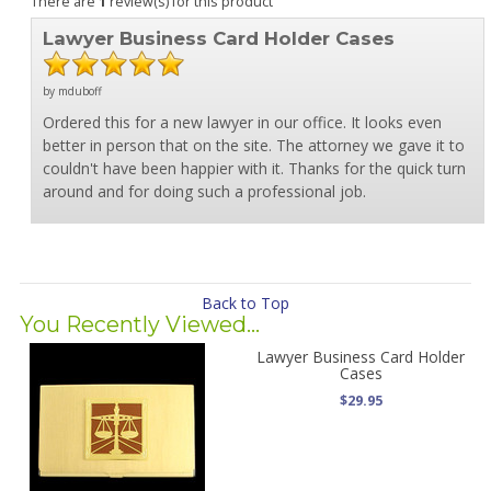
There are
1
review(s) for this product
Lawyer Business Card Holder Cases
by mduboff
Ordered this for a new lawyer in our office. It looks even
better in person that on the site. The attorney we gave it to
couldn't have been happier with it. Thanks for the quick turn
around and for doing such a professional job.
Back to Top
You Recently Viewed...
Lawyer Business Card Holder
Cases
$29.95