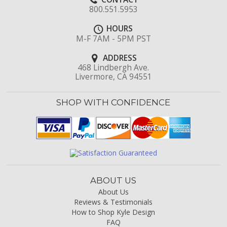
800.551.5953
HOURS
M-F 7AM - 5PM PST
ADDRESS
468 Lindbergh Ave.
Livermore, CA 94551
SHOP WITH CONFIDENCE
ABOUT US
About Us
Reviews & Testimonials
How to Shop Kyle Design
FAQ