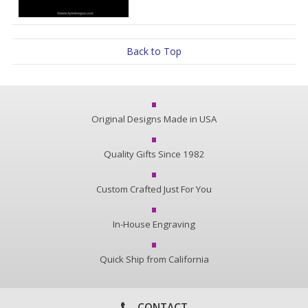
Back to Top
Original Designs Made in USA
Quality Gifts Since 1982
Custom Crafted Just For You
In-House Engraving
Quick Ship from California
CONTACT