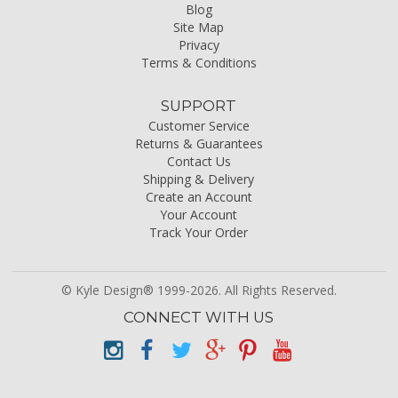
Blog
Site Map
Privacy
Terms & Conditions
SUPPORT
Customer Service
Returns & Guarantees
Contact Us
Shipping & Delivery
Create an Account
Your Account
Track Your Order
© Kyle Design® 1999-2026. All Rights Reserved.
CONNECT WITH US