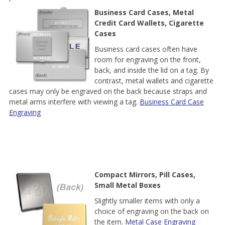
Business Card Cases, Metal
Credit Card Wallets, Cigarette
Cases
Business card cases often have
room for engraving on the front,
back, and inside the lid on a tag. By
contrast, metal wallets and cigarette
cases may only be engraved on the back because straps and
metal arms interfere with viewing a tag.
Business Card Case
Engraving
Compact Mirrors, Pill Cases,
Small Metal Boxes
Slightly smaller items with only a
choice of engraving on the back on
the item.
Metal Case Engraving