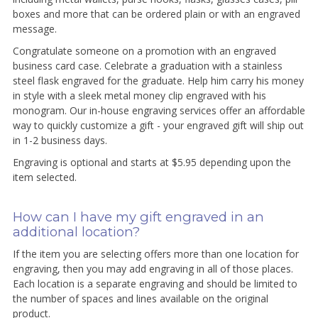
boxes and more that can be ordered plain or with an engraved
message.
Congratulate someone on a promotion with an engraved
business card case. Celebrate a graduation with a stainless
steel flask engraved for the graduate. Help him carry his money
in style with a sleek metal money clip engraved with his
monogram. Our in-house engraving services offer an affordable
way to quickly customize a gift - your engraved gift will ship out
in 1-2 business days.
Engraving is optional and starts at $5.95 depending upon the
item selected.
How can I have my gift engraved in an
additional location?
If the item you are selecting offers more than one location for
engraving, then you may add engraving in all of those places.
Each location is a separate engraving and should be limited to
the number of spaces and lines available on the original
product.