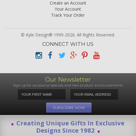
Create an Account
Your Account
Track Your Order
© Kyle Design® 1999-2026. All Rights Reserved.
CONNECT WITH US
Our Newsletter
Sign up for occasional specials and new product announcements
Creating Unique Gifts In Exclusive
Designs Since 1982