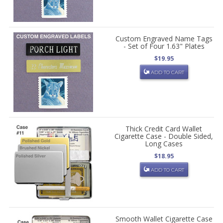
Custom Engraved Name Tags
- Set of Four 1.63" Plates
$19.95
ADD TO CART
Thick Credit Card Wallet
Cigarette Case - Double Sided,
Long Cases
$18.95
ADD TO CART
Smooth Wallet Cigarette Case