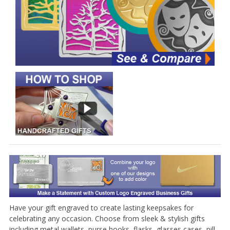
Have your gift engraved to create lasting keepsakes for
celebrating any occasion. Choose from sleek & stylish gifts
including metal wallets, purse hooks, flasks, glasses cases, pill