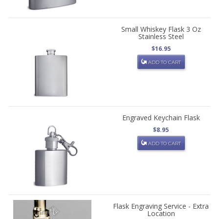
Small Whiskey Flask 3 Oz
Stainless Steel
$16.95
ADD TO CART
Engraved Keychain Flask
$8.95
ADD TO CART
Flask Engraving Service - Extra
Location