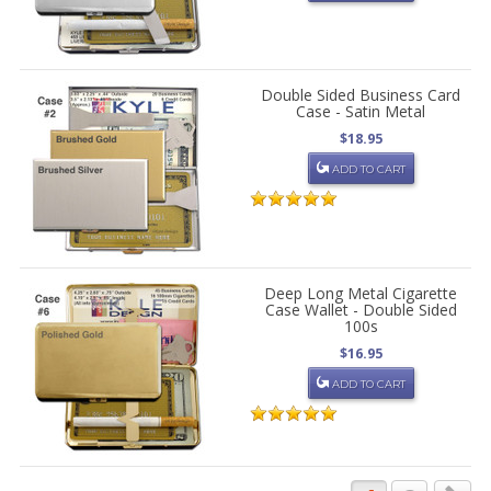
Double Sided Business Card
Case - Satin Metal
$18.95
ADD TO CART
Deep Long Metal Cigarette
Case Wallet - Double Sided
100s
$16.95
ADD TO CART