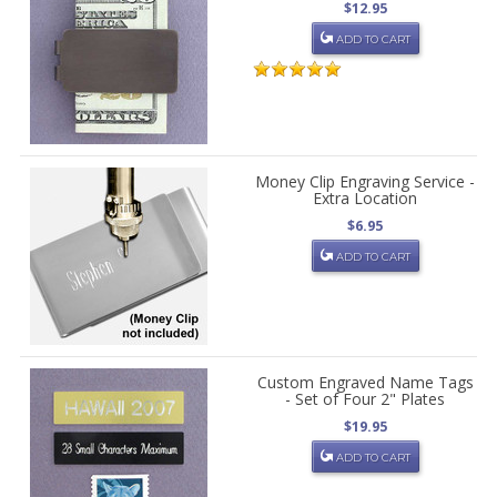
$12.95
ADD TO CART
Money Clip Engraving Service -
Extra Location
$6.95
ADD TO CART
Custom Engraved Name Tags
- Set of Four 2" Plates
$19.95
ADD TO CART