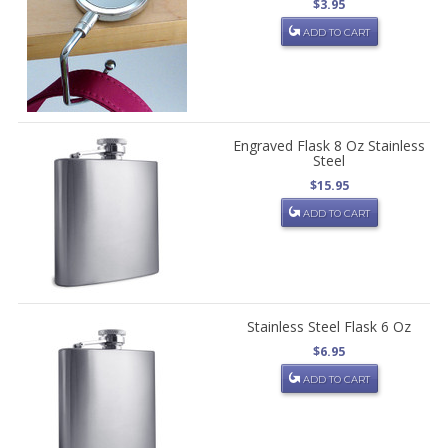
$3.95
ADD TO CART
Engraved Flask 8 Oz Stainless
Steel
$15.95
ADD TO CART
Stainless Steel Flask 6 Oz
$6.95
ADD TO CART