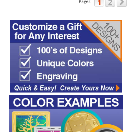
1
2
Pages: