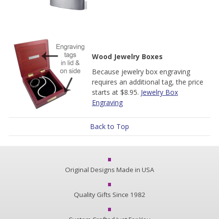
Wood Jewelry Boxes
Because jewelry box engraving
requires an additional tag, the price
starts at $8.95.
Jewelry Box
Engraving
Back to Top
Original Designs Made in USA
Quality Gifts Since 1982