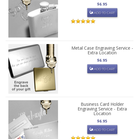
$6.95
ADD TO CART
Metal Case Engraving Service -
Extra Location
$6.95
ADD TO CART
Business Card Holder
Engraving Service - Extra
Location
$6.95
ADD TO CART