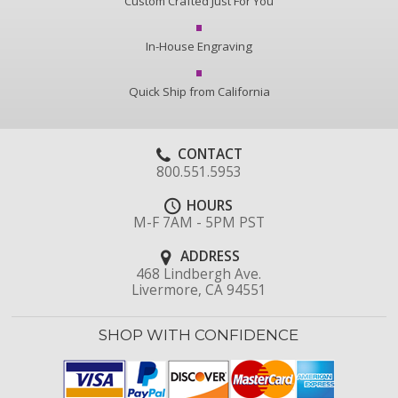
Custom Crafted Just For You
In-House Engraving
Quick Ship from California
CONTACT
800.551.5953
HOURS
M-F 7AM - 5PM PST
ADDRESS
468 Lindbergh Ave.
Livermore, CA 94551
SHOP WITH CONFIDENCE