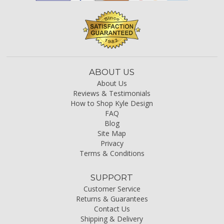
ABOUT US
About Us
Reviews & Testimonials
How to Shop Kyle Design
FAQ
Blog
Site Map
Privacy
Terms & Conditions
SUPPORT
Customer Service
Returns & Guarantees
Contact Us
Shipping & Delivery