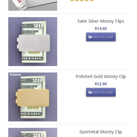
Satin Silver Money Clips
$14.95
ADD TO CART
Polished Gold Money Clip
$12.95
ADD TO CART
Gunmetal Money Clip