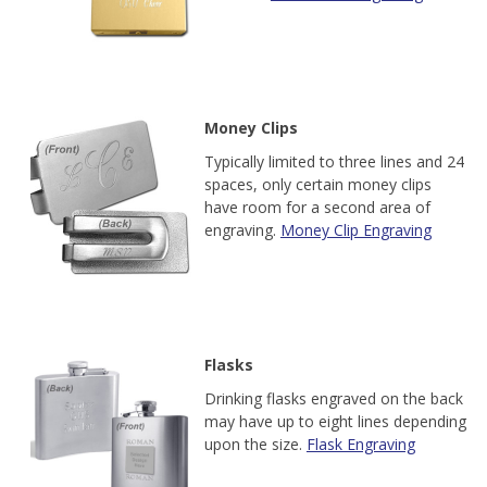
Money Clips
Typically limited to three lines and 24
spaces, only certain money clips
have room for a second area of
engraving.
Money Clip Engraving
Flasks
Drinking flasks engraved on the back
may have up to eight lines depending
upon the size.
Flask Engraving