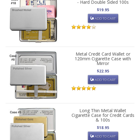
- Hard Double Sided 100s
$19.95
ADD TO CART
Metal Credit Card Wallet or
120mm Cigarette Case with
Mirror
$22.95
ADD TO CART
Long Thin Metal Wallet
Cigarette Case for Credit Cards
& 100s
$18.95
ADD TO CART