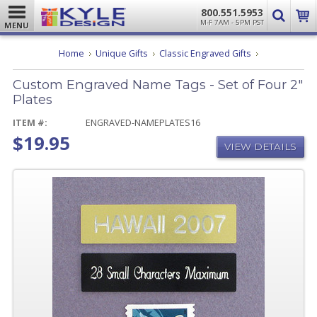
800.551.5953
M-F 7AM - 5PM PST
MENU
Custom
Home
Unique Gifts
Classic Engraved Gifts
Engraved
Name
Custom Engraved Name Tags - Set of Four 2"
Tags
-
Plates
Set
of
ITEM #:
ENGRAVED-NAMEPLATES16
Four
$19.95
2"
VIEW DETAILS
Plates