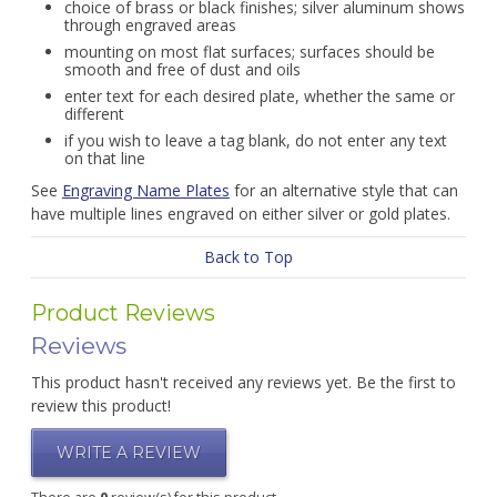
choice of brass or black finishes; silver aluminum shows
through engraved areas
mounting on most flat surfaces; surfaces should be
smooth and free of dust and oils
enter text for each desired plate, whether the same or
different
if you wish to leave a tag blank, do not enter any text
on that line
See
Engraving Name Plates
for an alternative style that can
have multiple lines engraved on either silver or gold plates.
Back to Top
Product Reviews
Reviews
This product hasn't received any reviews yet. Be the first to
review this product!
WRITE A REVIEW