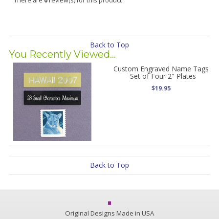
There are
0
review(s) for this product
Back to Top
You Recently Viewed...
Custom Engraved Name Tags
- Set of Four 2" Plates
$19.95
Back to Top
Original Designs Made in USA