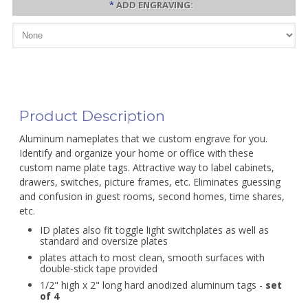
*
ADD ENGRAVING:
Product Description
Aluminum nameplates that we custom engrave for you.
Identify and organize your home or office with these
custom name plate tags. Attractive way to label cabinets,
drawers, switches, picture frames, etc. Eliminates guessing
and confusion in guest rooms, second homes, time shares,
etc.
ID plates also fit toggle light switchplates as well as
standard and oversize plates
plates attach to most clean, smooth surfaces with
double-stick tape provided
1/2" high x 2" long hard anodized aluminum tags -
set
of 4