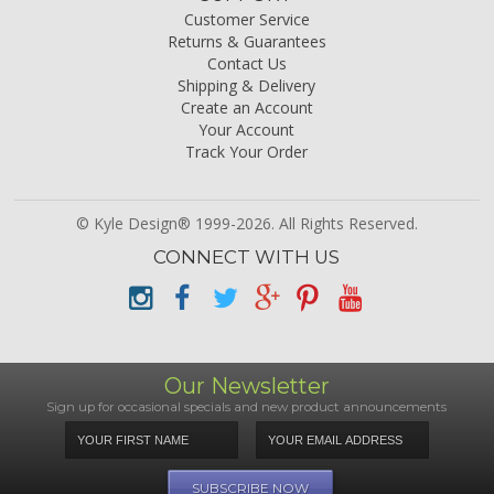
Customer Service
Returns & Guarantees
Contact Us
Shipping & Delivery
Create an Account
Your Account
Track Your Order
© Kyle Design® 1999-2026. All Rights Reserved.
CONNECT WITH US
Our Newsletter
Sign up for occasional specials and new product announcements