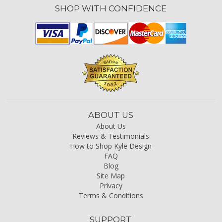
SHOP WITH CONFIDENCE
ABOUT US
About Us
Reviews & Testimonials
How to Shop Kyle Design
FAQ
Blog
Site Map
Privacy
Terms & Conditions
SUPPORT