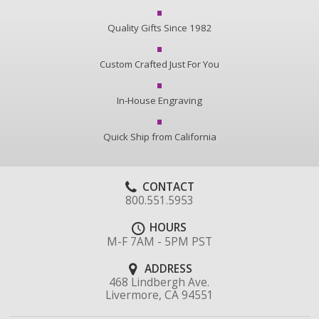
Quality Gifts Since 1982
Custom Crafted Just For You
In-House Engraving
Quick Ship from California
CONTACT
800.551.5953
HOURS
M-F 7AM - 5PM PST
ADDRESS
468 Lindbergh Ave.
Livermore, CA 94551