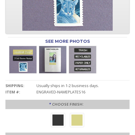
SEE MORE PHOTOS
SHIPPING:
Usually ships in 1-2 business days.
ITEM #:
ENGRAVED-NAMEPLATES16
*
CHOOSE FINISH: