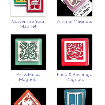
Customize Your
Animal Magnets
Magnet
Art & Music
Food & Beverage
Magnets
Magnets