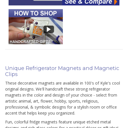
Unique Refrigerator Magnets and Magnetic
Clips
These decorative magnets are available in 100's of Kyle's cool
original designs. We'll handcraft these strong refrigerator
magnets in the color and design of your choice - select from
artistic animal, art, flower, hobby, sports, religious,
professional, & symbolic designs for a stylish room or office
accent that helps keep you organized.
Fun, colorful fridge magnets feature unique etched metal
designs and rich glass colors for a practical décor or gift idea!