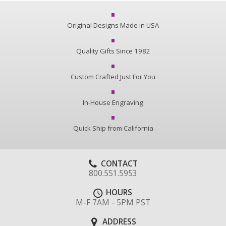
Original Designs Made in USA
Quality Gifts Since 1982
Custom Crafted Just For You
In-House Engraving
Quick Ship from California
CONTACT
800.551.5953
HOURS
M-F 7AM - 5PM PST
ADDRESS