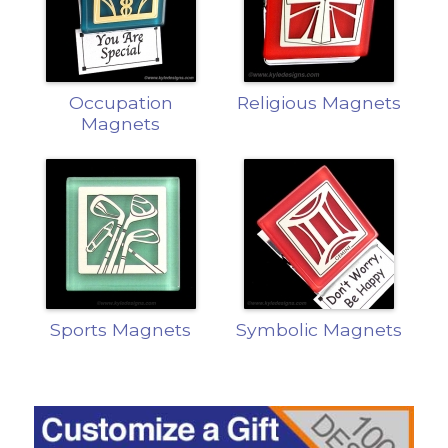
Occupation
Religious Magnets
Magnets
Sports Magnets
Symbolic Magnets