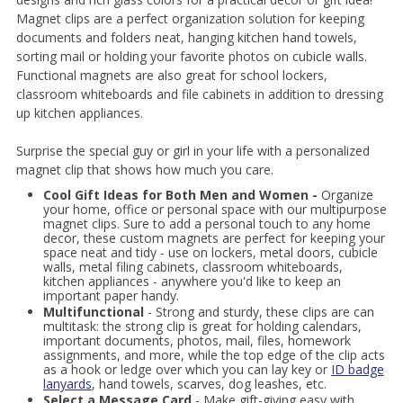
Magnet clips are a perfect organization solution for keeping
documents and folders neat, hanging kitchen hand towels,
sorting mail or holding your favorite photos on cubicle walls.
Functional magnets are also great for school lockers,
classroom whiteboards and file cabinets in addition to dressing
up kitchen appliances.
Surprise the special guy or girl in your life with a personalized
magnet clip that shows how much you care.
Cool Gift Ideas for Both Men and Women -
Organize
your home, office or personal space with our multipurpose
magnet clips. Sure to add a personal touch to any home
decor, these custom magnets are perfect for keeping your
space neat and tidy - use on lockers, metal doors, cubicle
walls, metal filing cabinets, classroom whiteboards,
kitchen appliances - anywhere you'd like to keep an
important paper handy.
Multifunctional
- Strong and sturdy, these clips are can
multitask: the strong clip is great for holding calendars,
important documents, photos, mail, files, homework
assignments, and more, while the top edge of the clip acts
as a hook or ledge over which you can lay key or
ID badge
lanyards
, hand towels, scarves, dog leashes, etc.
Select a Message Card
- Make gift-giving easy with