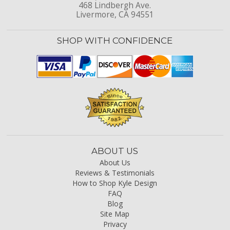
468 Lindbergh Ave.
Livermore, CA 94551
SHOP WITH CONFIDENCE
ABOUT US
About Us
Reviews & Testimonials
How to Shop Kyle Design
FAQ
Blog
Site Map
Privacy