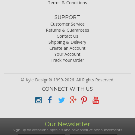
Terms & Conditions
SUPPORT
Customer Service
Returns & Guarantees
Contact Us
Shipping & Delivery
Create an Account
Your Account
Track Your Order
© Kyle Design® 1999-2026. All Rights Reserved.
CONNECT WITH US
Our Newsletter
Sign up for occasional specials and new product announcements