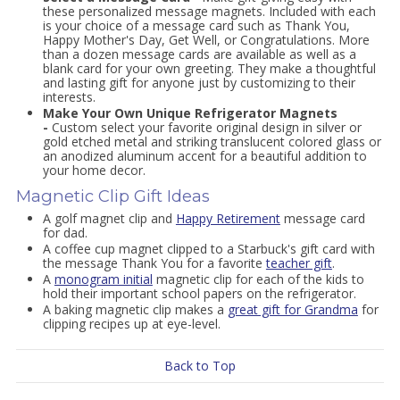
these personalized message magnets. Included with each
is your choice of a message card such as Thank You,
Happy Mother's Day, Get Well, or Congratulations. More
than a dozen message cards are available as well as a
blank card for your own greeting. They make a thoughtful
and lasting gift for anyone just by customizing to their
interests.
Make Your Own Unique Refrigerator Magnets
-
Custom select your favorite original design in silver or
gold etched metal and striking translucent colored glass or
an anodized aluminum accent for a beautiful addition to
your home decor.
Magnetic Clip Gift Ideas
A golf magnet clip and
Happy Retirement
message card
for dad.
A coffee cup magnet clipped to a Starbuck's gift card with
the message Thank You for a favorite
teacher gift
.
A
monogram initial
magnetic clip for each of the kids to
hold their important school papers on the refrigerator.
A baking magnetic clip makes a
great gift for Grandma
for
clipping recipes up at eye-level.
Back to Top