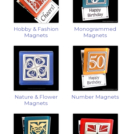
Hobby & Fashion
Monogrammed
Magnets
Magnets
Nature & Flower
Number Magnets
Magnets