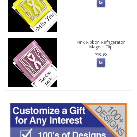
Pink Ribbon Refrigerator
Magnet Clip
$10.95