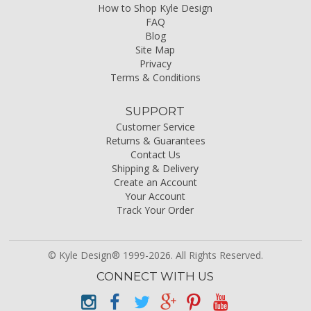
How to Shop Kyle Design
FAQ
Blog
Site Map
Privacy
Terms & Conditions
SUPPORT
Customer Service
Returns & Guarantees
Contact Us
Shipping & Delivery
Create an Account
Your Account
Track Your Order
© Kyle Design® 1999-2026. All Rights Reserved.
CONNECT WITH US