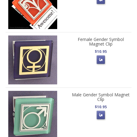
Female Gender Symbol
Magnet Clip
$10.95
Male Gender Symbol Magnet
Clip
$10.95