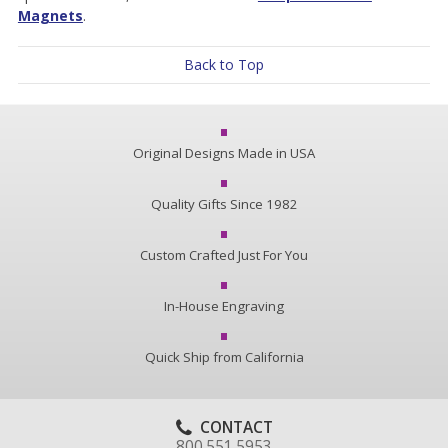
Magnets
.
Back to Top
Original Designs Made in USA
Quality Gifts Since 1982
Custom Crafted Just For You
In-House Engraving
Quick Ship from California
CONTACT
800.551.5953