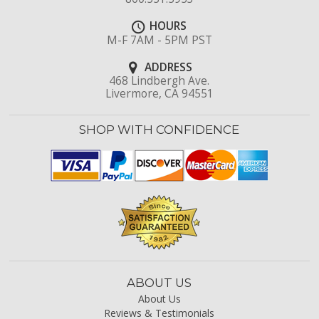
HOURS
M-F 7AM - 5PM PST
ADDRESS
468 Lindbergh Ave.
Livermore, CA 94551
SHOP WITH CONFIDENCE
ABOUT US
About Us
Reviews & Testimonials