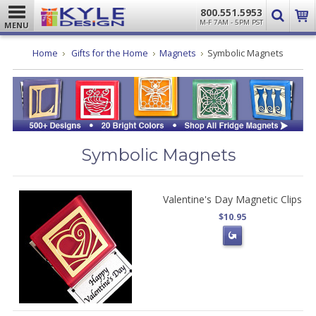
800.551.5953
M-F 7AM - 5PM PST
MENU
Home
Gifts for the Home
Magnets
Symbolic Magnets
Symbolic Magnets
Valentine's Day Magnetic Clips
$10.95