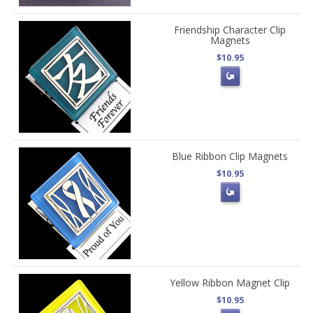
Friendship Character Clip
Magnets
$10.95
Blue Ribbon Clip Magnets
$10.95
Yellow Ribbon Magnet Clip
$10.95