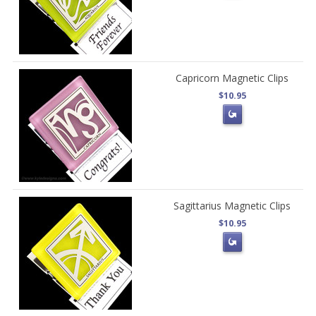
Capricorn Magnetic Clips
$10.95
Sagittarius Magnetic Clips
$10.95