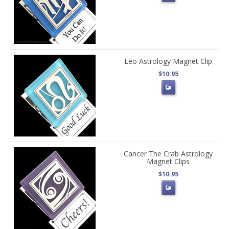
Leo Astrology Magnet Clip
$10.95
Cancer The Crab Astrology
Magnet Clips
$10.95