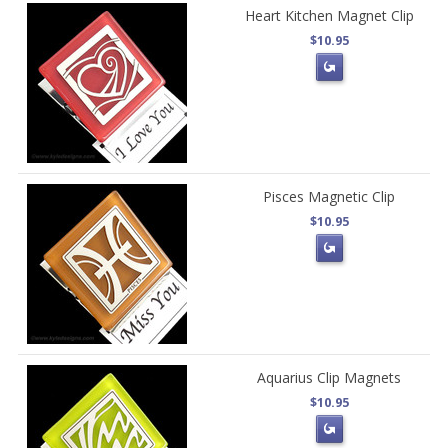
Heart Kitchen Magnet Clip
$10.95
Pisces Magnetic Clip
$10.95
Aquarius Clip Magnets
$10.95