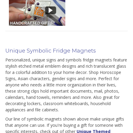
Unique Symbolic Fridge Magnets
Personalized, unique signs and symbols fridge magnets feature
stylish etched metal emblem designs and rich translucent glass
for a colorful addition to your home decor. Shop Horoscope
Signs, Asian characters, gender signs and more. Perfect for
anyone who needs a little more organization in their lives,
these strong clips hold important documents, mail, photos,
calendars, hand towels, reminders and more. Also great for
decorating lockers, classroom whiteboards, household
appliances and file cabinets.
Our line of symbolic magnets shown above make unique gifts
that anyone can use. If you're buying a gift for someone with
specific interests, check out of other
Unique Themed