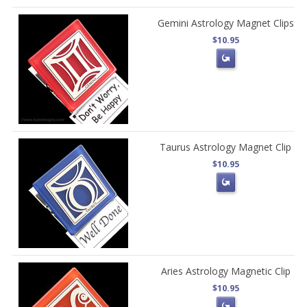
Gemini Astrology Magnet Clips
$10.95
Taurus Astrology Magnet Clip
$10.95
Aries Astrology Magnetic Clip
$10.95