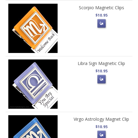
Scorpio Magnetic Clips
$10.95
Libra Sign Magnetic Clip
$10.95
Virgo Astrology Magnet Clip
$10.95