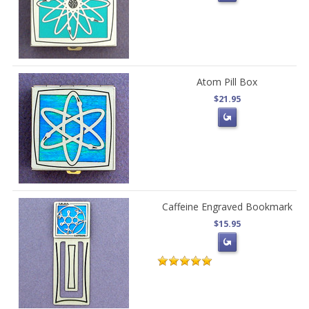
Atom Pill Box
$21.95
Caffeine Engraved Bookmark
$15.95