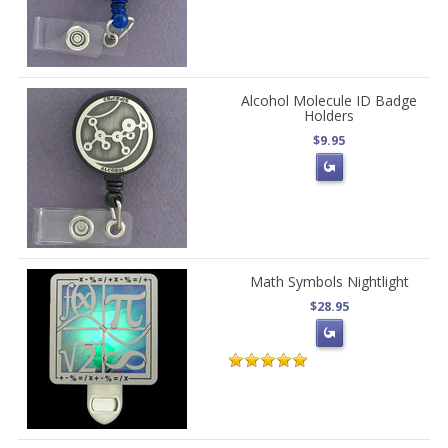
Alcohol Molecule ID Badge
Holders
$9.95
Math Symbols Nightlight
$28.95