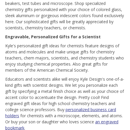
beakers, test tubes and microscope. Shop specialized
chemistry gifts personalized with your choice of colored glass,
sleek aluminum or gorgeous iridescent colors found exclusively
here. Our sophisticated gifts will be greatly appreciated by
scientists, chemistry teachers, or chemists.
Engravable, Personalized Gifts for a Scientist
Kyle's personalized gift ideas for chemists feature designs of
atoms and molecules and make unique gifts for chemistry
teachers, chem majors, scientists, and chemistry students who
enjoy studying chemical properties. Also great gifts for
members of the American Chemical Society.
Educators and scientists alike will enjoy Kyle Design's one-of-a-
kind gifts with scientist designs. We let you personalize each
gift by specifying a metal finish choice as well as your choice of
accent color to accentuate the design. Pretty cool! Find
engraved gift ideas for high school chemistry teachers and
college science professors. Buy
personalized business card
holders
for chemists with a microscope, elements, and atoms.
Or buy your son or daughter who loves science
an engraved
bookmark
.