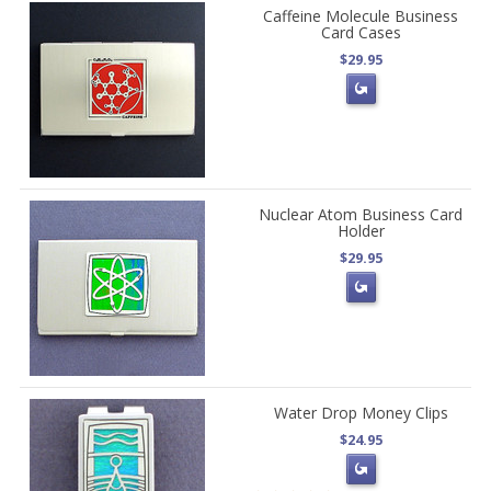
Caffeine Molecule Business
Card Cases
$29.95
Nuclear Atom Business Card
Holder
$29.95
Water Drop Money Clips
$24.95