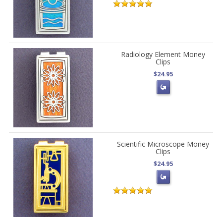
Radiology Element Money
Clips
$24.95
Scientific Microscope Money
Clips
$24.95