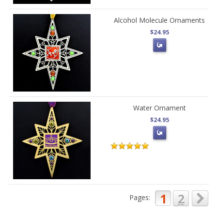
Alcohol Molecule Ornaments
$24.95
Water Ornament
$24.95
1
2
Pages: