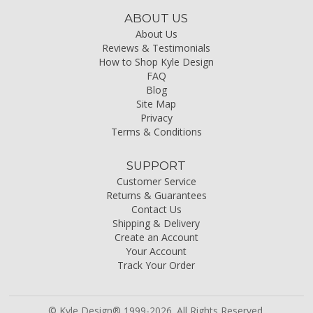
ABOUT US
About Us
Reviews & Testimonials
How to Shop Kyle Design
FAQ
Blog
Site Map
Privacy
Terms & Conditions
SUPPORT
Customer Service
Returns & Guarantees
Contact Us
Shipping & Delivery
Create an Account
Your Account
Track Your Order
© Kyle Design® 1999-2026. All Rights Reserved.