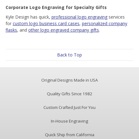
Corporate Logo Engraving for Specialty Gifts
Kyle Design has quick,
professional logo engraving
services
for
custom logo business card cases
,
personalized company
flasks
, and
other logo engraved company gifts
.
Back to Top
Original Designs Made in USA
Quality Gifts Since 1982
Custom Crafted Just For You
In-House Engraving
Quick Ship from California