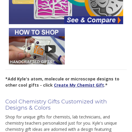
*Add Kyle's atom, molecule or microscope designs to
other cool gifts - click
Create My Chemist Gift
.*
Cool Chemistry Gifts Customized with
Designs & Colors
Shop for unique gifts for chemists, lab technicians, and
chemistry teachers personalized just for you. Kyle's unique
chemistry gift ideas are adorned with a design featuring