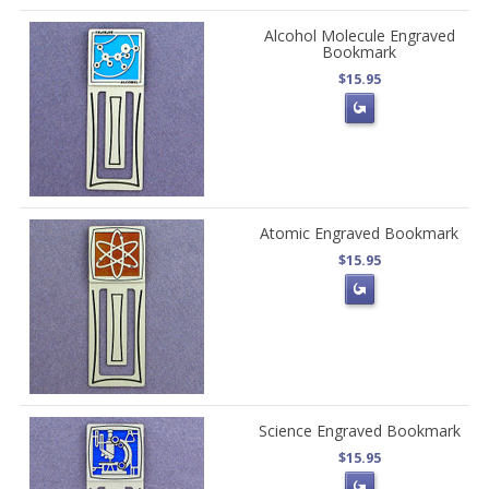
Alcohol Molecule Engraved
Bookmark
$15.95
Atomic Engraved Bookmark
$15.95
Science Engraved Bookmark
$15.95