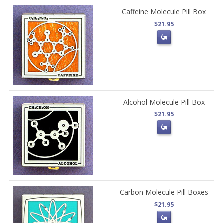
Caffeine Molecule Pill Box
$21.95
Alcohol Molecule Pill Box
$21.95
Carbon Molecule Pill Boxes
$21.95