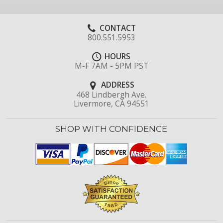
CONTACT
800.551.5953
HOURS
M-F 7AM - 5PM PST
ADDRESS
468 Lindbergh Ave.
Livermore, CA 94551
SHOP WITH CONFIDENCE