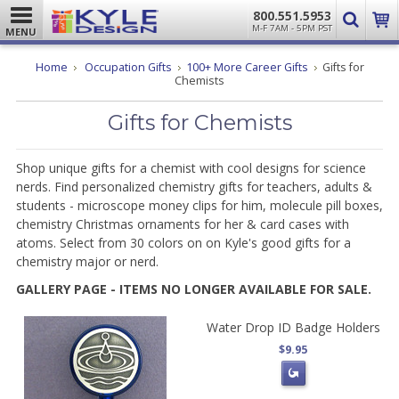
800.551.5953
M-F 7AM - 5PM PST
MENU
Home
Occupation Gifts
100+ More Career Gifts
Gifts for
Chemists
Gifts for Chemists
Shop unique gifts for a chemist with cool designs for science
nerds. Find personalized chemistry gifts for teachers, adults &
students - microscope money clips for him, molecule pill boxes,
chemistry Christmas ornaments for her & card cases with
atoms. Select from 30 colors on on Kyle's good gifts for a
chemistry major or nerd.
GALLERY PAGE - ITEMS NO LONGER AVAILABLE FOR SALE.
Water Drop ID Badge Holders
$9.95