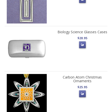
Biology Science Glasses Cases
$28.95
Carbon Atom Christmas
Ornaments
$25.95