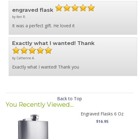
engraved flask
by Keri R.
It was a perfect gift. He loved it
Exactly what I wanted! Thank
by Catherine A.
Exactly what I wanted! Thank you
Back to Top
You Recently Viewed...
Engraved Flasks 6 Oz
$16.95