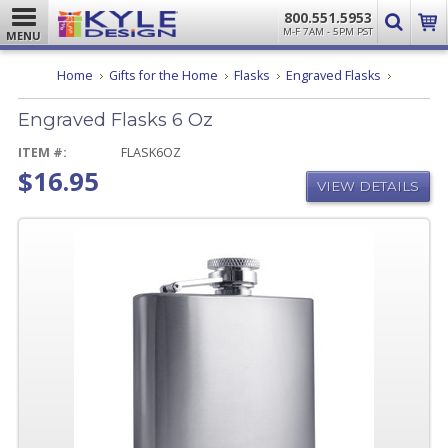
800.551.5953
M-F 7AM - 5PM PST
MENU
Engraved
Home
Gifts for the Home
Flasks
Engraved Flasks
Flasks
6
Engraved Flasks 6 Oz
Oz
ITEM #:
FLASK6OZ
$16.95
VIEW DETAILS