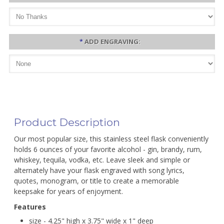
*
ADD ENGRAVING:
Product Description
Our most popular size, this stainless steel flask conveniently
holds 6 ounces of your favorite alcohol - gin, brandy, rum,
whiskey, tequila, vodka, etc. Leave sleek and simple or
alternately have your flask engraved with song lyrics,
quotes, monogram, or title to create a memorable
keepsake for years of enjoyment.
Features
size - 4.25" high x 3.75" wide x 1" deep