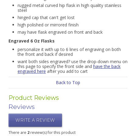
rugged metal curved hip flask in high quality stainless
steel
hinged cap that can't get lost
high polished or mirrored finish
may have flask engraved on front and back
Engraved 6 Oz Flasks
personalize it with up to 6 lines of engraving on both
the front and back if desired
want both sides engraved? use the drop-down menu on
this page to specify the front side and
have the back
engraved here
after you add to cart
Back to Top
Product Reviews
Reviews
WRITE A REVIEW
There are
2
review(s) for this product