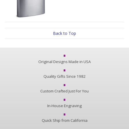
Back to Top
Original Designs Made in USA
Quality Gifts Since 1982
Custom Crafted Just For You
In-House Engraving
Quick Ship from California