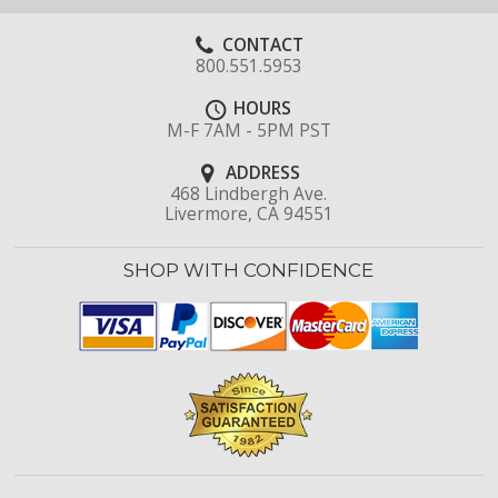
CONTACT
800.551.5953
HOURS
M-F 7AM - 5PM PST
ADDRESS
468 Lindbergh Ave.
Livermore, CA 94551
SHOP WITH CONFIDENCE