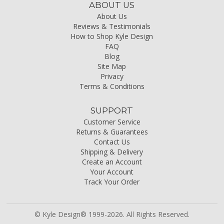
ABOUT US
About Us
Reviews & Testimonials
How to Shop Kyle Design
FAQ
Blog
Site Map
Privacy
Terms & Conditions
SUPPORT
Customer Service
Returns & Guarantees
Contact Us
Shipping & Delivery
Create an Account
Your Account
Track Your Order
© Kyle Design® 1999-2026. All Rights Reserved.