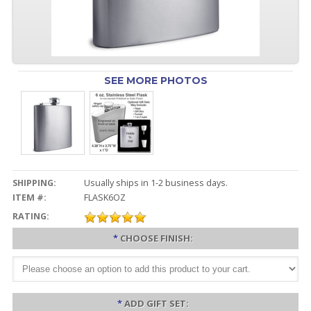
SEE MORE PHOTOS
SHIPPING:
Usually ships in 1-2 business days.
ITEM #:
FLASK6OZ
RATING:
*
CHOOSE FINISH:
*
ADD GIFT SET: