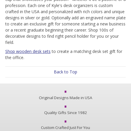
profession. Each one of Kyle's desk organizers is custom
crafted in the USA and personalized with rich colors and unique
designs in silver or gold. Optionally add an engraved name plate
to create an exclusive gift for someone starting a new business
or a recent graduate beginning their career. Shop 100s of
decorative designs to find right pencil holder for you or your
field.
Shop wooden desk sets
to create a matching desk set gift for
the office.
Back to Top
Original Designs Made in USA
Quality Gifts Since 1982
Custom Crafted Just For You