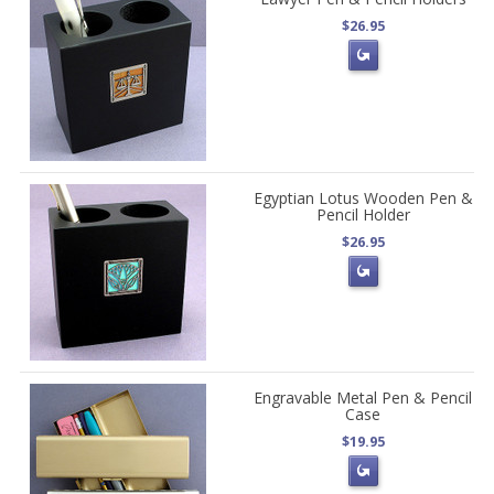
$26.95
Egyptian Lotus Wooden Pen &
Pencil Holder
$26.95
Engravable Metal Pen & Pencil
Case
$19.95