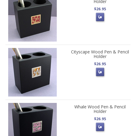
Holder
$26.95
Cityscape Wood Pen & Pencil
Holder
$26.95
Whale Wood Pen & Pencil
Holder
$26.95