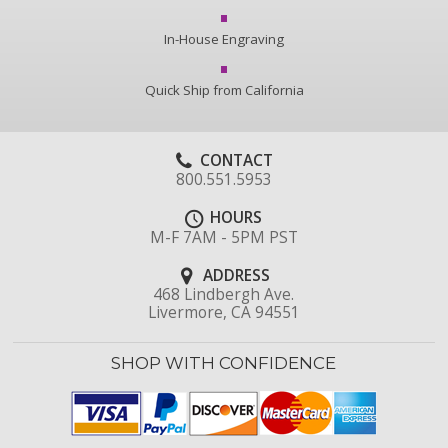
In-House Engraving
Quick Ship from California
CONTACT
800.551.5953
HOURS
M-F 7AM - 5PM PST
ADDRESS
468 Lindbergh Ave.
Livermore, CA 94551
SHOP WITH CONFIDENCE