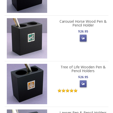
Carousel Horse Wood Pen &
Pencil Holder
$26.95
Tree of Life Wooden Pen &
Pencil Holders
$26.95
Lawyer Pen & Pencil Holders