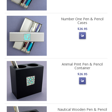
Number One Pen & Pencil
Cases
$26.95
Animal Print Pen & Pencil
Container
$26.95
Nautical Wooden Pen & Pencil