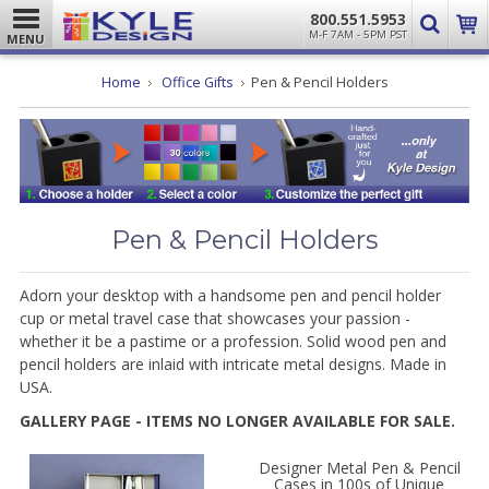
800.551.5953
M-F 7AM - 5PM PST
MENU
Home
Office Gifts
Pen & Pencil Holders
Pen & Pencil Holders
Adorn your desktop with a handsome pen and pencil holder
cup or metal travel case that showcases your passion -
whether it be a pastime or a profession. Solid wood pen and
pencil holders are inlaid with intricate metal designs. Made in
USA.
GALLERY PAGE - ITEMS NO LONGER AVAILABLE FOR SALE.
Designer Metal Pen & Pencil
Cases in 100s of Unique