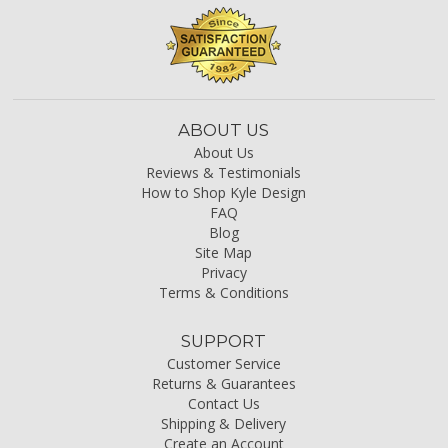
ABOUT US
About Us
Reviews & Testimonials
How to Shop Kyle Design
FAQ
Blog
Site Map
Privacy
Terms & Conditions
SUPPORT
Customer Service
Returns & Guarantees
Contact Us
Shipping & Delivery
Create an Account