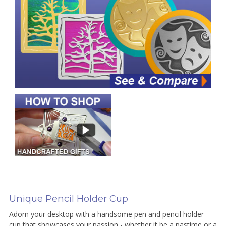
Unique Pencil Holder Cup
Adorn your desktop with a handsome pen and pencil holder
cup that showcases your passion - whether it be a pastime or a