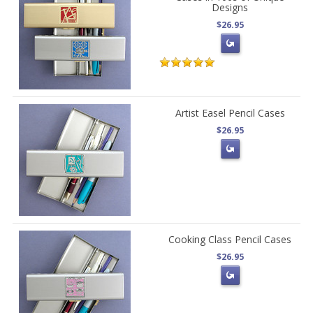
Designs
$26.95
Artist Easel Pencil Cases
$26.95
Cooking Class Pencil Cases
$26.95