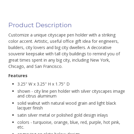
Product Description
Customize a unique cityscape pen holder with a striking
color accent. Artistic, useful office gift idea for engineers,
builders, city lovers and big city dwellers. A decorative
souvenir keepsake with tall city buildings to remind you of
great times spent in any big city, including New York,
Chicago, and San Francisco.
Features
3.25" W x 3.25" H x 1.75" D
shown - city line pen holder with silver cityscapes image
and citrus aluminum
solid walnut with natural wood grain and light black
lacquer finish
satin silver metal or polished gold design inlays
colors - turquoise, orange, blue, red, purple, hot pink,
etc.