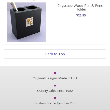
Cityscape Wood Pen & Pencil
Holder
$26.95
Back to Top
Original Designs Made in USA
Quality Gifts Since 1982
Custom Crafted Just For You