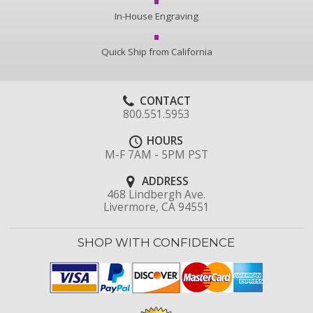
In-House Engraving
Quick Ship from California
CONTACT
800.551.5953
HOURS
M-F 7AM - 5PM PST
ADDRESS
468 Lindbergh Ave.
Livermore, CA 94551
SHOP WITH CONFIDENCE