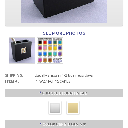
SEE MORE PHOTOS
SHIPPING:
Usually ships in 1-2 business days.
ITEM #:
PHW274-CITYSCAPES
*
CHOOSE DESIGN FINISH:
*
COLOR BEHIND DESIGN: