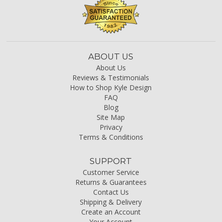
ABOUT US
About Us
Reviews & Testimonials
How to Shop Kyle Design
FAQ
Blog
Site Map
Privacy
Terms & Conditions
SUPPORT
Customer Service
Returns & Guarantees
Contact Us
Shipping & Delivery
Create an Account
Your Account