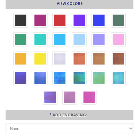
VIEW COLORS
*
ADD ENGRAVING: