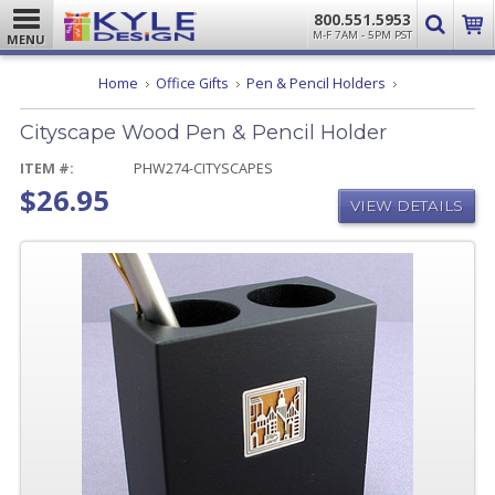
800.551.5953
M-F 7AM - 5PM PST
MENU
Cityscape
Home
Office Gifts
Pen & Pencil Holders
Wood
Pen
Cityscape Wood Pen & Pencil Holder
&
Pencil
Holder
ITEM #:
PHW274-CITYSCAPES
$26.95
VIEW DETAILS