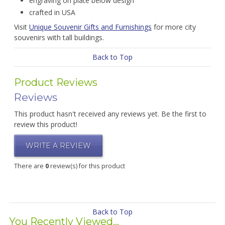
engraving on plate below design
crafted in USA
Visit
Unique Souvenir Gifts and Furnishings
for more city
souvenirs with tall buildings.
Back to Top
Product Reviews
Reviews
This product hasn't received any reviews yet. Be the first to
review this product!
WRITE A REVIEW
There are
0
review(s) for this product
Back to Top
You Recently Viewed...