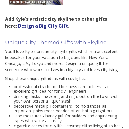
Add Kyle's artistic city skyline to other gifts
here:
Design a Big City Gift
.
Unique City Themed Gifts with Skyline
You'll love Kyle's unique city lights gifts which make excellent
keepsakes for your vacation to big cities like New York,
Chicago, L.A., Tokyo and more. Design a unique gift for
someone who works or lives in a big city and loves city living.
Shop these unique gift ideas with city lights:
professional city themed business card holders - an
excellent gift idea for for civil engineers
drinking flasks - have a grand night out on the town with
your own personal liquor stash
decorative metal pill containers - to hold those all-
important pains meds needed after that big night out
tape measures - handy gift for builders and engineering
types who value accuracy
cigarette cases for city life - cosmopolitan living at its best,