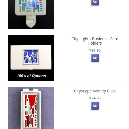
City Lights Business Card
Holders
$29.95
Cityscape Money Clips
$24.95