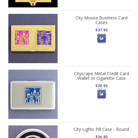
City Mouse Business Card
Cases
$37.95
Cityscape Metal Credit Card
Wallet or Cigarette Case
$28.95
City Lights Pill Case - Round
$26.95