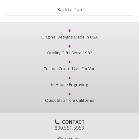
Back to Top
Original Designs Made in USA
Quality Gifts Since 1982
Custom Crafted Just For You
In-House Engraving
Quick Ship from California
CONTACT
800.551.5953