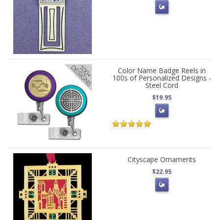
Color Name Badge Reels in
100s of Personalized Designs -
Steel Cord
$19.95
Cityscape Ornaments
$22.95