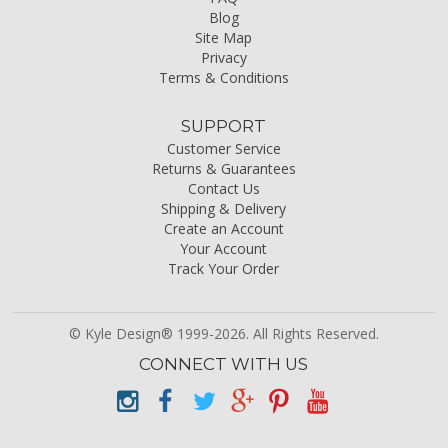
Blog
Site Map
Privacy
Terms & Conditions
SUPPORT
Customer Service
Returns & Guarantees
Contact Us
Shipping & Delivery
Create an Account
Your Account
Track Your Order
© Kyle Design® 1999-2026. All Rights Reserved.
CONNECT WITH US