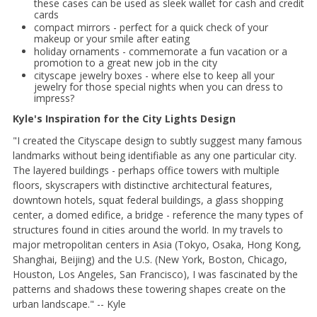
these cases can be used as sleek wallet for cash and credit
cards
compact mirrors - perfect for a quick check of your
makeup or your smile after eating
holiday ornaments - commemorate a fun vacation or a
promotion to a great new job in the city
cityscape jewelry boxes - where else to keep all your
jewelry for those special nights when you can dress to
impress?
Kyle's Inspiration for the City Lights Design
"I created the Cityscape design to subtly suggest many famous
landmarks without being identifiable as any one particular city.
The layered buildings - perhaps office towers with multiple
floors, skyscrapers with distinctive architectural features,
downtown hotels, squat federal buildings, a glass shopping
center, a domed edifice, a bridge - reference the many types of
structures found in cities around the world. In my travels to
major metropolitan centers in Asia (Tokyo, Osaka, Hong Kong,
Shanghai, Beijing) and the U.S. (New York, Boston, Chicago,
Houston, Los Angeles, San Francisco), I was fascinated by the
patterns and shadows these towering shapes create on the
urban landscape." -- Kyle