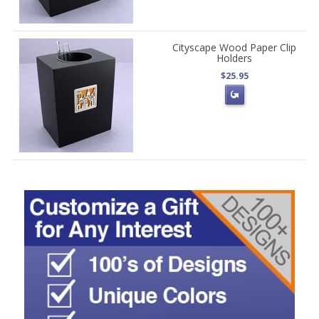
Cityscape Wood Paper Clip
Holders
$25.95