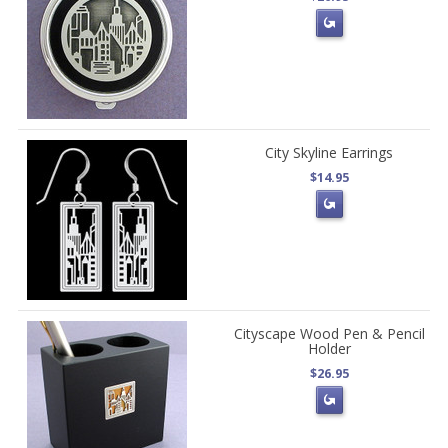
City Skyline Earrings
$14.95
Cityscape Wood Pen & Pencil
Holder
$26.95