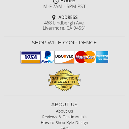
HOURS
M-F 7AM - 5PM PST
ADDRESS
468 Lindbergh Ave.
Livermore, CA 94551
SHOP WITH CONFIDENCE
ABOUT US
About Us
Reviews & Testimonials
How to Shop Kyle Design
FAQ