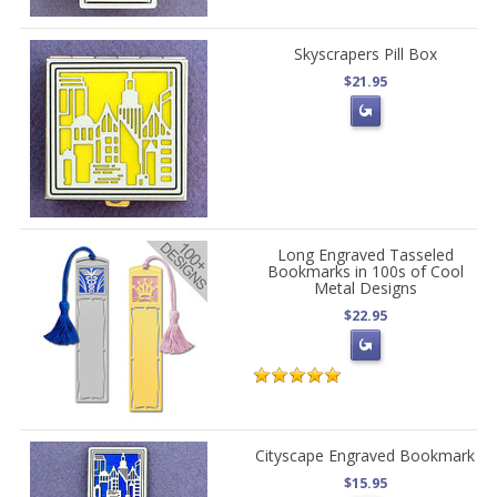
Skyscrapers Pill Box
$21.95
Long Engraved Tasseled
Bookmarks in 100s of Cool
Metal Designs
$22.95
Cityscape Engraved Bookmark
$15.95