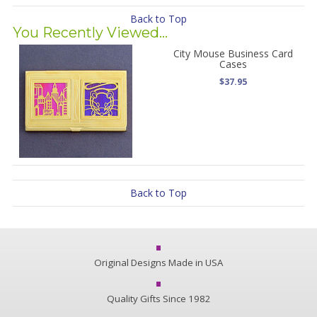
Back to Top
You Recently Viewed...
City Mouse Business Card
Cases
$37.95
Back to Top
Original Designs Made in USA
Quality Gifts Since 1982