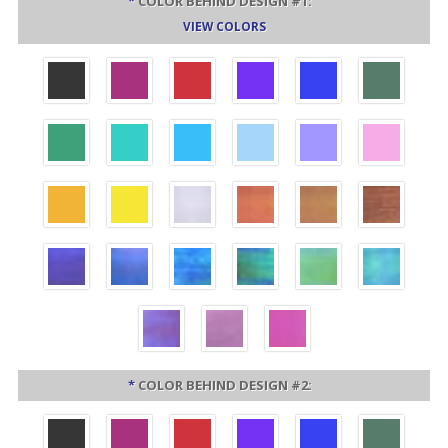
*
COLOR BEHIND DESIGN #1:
VIEW COLORS
*
COLOR BEHIND DESIGN #2: