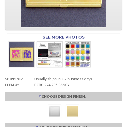
SEE MORE PHOTOS
SHIPPING:
Usually ships in 1-2 business days.
ITEM #:
BCBC-274-235-FANCY
*
CHOOSE DESIGN FINISH: