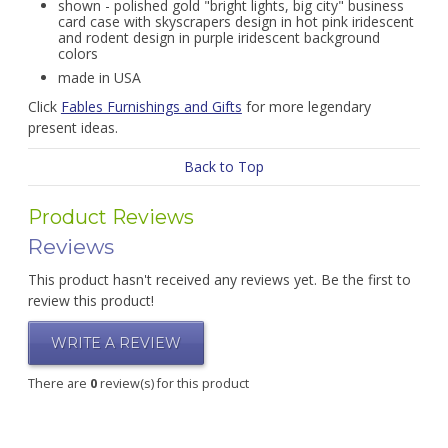
shown - polished gold "bright lights, big city" business
card case with skyscrapers design in hot pink iridescent
and rodent design in purple iridescent background
colors
made in USA
Click
Fables Furnishings and Gifts
for more legendary
present ideas.
Back to Top
Product Reviews
Reviews
This product hasn't received any reviews yet. Be the first to
review this product!
WRITE A REVIEW
There are
0
review(s) for this product