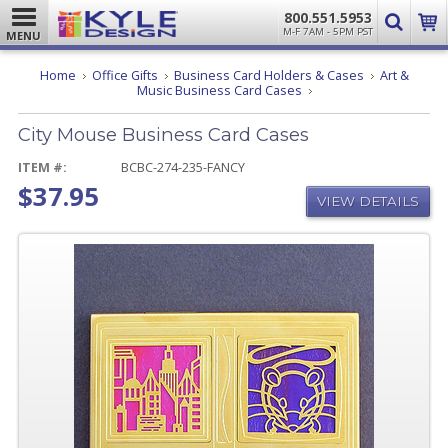
800.551.5953
M-F 7AM - 5PM PST
MENU
Home
Office Gifts
Business Card Holders & Cases
Art &
City
Music Business Card Cases
Mouse
Business
City Mouse Business Card Cases
Card
Cases
ITEM #:
BCBC-274-235-FANCY
$37.95
VIEW DETAILS