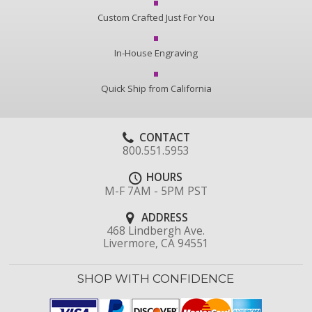
Custom Crafted Just For You
In-House Engraving
Quick Ship from California
CONTACT
800.551.5953
HOURS
M-F 7AM - 5PM PST
ADDRESS
468 Lindbergh Ave.
Livermore, CA 94551
SHOP WITH CONFIDENCE