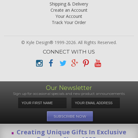
Shipping & Delivery
Create an Account
Your Account
Track Your Order
© Kyle Design® 1999-2026. All Rights Reserved.
CONNECT WITH US
Our Newsletter
Sign up for occasional specials and new product announcements
Creating Unique Gifts In Exclusive