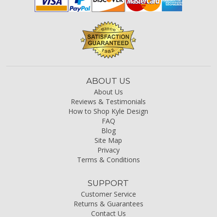
ABOUT US
About Us
Reviews & Testimonials
How to Shop Kyle Design
FAQ
Blog
Site Map
Privacy
Terms & Conditions
SUPPORT
Customer Service
Returns & Guarantees
Contact Us