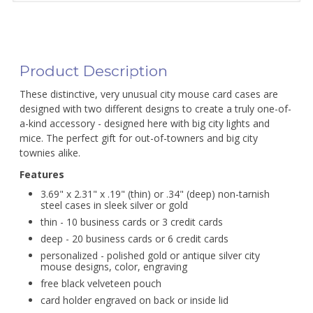
Product Description
These distinctive, very unusual city mouse card cases are
designed with two different designs to create a truly one-of-
a-kind accessory - designed here with big city lights and
mice. The perfect gift for out-of-towners and big city
townies alike.
Features
3.69" x 2.31" x .19" (thin) or .34" (deep) non-tarnish
steel cases in sleek silver or gold
thin - 10 business cards or 3 credit cards
deep - 20 business cards or 6 credit cards
personalized - polished gold or antique silver city
mouse designs, color, engraving
free black velveteen pouch
card holder engraved on back or inside lid