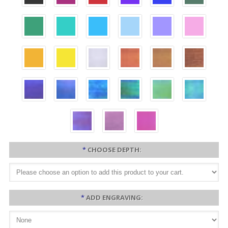
*
CHOOSE DEPTH:
*
ADD ENGRAVING: