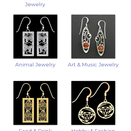
Jewelry
Animal Jewelry
Art & Music Jewelry
Food & Drink
Hobby & Fashion