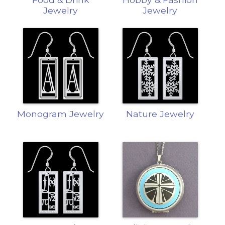
Jewelry
Jewelry
Monogram Jewelry
Nature Jewelry