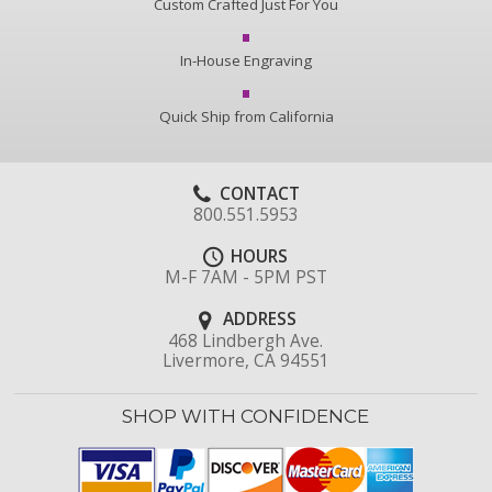
Custom Crafted Just For You
In-House Engraving
Quick Ship from California
CONTACT
800.551.5953
HOURS
M-F 7AM - 5PM PST
ADDRESS
468 Lindbergh Ave.
Livermore, CA 94551
SHOP WITH CONFIDENCE