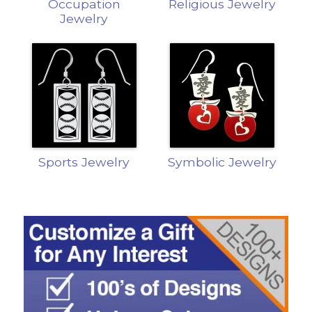
Occupation
Religious Jewelry
Jewelry
Sports Jewelry
Symbolic Jewelry