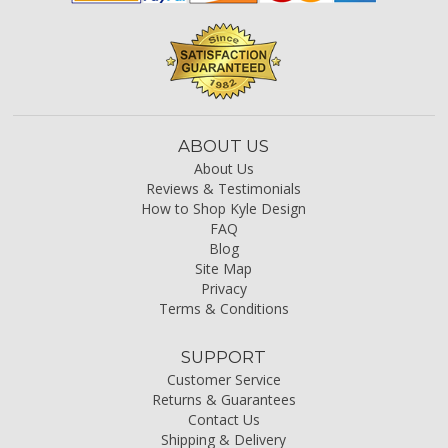
ABOUT US
About Us
Reviews & Testimonials
How to Shop Kyle Design
FAQ
Blog
Site Map
Privacy
Terms & Conditions
SUPPORT
Customer Service
Returns & Guarantees
Contact Us
Shipping & Delivery