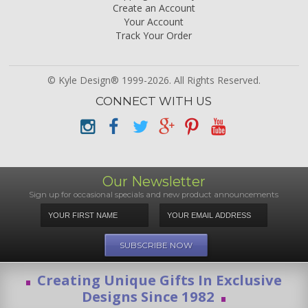
Create an Account
Your Account
Track Your Order
© Kyle Design® 1999-2026. All Rights Reserved.
CONNECT WITH US
Our Newsletter
Sign up for occasional specials and new product announcements
Creating Unique Gifts In Exclusive
Designs Since 1982