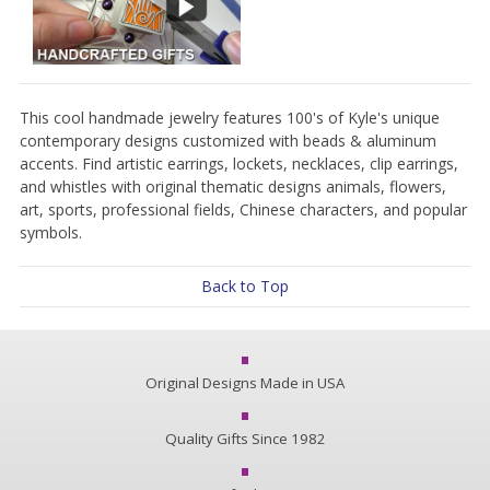
This cool handmade jewelry features 100's of Kyle's unique
contemporary designs customized with beads & aluminum
accents. Find artistic earrings, lockets, necklaces, clip earrings,
and whistles with original thematic designs animals, flowers,
art, sports, professional fields, Chinese characters, and popular
symbols.
Back to Top
Original Designs Made in USA
Quality Gifts Since 1982